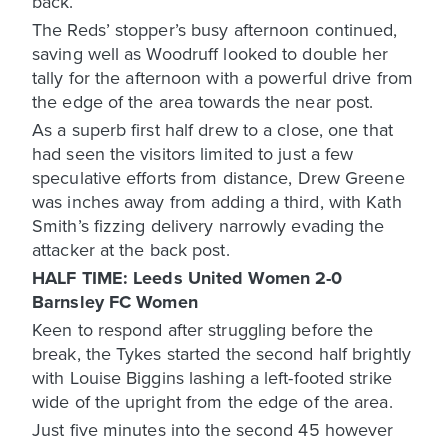
back.
The Reds’ stopper’s busy afternoon continued,
saving well as Woodruff looked to double her
tally for the afternoon with a powerful drive from
the edge of the area towards the near post.
As a superb first half drew to a close, one that
had seen the visitors limited to just a few
speculative efforts from distance, Drew Greene
was inches away from adding a third, with Kath
Smith’s fizzing delivery narrowly evading the
attacker at the back post.
HALF TIME: Leeds United Women 2-0
Barnsley FC Women
Keen to respond after struggling before the
break, the Tykes started the second half brightly
with Louise Biggins lashing a left-footed strike
wide of the upright from the edge of the area.
Just five minutes into the second 45 however