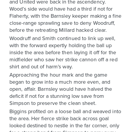
and United were back in the ascendency.
Wood’s side would have had a third if not for
Flaherty, with the Barnsley keeper making a fine
close-range sprawling save to deny Woodruff,
before the retreating Millard hacked clear.
Woodruff and Smith continued to link up well,
with the forward expertly holding the ball up
inside the area before then laying it off for the
midfielder who saw her strike cannon off a red
shirt and out of harm’s way.
Approaching the hour mark and the game
began to grow into a much more even, and
open, affair. Barnsley would have halved the
deficit if not for a stunning low save from
Simpson to preserve the clean sheet.
Biggins profited on a loose ball and weaved into
the area. Her fierce strike back across goal
looked destined to nestle in the far corner, only