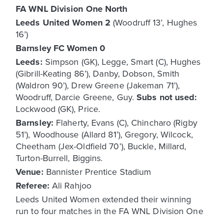
FA WNL Division One North
Leeds United Women 2
(Woodruff 13’, Hughes
16’)
Barnsley FC Women 0
Leeds:
Simpson (GK), Legge, Smart (C), Hughes
(Gibrill-Keating 86’), Danby, Dobson, Smith
(Waldron 90’), Drew Greene (Jakeman 71’),
Woodruff, Darcie Greene, Guy.
Subs not used:
Lockwood (GK), Price.
Barnsley:
Flaherty, Evans (C), Chincharo (Rigby
51’), Woodhouse (Allard 81’), Gregory, Wilcock,
Cheetham (Jex-Oldfield 70’), Buckle, Millard,
Turton-Burrell, Biggins.
Venue:
Bannister Prentice Stadium
Referee:
Ali Rahjoo
Leeds United Women extended their winning
run to four matches in the FA WNL Division One