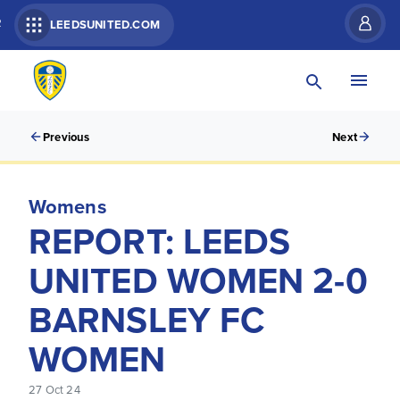
R
LEEDSUNITED.COM
Previous
Next
Womens
REPORT: LEEDS
UNITED WOMEN 2-0
BARNSLEY FC
WOMEN
27 Oct 24