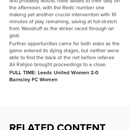
and probably would, have added to their tally on
the afternoon, with the Reds’ number one
making yet another crucial intervention with 10
minutes of play remaining, saving at full-stretch
from Woodruff as the striker raced through on
goal.
Further opportunities came for both sides as the
game entered its dying stages, but neither were
able to find the back of the net before referee
Ali Rahjoo brought proceedings to a close.
FULL TIME: Leeds United Women 2-0
Barnsley FC Women
RELATED CONTENT