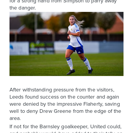
for a strong hand from Simpson to parry away
the danger.
After withstanding pressure from the visitors,
Leeds found success on the counter and again
were denied by the impressive Flaherty, saving
well to deny Drew Greene from the edge of the
area.
If not for the Barnsley goalkeeper, United could,