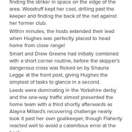
finding the striker in space on the edge of the
area. Woodruff kept her cool, drilling past the
keeper and finding the back of the net against
her former club.
Within minutes, the hosts extended their lead
when Hughes was perfectly placed to head
home from close range!
Smart and Drew Greene had initially combined
with a short corner routine, before the skipper’s
dangerous cross was flicked on by Shauna
Legge at the front post, giving Hughes the
simplest of tasks to glance in a second.
Leeds were dominating in the Yorkshire derby
and the one-way traffic almost presented the
home team with a third shortly afterwards as
Alayna Millard’s recovering challenge nearly
took it past her own goalkeeper, though Flaherty
reacted well to avoid a calamitous error at the