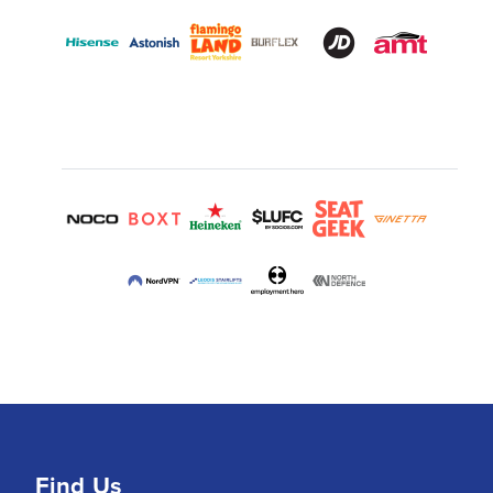
Find Us