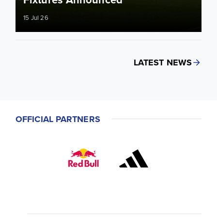
15 Jul 26
LATEST NEWS
OFFICIAL PARTNERS