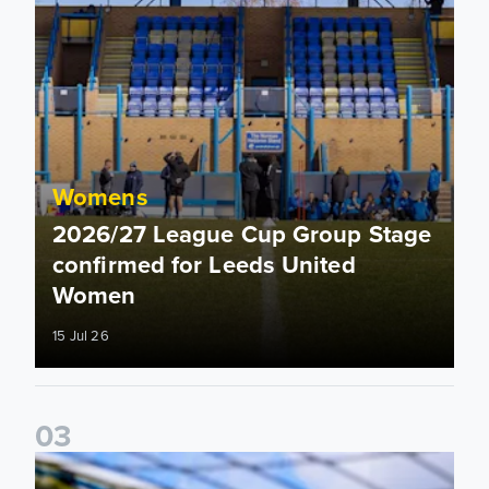
Womens
2026/27 League Cup Group Stage
confirmed for Leeds United
Women
15 Jul 26
0
3
2026/27 Leeds United Women's Fixtures Announced