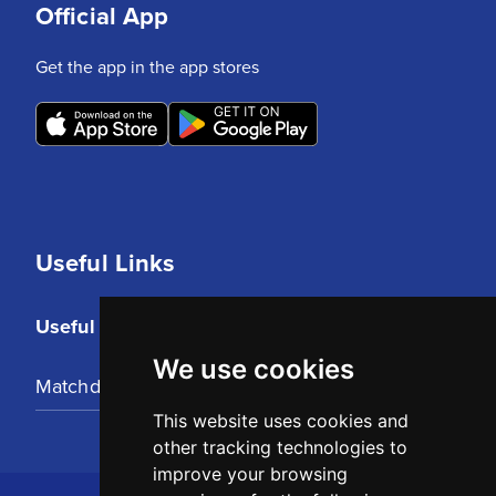
Official App
Get the app in the app stores
Useful Links
Useful Links
We use cookies
Matchday Tickets
This website uses cookies and
other tracking technologies to
improve your browsing