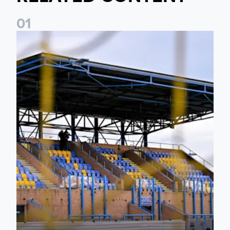
0
1
Leeds United Women’s 2026/27 Key Dates