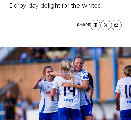
Derby day delight for the Whites!
SHARE