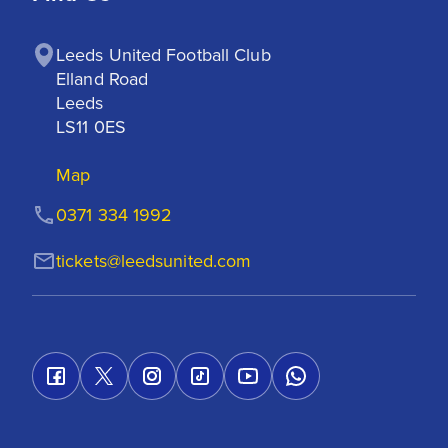
Leeds United Football Club

Elland Road

Leeds

LS11 0ES
Map
0371 334 1992
tickets@leedsunited.com