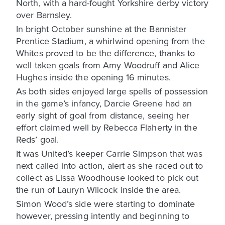
North, with a hard-fought Yorkshire derby victory
over Barnsley.
In bright October sunshine at the Bannister
Prentice Stadium, a whirlwind opening from the
Whites proved to be the difference, thanks to
well taken goals from Amy Woodruff and Alice
Hughes inside the opening 16 minutes.
As both sides enjoyed large spells of possession
in the game’s infancy, Darcie Greene had an
early sight of goal from distance, seeing her
effort claimed well by Rebecca Flaherty in the
Reds’ goal.
It was United’s keeper Carrie Simpson that was
next called into action, alert as she raced out to
collect as Lissa Woodhouse looked to pick out
the run of Lauryn Wilcock inside the area.
Simon Wood’s side were starting to dominate
however, pressing intently and beginning to