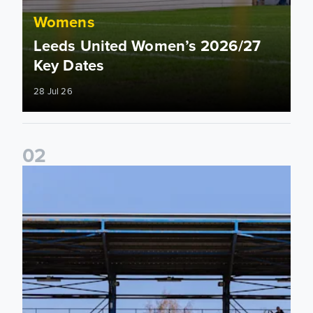
Womens
Leeds United Women’s 2026/27
Key Dates
28 Jul 26
0
2
2026/27 League Cup Group Stage confirmed for Leeds Un