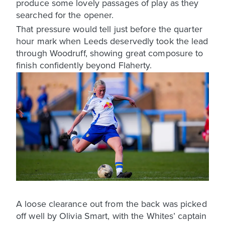
produce some lovely passages of play as they
searched for the opener.
That pressure would tell just before the quarter
hour mark when Leeds deservedly took the lead
through Woodruff, showing great composure to
finish confidently beyond Flaherty.
A loose clearance out from the back was picked
off well by Olivia Smart, with the Whites’ captain