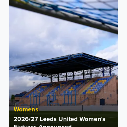
Womens
2026/27 Leeds United Women's
Fixtures Announced