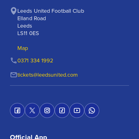
Leeds United Football Club

Elland Road

Leeds

LS11 0ES
Map
0371 334 1992
tickets@leedsunited.com
Official App