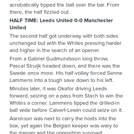
acrobatically tipped the ball over the bar. From
there, the half fizzled out.
HALF TIME: Leeds United 0-0 Manchester
United
The second half got underway with both sides
unchanged but with the Whites pressing harder
and higher in the search of an opener.
From a Gabriel Gudmundsson long throw,
Pascal Struijk headed down, and there was the
Swede once more. His half-volley forced Senne
Lammens into a tough save down to his left.
Minutes later, it was Okafor driving Leeds
forward, seizing on a pass from Stach to win the
Whites a corner. Lammens tipped the drilled-in
ball wide before Calvert-Lewin could seize on it.
Aaronson was next to carry the hosts into the
box, yet again the Belgian keeper was wary to
the danger and the opposition survived.