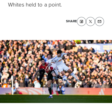
Whites held to a point.
SHARE