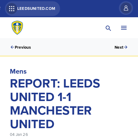
R
LEEDSUNITED.COM
Previous
Next
Mens
REPORT: LEEDS
UNITED 1-1
MANCHESTER
UNITED
04 Jan 26