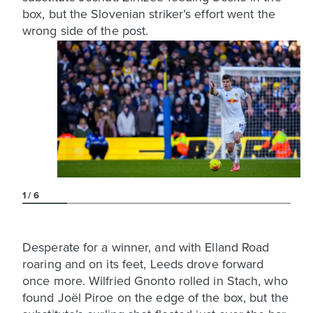
box, but the Slovenian striker’s effort went the
wrong side of the post.
1
6
Desperate for a winner, and with Elland Road
roaring and on its feet, Leeds drove forward
once more. Wilfried Gnonto rolled in Stach, who
found Joël Piroe on the edge of the box, but the