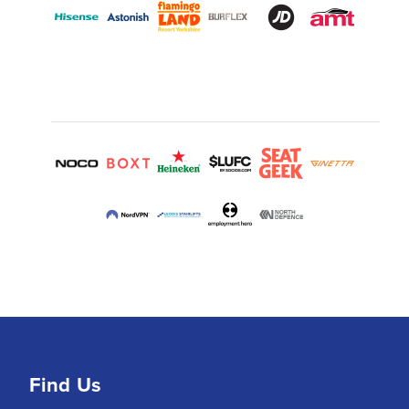
Find Us