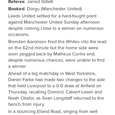
Referee
: Jarred Gillett
Booked
: Dorgu (Manchester United)
Leeds United settled for a hard-fought point
against Manchester United Sunday afternoon
despite coming close to a winner on numerous
occasions.
Brenden Aaronson fired the Whites into the lead
on the 62nd minute but the home side were
soon pegged back by Matheus Cunha and,
despite numerous chances, were unable to find
a winner.
Ahead of a big matchday in West Yorkshire,
Daniel Farke had made two changes to the side
that held Liverpool to a 0-0 draw at Anfield on
Thursday, recalling Dominic Calvert-Lewin and
Noah Okafor, as Sean Longstaff returned to the
bench from injury.
In a bouncing Elland Road, singing from well