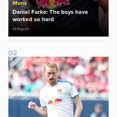
Mens
Daniel Farke: The boys have
worked so hard
03 Aug 26
0
2
Sean Longstaff: We took the chances when they came