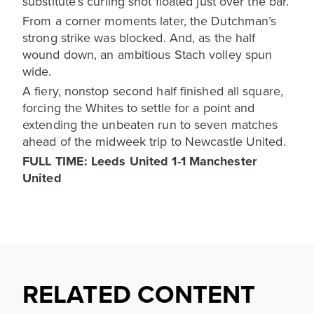
substitute’s curling shot floated just over the bar.
From a corner moments later, the Dutchman’s
strong strike was blocked. And, as the half
wound down, an ambitious Stach volley spun
wide.
A fiery, nonstop second half finished all square,
forcing the Whites to settle for a point and
extending the unbeaten run to seven matches
ahead of the midweek trip to Newcastle United.
FULL TIME: Leeds United 1-1 Manchester
United
RELATED CONTENT