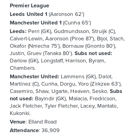
Premier League
Leeds United
1
(Aaronson 62’)
Manchester United 1
(Cunha 65’)
Leeds:
Perri (GK), Gudmundsson, Struijk (C),
Calvert-Lewin, Aaronson (Piroe 87’), Bijol, Stach,
Okafor (Nmecha 75’), Bornauw (Gnonto 80’),
Justin, Gruev (Tanaka 80’).
Subs not used:
Darlow (GK), Longstaff, Harrison, Byram,
Chambers.
Manchester United:
Lammens (GK), Dalot,
Martínez (C), Cunha, Dorgu, Yoro (Zirkzee 63’),
Casemiro, Shaw, Ugarte, Heaven, Sesko.
Subs
not used:
Bayindir (GK), Malacia, Fredricson,
Jack Fletcher, Tyler Fletcher, Lacey, Mantato,
Kukonki.
Venue
: Elland Road
Attendance
: 36,909