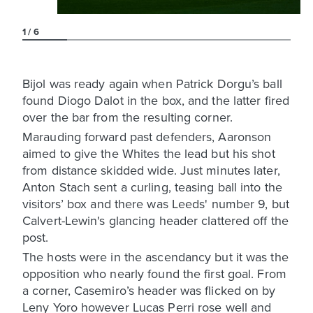
1
6
Bijol was ready again when Patrick Dorgu’s ball
found Diogo Dalot in the box, and the latter fired
over the bar from the resulting corner.
Marauding forward past defenders, Aaronson
aimed to give the Whites the lead but his shot
from distance skidded wide. Just minutes later,
Anton Stach sent a curling, teasing ball into the
visitors’ box and there was Leeds' number 9, but
Calvert-Lewin's glancing header clattered off the
post.
The hosts were in the ascendancy but it was the
opposition who nearly found the first goal. From
a corner, Casemiro’s header was flicked on by
Leny Yoro however Lucas Perri rose well and