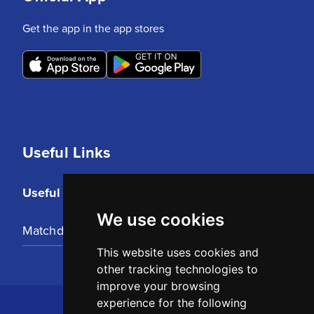
Get the app in the app stores
Useful Links
Useful Links
We use cookies
Matchday Tickets
This website uses cookies and
other tracking technologies to
improve your browsing
experience for the following