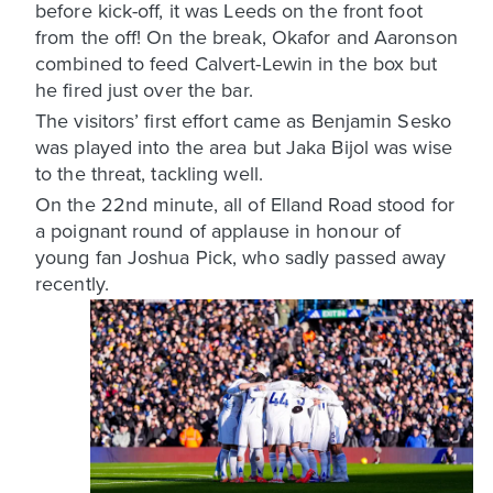
before kick-off, it was Leeds on the front foot
from the off! On the break, Okafor and Aaronson
combined to feed Calvert-Lewin in the box but
he fired just over the bar.
The visitors’ first effort came as Benjamin Sesko
was played into the area but Jaka Bijol was wise
to the threat, tackling well.
On the 22nd minute, all of Elland Road stood for
a poignant round of applause in honour of
young fan Joshua Pick, who sadly passed away
recently.