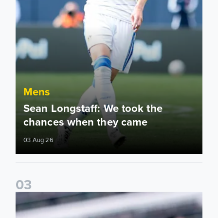
Mens
Sean Longstaff: We took the
chances when they came
03 Aug 26
0
3
Ethan Ampadu: It was a very productive trip for us