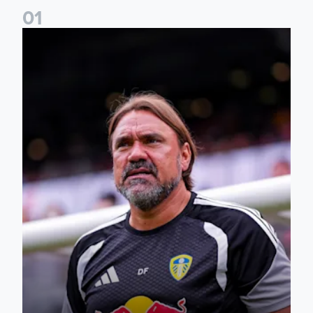
0
1
Daniel Farke: The boys have worked so hard