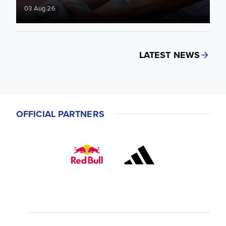
03 Aug 26
LATEST NEWS
OFFICIAL PARTNERS