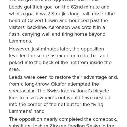
Leeds got their goal on the 62nd minute and
what a goal it was! Struijk's long ball missed the
head of Calvert-Lewin and bounced past the
visitors' backline. Aaronson was onto it in a
flash, carrying well and firing home beyond
Lammens.
However, just minutes later, the opposition
levelled the score as raced onto the ball and
poked into the back of the net from inside the
area.
Leeds were keen to restore their advantage and,
from a long-throw, Okafor attempted the
spectacular. The Swiss international’s bicycle
kick from a few yards out would have nestled
into the corner of the net but for the flying
Lammens’ hand.
The opposition nearly completed the comeback,
substitute Joshua Zirkzee feeding Sesko in the