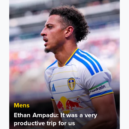
Mens
Ethan Ampadu: It was a very
productive trip for us