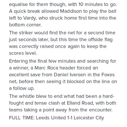
equalise for them though, with 10 minutes to go.
A quick break allowed Maddison to play the ball
left to Vardy, who struck home first time into the
bottom corner.
The striker would find the net for a second time
just seconds later, but this time the offside flag
was correctly raised once again to keep the
scores level.
Entering the final few minutes and searching for
a winner, a Marc Roca header forced an
excellent save from Daniel Iversen in the Foxes
net, before then seeing it blocked on the line on
a follow up.
The whistle blew to end what had been a hard-
fought and tense clash at Elland Road, with both
teams taking a point away from the encounter.
FULL TIME: Leeds United 1-1 Leicester City