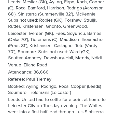
Leeds: Meslier (GK), Ayling, Firpo, Koch, Cooper
(C), Roca, Bamford, Harrison, Rodrigo (Aaronson
68’), Sinisterra (Summerville 32’), McKennie.
Subs not used: Robles (GK), Forshaw, Struijk,
Rutter, Kristensen, Gnonto, Greenwood.
Leicester: Iversen (GK), Faes, Soyuncu, Barnes
(Daka 70’), Tielemans (C), Maddison, Iheanacho
(Praet 81’), Kristiansen, Castagne, Tete (Vardy
70’), Soumare. Subs not used: Ward (GK),
Souttar, Amartey, Dewsbury-Hall, Mendy, Ndidi.
Venue: Elland Road
Attendance: 36,666
Referee: Paul Tierney
Booked: Ayling, Rodrigo, Roca, Cooper (Leeds)
Soumare, Tielemans (Leicester)
Leeds United had to settle for a point at home to
Leicester City on Tuesday evening. The Whites
went into a first half lead through Luis Sinisterra,