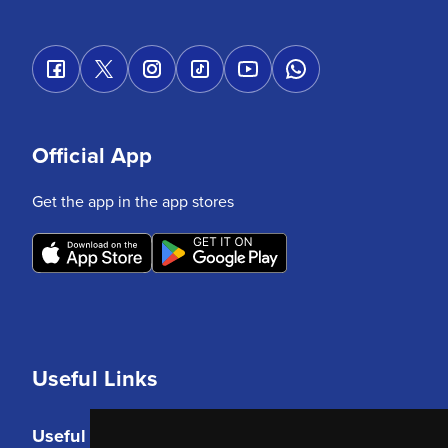
Official App
Get the app in the app stores
Useful Links
Useful Links