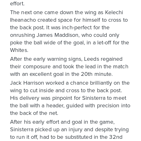
effort.
The next one came down the wing as Kelechi
Iheanacho created space for himself to cross to
the back post. It was inch-perfect for the
onrushing James Maddison, who could only
poke the ball wide of the goal, in a let-off for the
Whites.
After the early warning signs, Leeds regained
their composure and took the lead in the match
with an excellent goal in the 20th minute.
Jack Harrison worked a chance brilliantly on the
wing to cut inside and cross to the back post.
His delivery was pinpoint for Sinisterra to meet
the ball with a header, guided with precision into
the back of the net.
After his early effort and goal in the game,
Sinisterra picked up an injury and despite trying
to run it off, had to be substituted in the 32nd