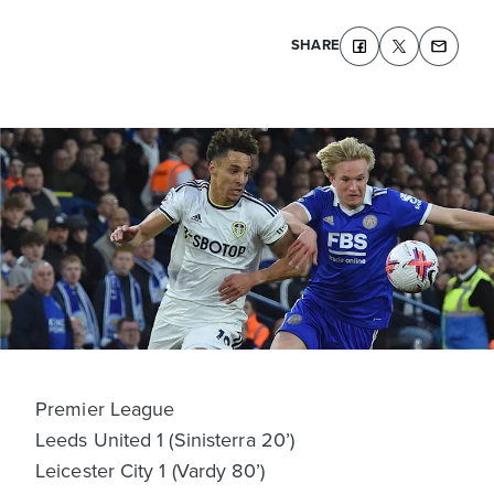
SHARE
Premier League
Leeds United 1 (Sinisterra 20’)
Leicester City 1 (Vardy 80’)