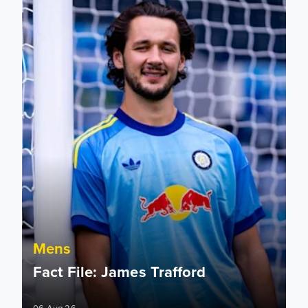
Mens
Fact File: James Trafford
06 Aug 26