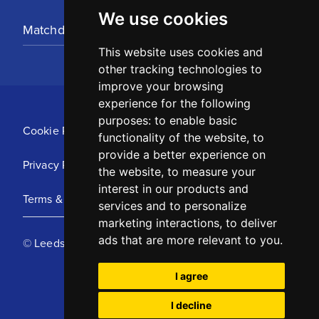
We use cookies
Matchday Tickets
This website uses cookies and
other tracking technologies to
improve your browsing
experience for the following
purposes:
to enable basic
Cookie Policy
functionality of the website
,
to
provide a better experience on
Privacy Policy
the website
,
to measure your
interest in our products and
Terms & Conditions
services and to personalize
marketing interactions
,
to deliver
ads that are more relevant to you
.
© Leeds United Football Club 2025
I agree
I decline