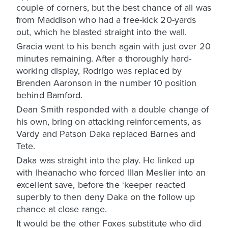
couple of corners, but the best chance of all was
from Maddison who had a free-kick 20-yards
out, which he blasted straight into the wall.
Gracia went to his bench again with just over 20
minutes remaining. After a thoroughly hard-
working display, Rodrigo was replaced by
Brenden Aaronson in the number 10 position
behind Bamford.
Dean Smith responded with a double change of
his own, bring on attacking reinforcements, as
Vardy and Patson Daka replaced Barnes and
Tete.
Daka was straight into the play. He linked up
with Iheanacho who forced Illan Meslier into an
excellent save, before the ‘keeper reacted
superbly to then deny Daka on the follow up
chance at close range.
It would be the other Foxes substitute who did