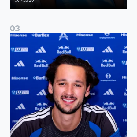
0
3
James Trafford signs for Leeds United