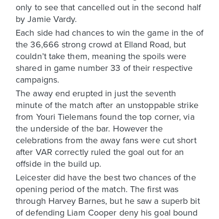
only to see that cancelled out in the second half
by Jamie Vardy.
Each side had chances to win the game in the of
the 36,666 strong crowd at Elland Road, but
couldn’t take them, meaning the spoils were
shared in game number 33 of their respective
campaigns.
The away end erupted in just the seventh
minute of the match after an unstoppable strike
from Youri Tielemans found the top corner, via
the underside of the bar. However the
celebrations from the away fans were cut short
after VAR correctly ruled the goal out for an
offside in the build up.
Leicester did have the best two chances of the
opening period of the match. The first was
through Harvey Barnes, but he saw a superb bit
of defending Liam Cooper deny his goal bound