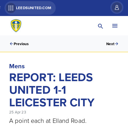
R
LEEDSUNITED.COM
Previous
Next
Mens
REPORT: LEEDS
UNITED 1-1
LEICESTER CITY
25 Apr 23
A point each at Elland Road.