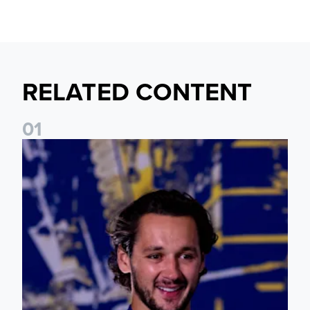
RELATED CONTENT
0
1
James Trafford: It is just going to be a lot of fun