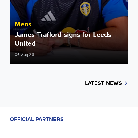
Mens
James Trafford signs for Leeds
United
06 Aug 26
LATEST NEWS
OFFICIAL PARTNERS