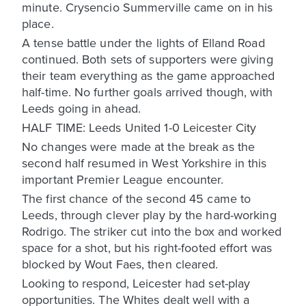
minute. Crysencio Summerville came on in his
place.
A tense battle under the lights of Elland Road
continued. Both sets of supporters were giving
their team everything as the game approached
half-time. No further goals arrived though, with
Leeds going in ahead.
HALF TIME: Leeds United 1-0 Leicester City
No changes were made at the break as the
second half resumed in West Yorkshire in this
important Premier League encounter.
The first chance of the second 45 came to
Leeds, through clever play by the hard-working
Rodrigo. The striker cut into the box and worked
space for a shot, but his right-footed effort was
blocked by Wout Faes, then cleared.
Looking to respond, Leicester had set-play
opportunities. The Whites dealt well with a