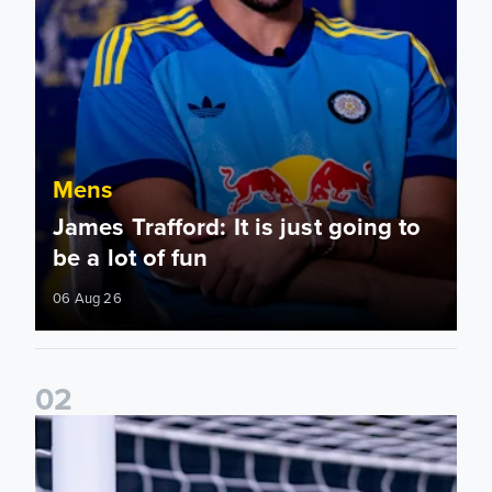
Mens
James Trafford: It is just going to
be a lot of fun
06 Aug 26
0
2
Fact File: James Trafford