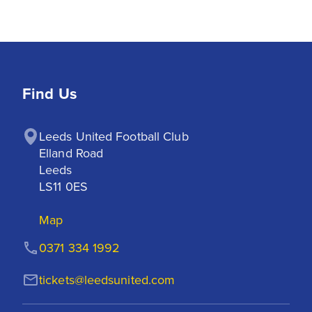
Find Us
Leeds United Football Club

Elland Road

Leeds

LS11 0ES
Map
0371 334 1992
tickets@leedsunited.com