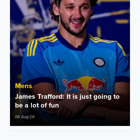
Mens
James Trafford: It is just going to
be a lot of fun
06 Aug 26