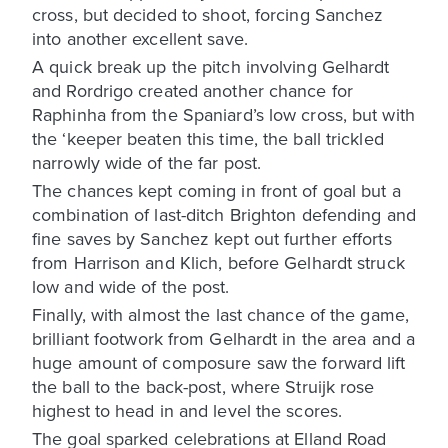
cross, but decided to shoot, forcing Sanchez
into another excellent save.
A quick break up the pitch involving Gelhardt
and Rordrigo created another chance for
Raphinha from the Spaniard’s low cross, but with
the ‘keeper beaten this time, the ball trickled
narrowly wide of the far post.
The chances kept coming in front of goal but a
combination of last-ditch Brighton defending and
fine saves by Sanchez kept out further efforts
from Harrison and Klich, before Gelhardt struck
low and wide of the post.
Finally, with almost the last chance of the game,
brilliant footwork from Gelhardt in the area and a
huge amount of composure saw the forward lift
the ball to the back-post, where Struijk rose
highest to head in and level the scores.
The goal sparked celebrations at Elland Road