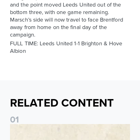
and the point moved Leeds United out of the
bottom three, with one game remaining.
Marsch’s side will now travel to face Brentford
away from home on the final day of the
campaign.
FULL TIME: Leeds United 1-1 Brighton & Hove
Albion
RELATED CONTENT
0
1
Pre-Season Preview: Leeds United vs RB Leipzig