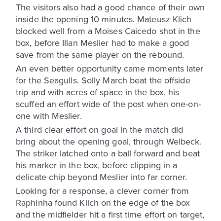
The visitors also had a good chance of their own
inside the opening 10 minutes. Mateusz Klich
blocked well from a Moises Caicedo shot in the
box, before Illan Meslier had to make a good
save from the same player on the rebound.
An even better opportunity came moments later
for the Seagulls. Solly March beat the offside
trip and with acres of space in the box, his
scuffed an effort wide of the post when one-on-
one with Meslier.
A third clear effort on goal in the match did
bring about the opening goal, through Welbeck.
The striker latched onto a ball forward and beat
his marker in the box, before clipping in a
delicate chip beyond Meslier into far corner.
Looking for a response, a clever corner from
Raphinha found Klich on the edge of the box
and the midfielder hit a first time effort on target,