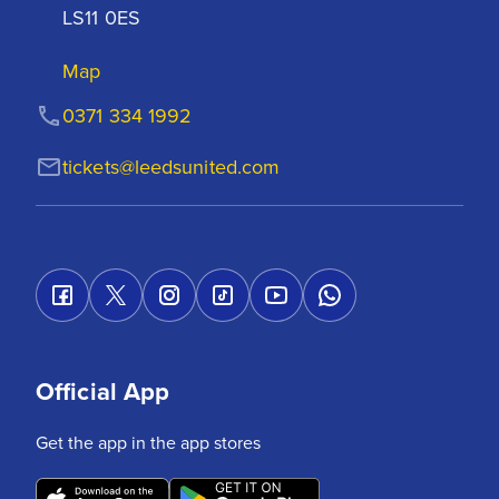
LS11 0ES
Map
0371 334 1992
tickets@leedsunited.com
Official App
Get the app in the app stores