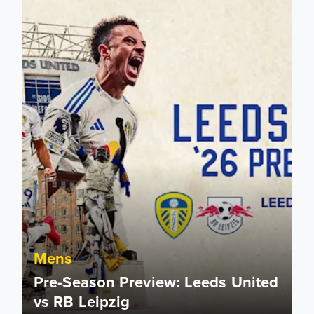
Mens
Pre-Season Preview: Leeds United
vs RB Leipzig