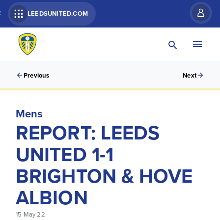
R
LEEDSUNITED.COM
Previous
Next
Mens
REPORT: LEEDS
UNITED 1-1
BRIGHTON & HOVE
ALBION
15 May 22