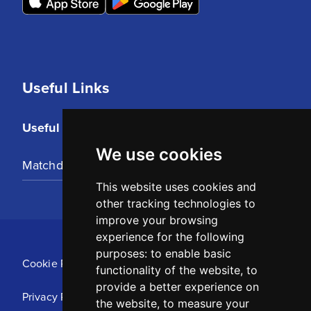
Useful Links
Useful Links
We use cookies
Matchday Tickets
This website uses cookies and
other tracking technologies to
improve your browsing
experience for the following
purposes:
to enable basic
Cookie Policy
functionality of the website
,
to
provide a better experience on
Privacy Policy
the website
,
to measure your