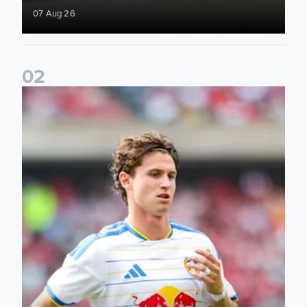
07 Aug 26
0
2
Brenden Aaronson: It has been a good summer