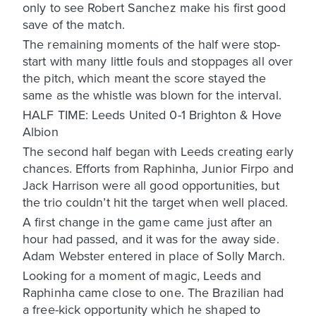
only to see Robert Sanchez make his first good
save of the match.
The remaining moments of the half were stop-
start with many little fouls and stoppages all over
the pitch, which meant the score stayed the
same as the whistle was blown for the interval.
HALF TIME: Leeds United 0-1 Brighton & Hove
Albion
The second half began with Leeds creating early
chances. Efforts from Raphinha, Junior Firpo and
Jack Harrison were all good opportunities, but
the trio couldn’t hit the target when well placed.
A first change in the game came just after an
hour had passed, and it was for the away side.
Adam Webster entered in place of Solly March.
Looking for a moment of magic, Leeds and
Raphinha came close to one. The Brazilian had
a free-kick opportunity which he shaped to