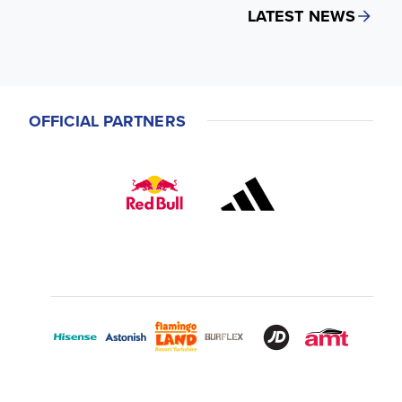
LATEST NEWS
OFFICIAL PARTNERS