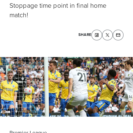
Stoppage time point in final home
match!
SHARE
Premier League