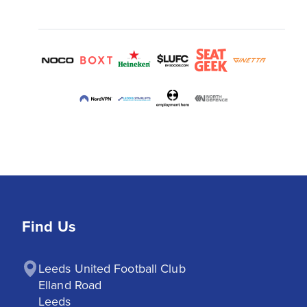
Find Us
Leeds United Football Club

Elland Road

Leeds
