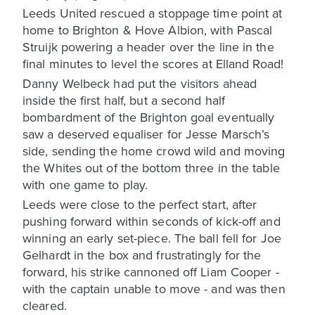
Leeds United rescued a stoppage time point at
home to Brighton & Hove Albion, with Pascal
Struijk powering a header over the line in the
final minutes to level the scores at Elland Road!
Danny Welbeck had put the visitors ahead
inside the first half, but a second half
bombardment of the Brighton goal eventually
saw a deserved equaliser for Jesse Marsch’s
side, sending the home crowd wild and moving
the Whites out of the bottom three in the table
with one game to play.
Leeds were close to the perfect start, after
pushing forward within seconds of kick-off and
winning an early set-piece. The ball fell for Joe
Gelhardt in the box and frustratingly for the
forward, his strike cannoned off Liam Cooper -
with the captain unable to move - and was then
cleared.