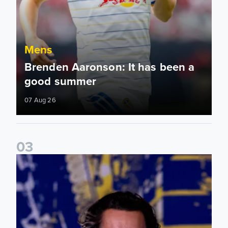
Mens
Brenden Aaronson: It has been a
good summer
07 Aug 26
0
3
James Trafford: It is just going to be a lot of fun