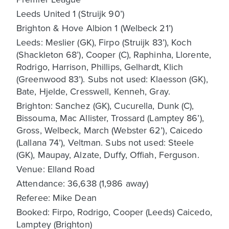
Leeds United 1 (Struijk 90’)
Brighton & Hove Albion 1 (Welbeck 21’)
Leeds: Meslier (GK), Firpo (Struijk 83’), Koch
(Shackleton 68’), Cooper (C), Raphinha, Llorente,
Rodrigo, Harrison, Phillips, Gelhardt, Klich
(Greenwood 83’). Subs not used: Klaesson (GK),
Bate, Hjelde, Cresswell, Kenneh, Gray.
Brighton: Sanchez (GK), Cucurella, Dunk (C),
Bissouma, Mac Allister, Trossard (Lamptey 86’),
Gross, Welbeck, March (Webster 62’), Caicedo
(Lallana 74’), Veltman. Subs not used: Steele
(GK), Maupay, Alzate, Duffy, Offiah, Ferguson.
Venue: Elland Road
Attendance: 36,638 (1,986 away)
Referee: Mike Dean
Booked: Firpo, Rodrigo, Cooper (Leeds) Caicedo,
Lamptey (Brighton)