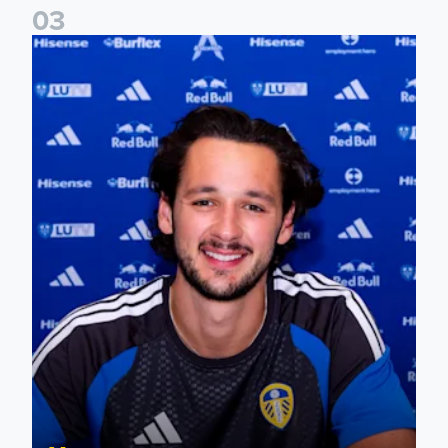
0
3
James Trafford signs for Leeds United