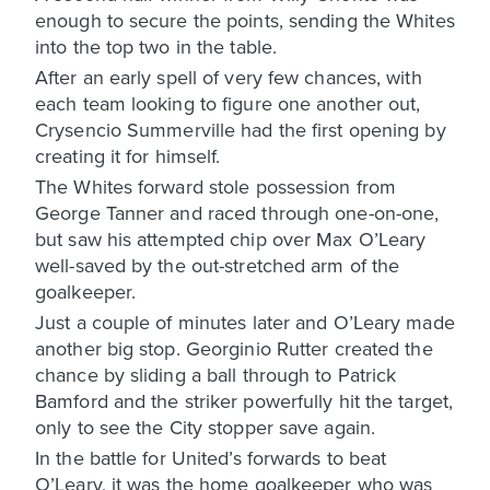
enough to secure the points, sending the Whites
into the top two in the table.
After an early spell of very few chances, with
each team looking to figure one another out,
Crysencio Summerville had the first opening by
creating it for himself.
The Whites forward stole possession from
George Tanner and raced through one-on-one,
but saw his attempted chip over Max O’Leary
well-saved by the out-stretched arm of the
goalkeeper.
Just a couple of minutes later and O’Leary made
another big stop. Georginio Rutter created the
chance by sliding a ball through to Patrick
Bamford and the striker powerfully hit the target,
only to see the City stopper save again.
In the battle for United’s forwards to beat
O’Leary, it was the home goalkeeper who was