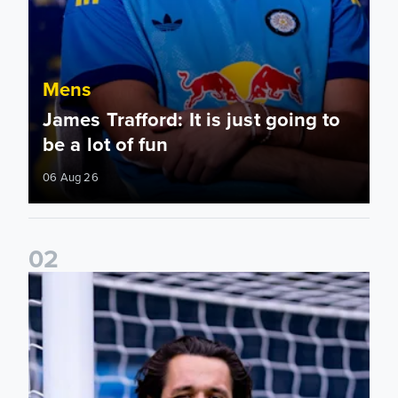
Mens
James Trafford: It is just going to
be a lot of fun
06 Aug 26
0
2
Fact File: James Trafford