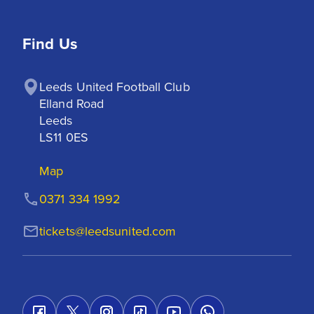
Find Us
Leeds United Football Club

Elland Road

Leeds

LS11 0ES
Map
0371 334 1992
tickets@leedsunited.com