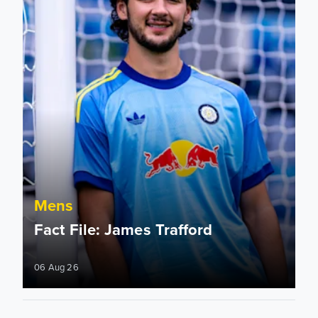
Mens
Fact File: James Trafford
06 Aug 26