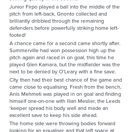
Junior Firpo played a ball into the middle of the
pitch from left-back, Gnonto collected and
brilliantly dribbled through the remaining
defenders before powerfully striking home left-
footed!
A chance came for a second came shortly after.
Summerville had won possession high up the
pitch again and raced in on goal, this time he
played Glen Kamara, but the midfielder was the
next to be denied by O’Leary with a fine save.
City then had their best chance of the game and
came close to equalising. Fresh from the bench,
Anis Mehmeti was played in on goal and finding
himself one-on-one with Illan Meslier, the Leeds
‘keeper spread his body well and made an
excellent save to keep his side ahead.
The home side were throwing bodies forward
looking for an equaliser and that left space at