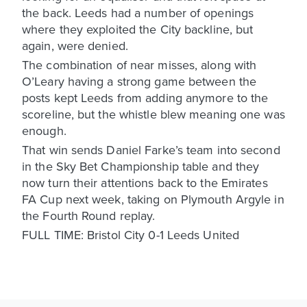
the back. Leeds had a number of openings
where they exploited the City backline, but
again, were denied.
The combination of near misses, along with
O’Leary having a strong game between the
posts kept Leeds from adding anymore to the
scoreline, but the whistle blew meaning one was
enough.
That win sends Daniel Farke’s team into second
in the Sky Bet Championship table and they
now turn their attentions back to the Emirates
FA Cup next week, taking on Plymouth Argyle in
the Fourth Round replay.
FULL TIME: Bristol City 0-1 Leeds United