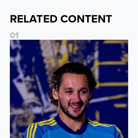
RELATED CONTENT
0
1
James Trafford: It is just going to be a lot of fun