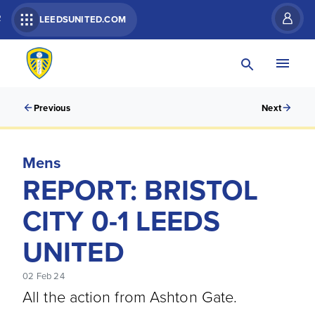
R
LEEDSUNITED.COM
Previous
Next
Mens
REPORT: BRISTOL
CITY 0-1 LEEDS
UNITED
02 Feb 24
All the action from Ashton Gate.