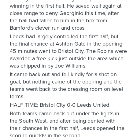
winning in the first half. He saved well again at
close range to deny Georginio this time, after
the ball had fallen to him in the box from
Bamford’s clever run and cross.
Leeds had largely controlled the first half, but
the final chance at Ashton Gate in the opening
45 minutes went to Bristol City. The Robins were
awarded a free-kick just outside the area which
was chipped in by Joe Williams.
It came back out and fell kindly for a shot on
goal, but nothing came of the opening and the
teams went back to the dressing room on level
terms.
HALF TIME: Bristol City 0-0 Leeds United
Both teams came back out under the lights in
the South West, and after being denied with
their chances in the first half, Leeds opened the
scoring quickly in the second!