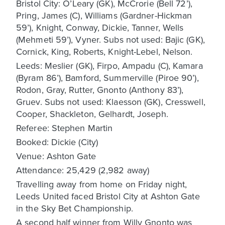
Bristol City: O’Leary (GK), McCrorie (Bell 72’),
Pring, James (C), Williams (Gardner-Hickman
59’), Knight, Conway, Dickie, Tanner, Wells
(Mehmeti 59’), Vyner. Subs not used: Bajic (GK),
Cornick, King, Roberts, Knight-Lebel, Nelson.
Leeds: Meslier (GK), Firpo, Ampadu (C), Kamara
(Byram 86’), Bamford, Summerville (Piroe 90’),
Rodon, Gray, Rutter, Gnonto (Anthony 83’),
Gruev. Subs not used: Klaesson (GK), Cresswell,
Cooper, Shackleton, Gelhardt, Joseph.
Referee: Stephen Martin
Booked: Dickie (City)
Venue: Ashton Gate
Attendance: 25,429 (2,982 away)
Travelling away from home on Friday night,
Leeds United faced Bristol City at Ashton Gate
in the Sky Bet Championship.
A second half winner from Willy Gnonto was