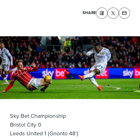
SHARE
Sky Bet Championship
Bristol City 0
Leeds United 1 (Gnonto 48’)