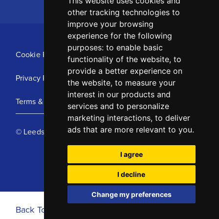
This website uses cookies and
other tracking technologies to
improve your browsing
experience for the following
purposes:
to enable basic
Cookie Policy
functionality of the website
,
to
provide a better experience on
Privacy Policy
the website
,
to measure your
interest in our products and
Terms & Conditions
services and to personalize
marketing interactions
,
to deliver
ads that are more relevant to you
.
© Leeds United Football Club 2025
I agree
I decline
Change my preferences
Back To Top