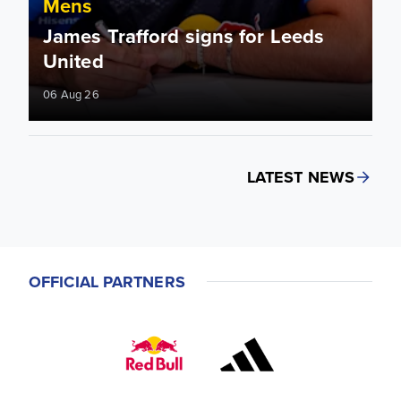
Mens
James Trafford signs for Leeds
United
06 Aug 26
LATEST NEWS
OFFICIAL PARTNERS