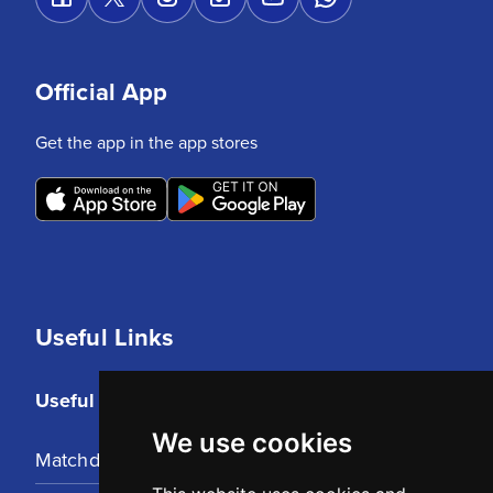
Official App
Get the app in the app stores
Useful Links
Useful Links
We use cookies
Matchday Tickets