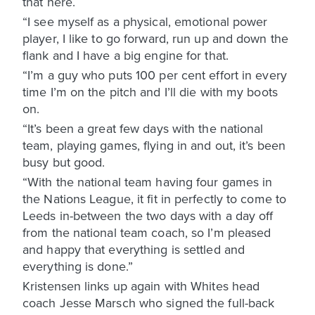
that here.
“I see myself as a physical, emotional power
player, I like to go forward, run up and down the
flank and I have a big engine for that.
“I’m a guy who puts 100 per cent effort in every
time I’m on the pitch and I’ll die with my boots
on.
“It’s been a great few days with the national
team, playing games, flying in and out, it’s been
busy but good.
“With the national team having four games in
the Nations League, it fit in perfectly to come to
Leeds in-between the two days with a day off
from the national team coach, so I’m pleased
and happy that everything is settled and
everything is done.”
Kristensen links up again with Whites head
coach Jesse Marsch who signed the full-back