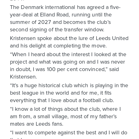
The Denmark international has agreed a five-
year-deal at Elland Road, running until the
summer of 2027 and becomes the club’s
second signing of the transfer window.
Kristensen spoke about the lure of Leeds United
and his delight at completing the move.
“When I heard about the interest I looked at the
project and what was going on and I was never
in doubt, I was 100 per cent convinced,” said
Kristensen.
“It’s a huge historical club which is playing in the
best league in the world and for me, it fits
everything that I love about a football club.
“I know a lot of things about the club, where I
am from, a small village, most of my father’s
mates are Leeds fans.
“I want to compete against the best and I will do