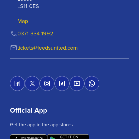
LS11 0ES
Map
0371 334 1992
tickets@leedsunited.com
Official App
Get the app in the app stores