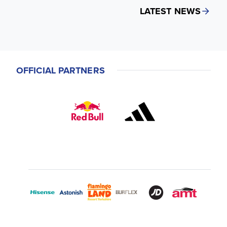
LATEST NEWS
OFFICIAL PARTNERS