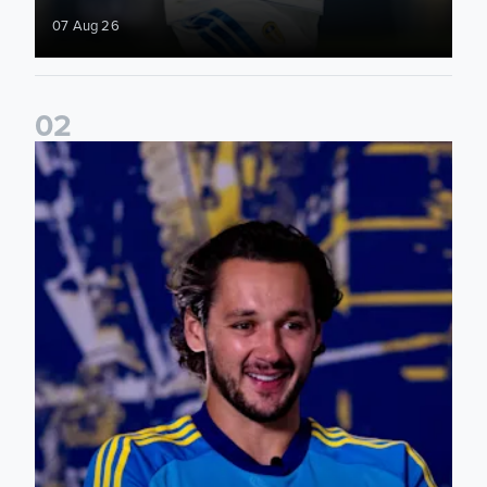
07 Aug 26
0
2
James Trafford: It is just going to be a lot of fun