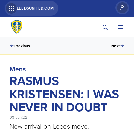
R
LEEDSUNITED.COM
Previous
Next
Mens
RASMUS
KRISTENSEN: I WAS
NEVER IN DOUBT
08 Jun 22
New arrival on Leeds move.