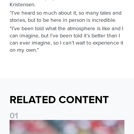
Kristensen.
“I’ve heard so much about it, so many tales and
stories, but to be here in person is incredible.
“I’ve been told what the atmosphere is like and I
can imagine, but I’ve been told it’s better than I
can ever imagine, so I can’t wait to experience it
on my own.”
RELATED CONTENT
0
1
Brenden Aaronson: It has been a good summer