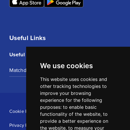
Useful Links
Useful Links
We use cookies
Matchday Tickets
This website uses cookies and
other tracking technologies to
improve your browsing
experience for the following
purposes:
to enable basic
Cookie Policy
functionality of the website
,
to
provide a better experience on
Privacy Policy
the website
,
to measure your