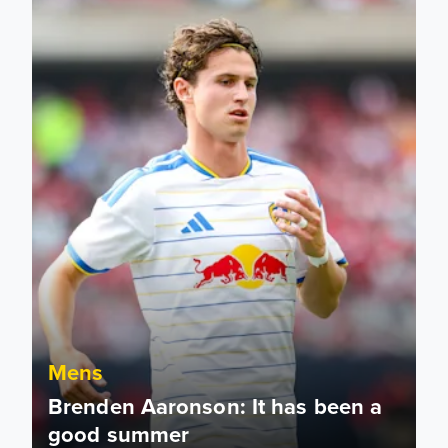
Mens
Brenden Aaronson: It has been a
good summer