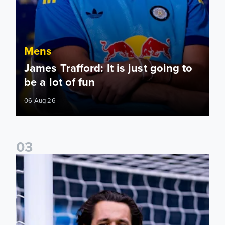
Mens
James Trafford: It is just going to
be a lot of fun
06 Aug 26
0
3
Fact File: James Trafford