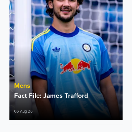
Mens
Fact File: James Trafford
06 Aug 26