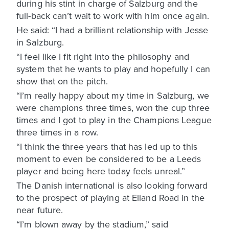
during his stint in charge of Salzburg and the
full-back can’t wait to work with him once again.
He said: “I had a brilliant relationship with Jesse
in Salzburg.
“I feel like I fit right into the philosophy and
system that he wants to play and hopefully I can
show that on the pitch.
“I’m really happy about my time in Salzburg, we
were champions three times, won the cup three
times and I got to play in the Champions League
three times in a row.
“I think the three years that has led up to this
moment to even be considered to be a Leeds
player and being here today feels unreal.”
The Danish international is also looking forward
to the prospect of playing at Elland Road in the
near future.
“I’m blown away by the stadium,” said