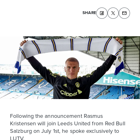
SHARE
Following the announcement Rasmus
Kristensen will join Leeds United from Red Bull
Salzburg on July 1st, he spoke exclusively to
LUTV.