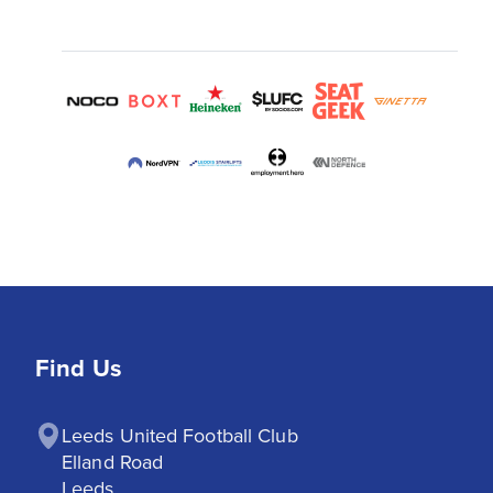
Find Us
Leeds United Football Club

Elland Road

Leeds
