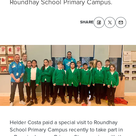
Roundhay School Primary Campus.
SHARE
Helder Costa paid a special visit to Roundhay
School Primary Campus recently to take part in