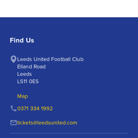
Find Us
Leeds United Football Club

Elland Road

Leeds

LS11 0ES
Map
0371 334 1992
tickets@leedsunited.com