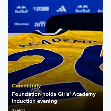
Community
Foundation holds Girls' Academy
induction evening
05 Aug 26