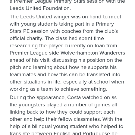
a Premier League Primary Stars session with the
Leeds United Foundation.
The Leeds United winger was on hand to meet
with young students taking part in a Primary
Stars PE session with coaches from the club’s
official charity. The class had spent time
researching the player currently on loan from
Premier League side Wolverhampton Wanderers
ahead of his visit, discussing his position on the
pitch and learning about how he supports his
teammates and how this can be translated into
other situations in life, especially at school when
working as a team to achieve something.
During the appearance, Costa watched on as
the youngsters played a number of games all
linking back to how they could support each
other and help their fellow classmates. With the
help of a bilingual young student who helped to
translate between English and Portuguese he