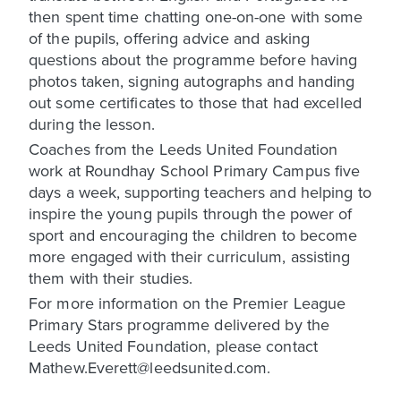
then spent time chatting one-on-one with some
of the pupils, offering advice and asking
questions about the programme before having
photos taken, signing autographs and handing
out some certificates to those that had excelled
during the lesson.
Coaches from the Leeds United Foundation
work at Roundhay School Primary Campus five
days a week, supporting teachers and helping to
inspire the young pupils through the power of
sport and encouraging the children to become
more engaged with their curriculum, assisting
them with their studies.
For more information on the Premier League
Primary Stars programme delivered by the
Leeds United Foundation, please contact
Mathew.Everett@leedsunited.com.