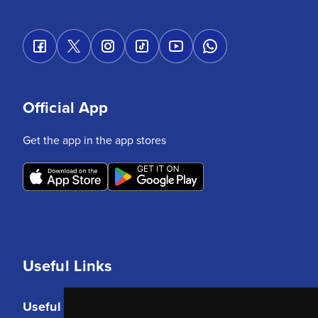
Official App
Get the app in the app stores
Useful Links
Useful Links