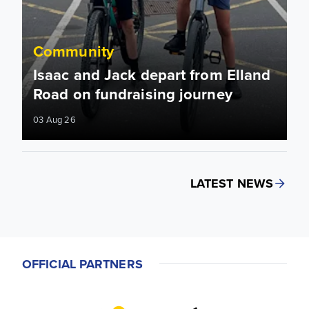
Community
Isaac and Jack depart from Elland
Road on fundraising journey
03 Aug 26
LATEST NEWS
OFFICIAL PARTNERS