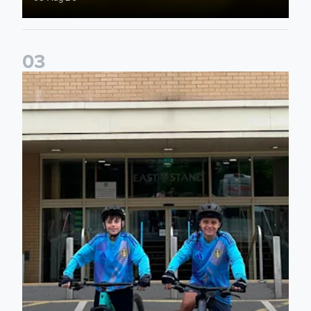
0
3
Isaac and Jack depart from Elland Road on fundraising jour