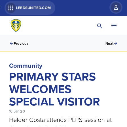
R
LEEDSUNITED.COM
Previous
Next
Community
PRIMARY STARS
WELCOMES
SPECIAL VISITOR
16 Jan 20
Helder Costa attends PLPS session at