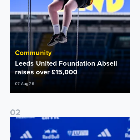
Community
Leeds United Foundation Abseil
raises over £15,000
07 Aug 26
0
2
Foundation holds Girls' Academy induction evening