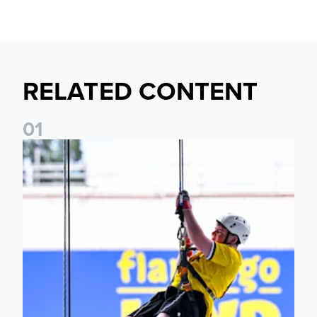
RELATED CONTENT
0
1
Leeds United Foundation Abseil raises over £15,000