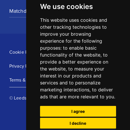
We use cookies
Matchday Tickets
This website uses cookies and
other tracking technologies to
improve your browsing
experience for the following
purposes:
to enable basic
Cookie Policy
functionality of the website
,
to
provide a better experience on
Privacy Policy
the website
,
to measure your
interest in our products and
Terms & Conditions
services and to personalize
marketing interactions
,
to deliver
ads that are more relevant to you
.
© Leeds United Football Club 2025
I agree
I decline