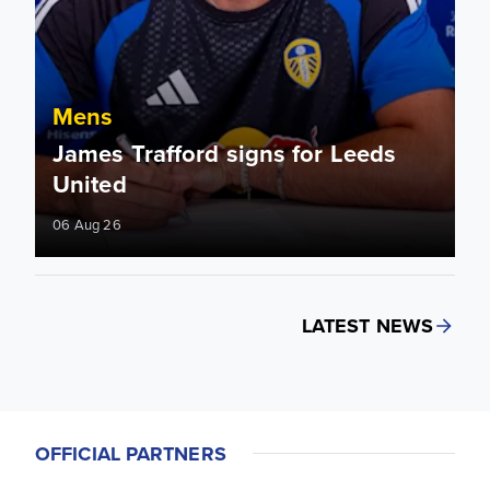
Mens
James Trafford signs for Leeds
United
06 Aug 26
LATEST NEWS
OFFICIAL PARTNERS