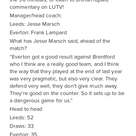
commentary on LUTV!
Manager/head coach:
Leeds: Jesse Marsch
Everton: Frank Lampard
What has Jesse Marsch said, ahead of the
match?
“Everton got a good result against Brentford
who I think are a really good team, and I think
the way that they played at the end of last year
was very pragmatic, but also very clear. They
defend very well, they don't give much away.
They're good on the counter. So it sets up to be
a dangerous game for us.”
Head to head
Leeds: 52
Draws: 33
Everton: 35