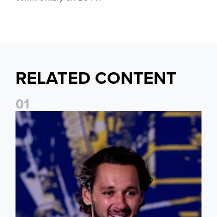
RELATED CONTENT
0
1
James Trafford: It is just going to be a lot of fun