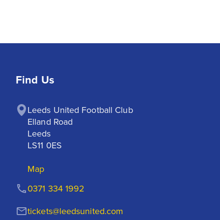
Find Us
Leeds United Football Club

Elland Road

Leeds

LS11 0ES
Map
0371 334 1992
tickets@leedsunited.com