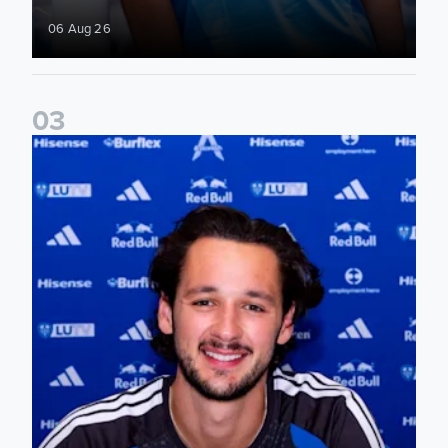
06 Aug 26
0
3
James Trafford signs for Leeds United