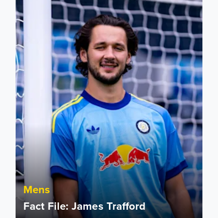
Mens
Fact File: James Trafford