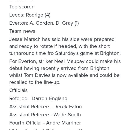
Top scorer:
Leeds: Rodrigo (4)
Everton: A. Gordon, D. Gray (1)
Team news
Jesse Marsch has said his side were prepared
and ready to rotate if needed, with the short
turnaround time fro Saturday’s game at Brighton.
For Everton, striker Neal Maupay could make his
debut having recently arrived from Brighton,
whilst Tom Davies is now available and could be
recalled to the line-up.
Officials
Referee - Darren England
Assistant Referee - Derek Eaton
Assistant Referee - Wade Smith
Fourth Official - Andre Marriner