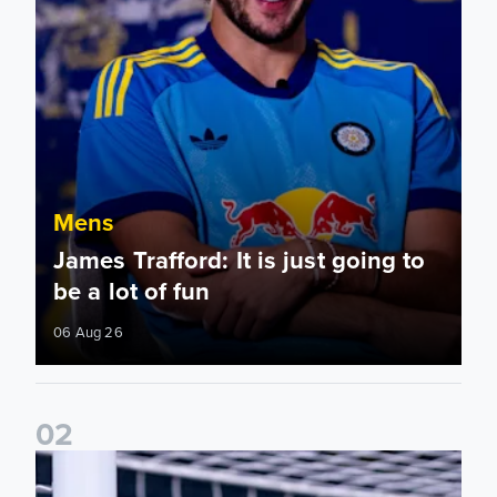
Mens
James Trafford: It is just going to
be a lot of fun
06 Aug 26
0
2
Fact File: James Trafford