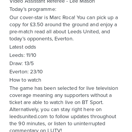
Video Assistant Referee - Lee Mason
Today’s programme:
Our cover-star is Marc Roca! You can pick up a
copy for £3.50 around the ground and enjoy a
pre-match read all about Leeds United, and
today’s opponents, Everton.
Latest odds
Leeds: 11/10
Draw: 13/5
Everton: 23/10
How to watch
The game has been selected for live television
coverage meaning any supporters without a
ticket are able to watch live on BT Sport.
Alternatively, you can stay right here on
leedsunited.com to follow updates throughout
the 90 minutes, or listen to uninterrupted
commentary on LUTV!