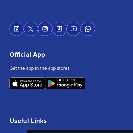
Official App
Get the app in the app stores
Useful Links