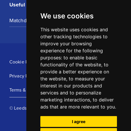
Useful Links
We use cookies
Matchday Tickets
This website uses cookies and
other tracking technologies to
improve your browsing
experience for the following
purposes:
to enable basic
Cookie Policy
functionality of the website
,
to
provide a better experience on
Privacy Policy
the website
,
to measure your
interest in our products and
Terms & Conditions
services and to personalize
marketing interactions
,
to deliver
ads that are more relevant to you
.
© Leeds United Football Club 2025
I agree