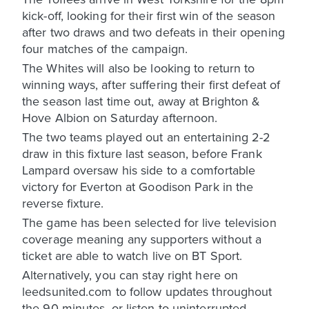
kick-off, looking for their first win of the season
after two draws and two defeats in their opening
four matches of the campaign.
The Whites will also be looking to return to
winning ways, after suffering their first defeat of
the season last time out, away at Brighton &
Hove Albion on Saturday afternoon.
The two teams played out an entertaining 2-2
draw in this fixture last season, before Frank
Lampard oversaw his side to a comfortable
victory for Everton at Goodison Park in the
reverse fixture.
The game has been selected for live television
coverage meaning any supporters without a
ticket are able to watch live on BT Sport.
Alternatively, you can stay right here on
leedsunited.com to follow updates throughout
the 90 minutes, or listen to uninterrupted