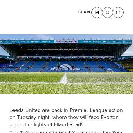
SHARE
Leeds United are back in Premier League action
on Tuesday night, where they will face Everton
under the lights of Elland Road!
The Toffees arrive in West Yorkshire for the 8pm