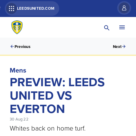
R
LEEDSUNITED.COM
Previous
Next
Mens
PREVIEW: LEEDS
UNITED VS
EVERTON
30 Aug 22
Whites back on home turf.