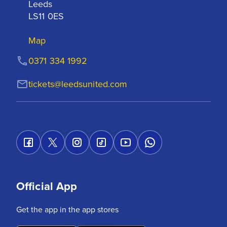
Leeds

LS11 0ES
Map
0371 334 1992
tickets@leedsunited.com
Official App
Get the app in the app stores