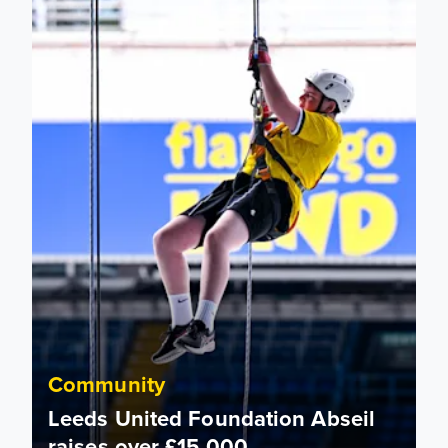
Community
Leeds United Foundation Abseil
raises over £15,000