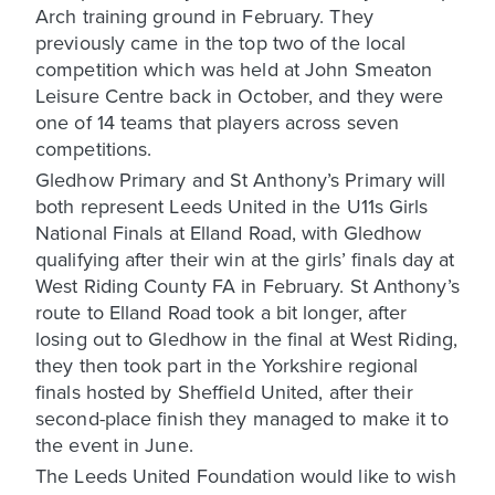
Arch training ground in February. They
previously came in the top two of the local
competition which was held at John Smeaton
Leisure Centre back in October, and they were
one of 14 teams that players across seven
competitions.
Gledhow Primary and St Anthony’s Primary will
both represent Leeds United in the U11s Girls
National Finals at Elland Road, with Gledhow
qualifying after their win at the girls’ finals day at
West Riding County FA in February. St Anthony’s
route to Elland Road took a bit longer, after
losing out to Gledhow in the final at West Riding,
they then took part in the Yorkshire regional
finals hosted by Sheffield United, after their
second-place finish they managed to make it to
the event in June.
The Leeds United Foundation would like to wish