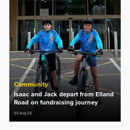
Community
Isaac and Jack depart from Elland
Road on fundraising journey
03 Aug 26