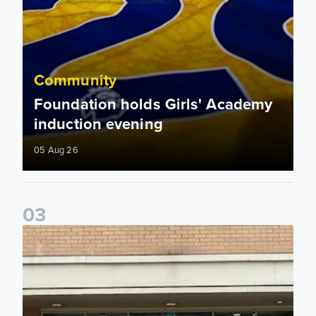
Community
Foundation holds Girls' Academy
induction evening
05 Aug 26
0
3
Isaac and Jack depart from Elland Road on fundraising jour