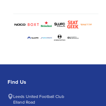
Find Us
Leeds United Football Club

Elland Road
