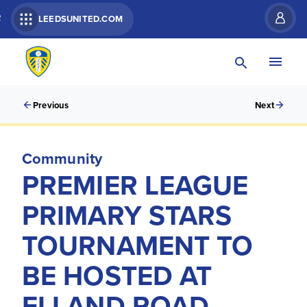
R
LEEDSUNITED.COM
Previous
Next
Community
PREMIER LEAGUE
PRIMARY STARS
TOURNAMENT TO
BE HOSTED AT
ELLAND ROAD