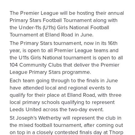
The Premier League will be hosting their annual
Primary Stars Football Tournament along with
the Under-11s (U11s) Girls National Football
Tournament at Elland Road in June.
The Primary Stars tournament, now in its 16th
year, is open to all Premier League teams and
the U11s Girls National tournament is open to all
104 Community Clubs that deliver the Premier
League Primary Stars programme.
Each team going through to the finals in June
have attended local and regional events to
qualify for their place at Elland Road, with three
local primary schools qualifying to represent
Leeds United across the two-day event.
St Joseph’s Wetherby will represent the club in
the mixed football tournament, after coming out
on top in a closely contested finals day at Thorp