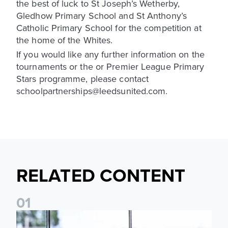
the best of luck to St Joseph’s Wetherby,
Gledhow Primary School and St Anthony’s
Catholic Primary School for the competition at
the home of the Whites.
If you would like any further information on the
tournaments or the or Premier League Primary
Stars programme, please contact
schoolpartnerships@leedsunited.com.
RELATED CONTENT
0
1
Leeds United Foundation Abseil raises over £15,000