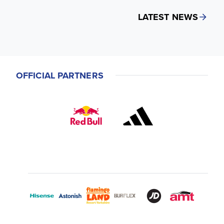
LATEST NEWS
OFFICIAL PARTNERS