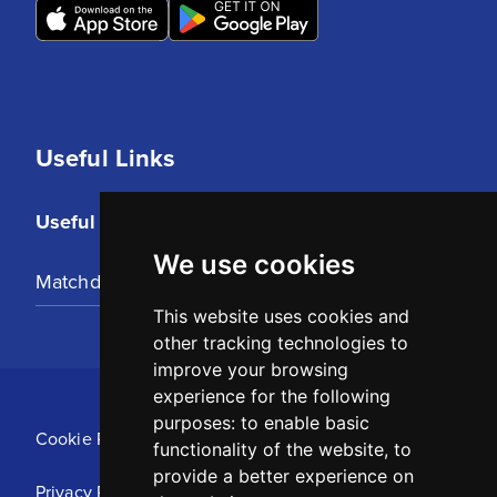
Useful Links
Useful Links
We use cookies
Matchday Tickets
This website uses cookies and
other tracking technologies to
improve your browsing
experience for the following
purposes:
to enable basic
Cookie Policy
functionality of the website
,
to
provide a better experience on
Privacy Policy