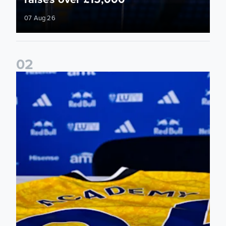
07 Aug 26
0
2
Foundation holds Girls' Academy induction evening