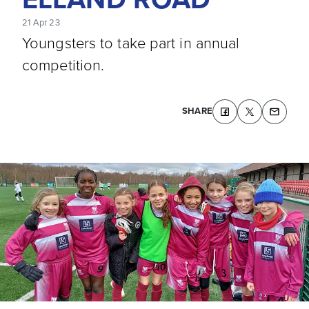
21 Apr 23
Youngsters to take part in annual
competition.
SHARE