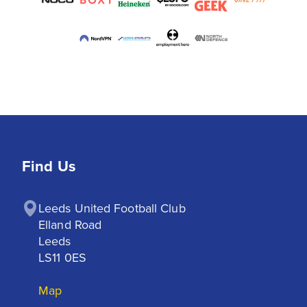
Find Us
Leeds United Football Club

Elland Road

Leeds

LS11 0ES
Map