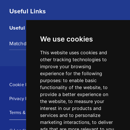
Useful Links
Useful Links
We use cookies
Matchday Tickets
This website uses cookies and
other tracking technologies to
improve your browsing
experience for the following
purposes:
to enable basic
Cookie Policy
functionality of the website
,
to
provide a better experience on
Privacy Policy
the website
,
to measure your
interest in our products and
Terms & Conditions
services and to personalize
marketing interactions
,
to deliver
ads that are more relevant to you
.