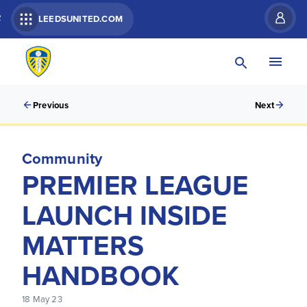
R
LEEDSUNITED.COM
Previous
Next
Community
PREMIER LEAGUE
LAUNCH INSIDE
MATTERS
HANDBOOK
18 May 23