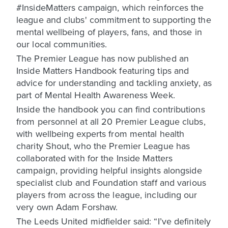
#InsideMatters campaign, which reinforces the
league and clubs' commitment to supporting the
mental wellbeing of players, fans, and those in
our local communities.
The Premier League has now published an
Inside Matters Handbook featuring tips and
advice for understanding and tackling anxiety, as
part of Mental Health Awareness Week.
Inside the handbook you can find contributions
from personnel at all 20 Premier League clubs,
with wellbeing experts from mental health
charity Shout, who the Premier League has
collaborated with for the Inside Matters
campaign, providing helpful insights alongside
specialist club and Foundation staff and various
players from across the league, including our
very own Adam Forshaw.
The Leeds United midfielder said: “I’ve definitely