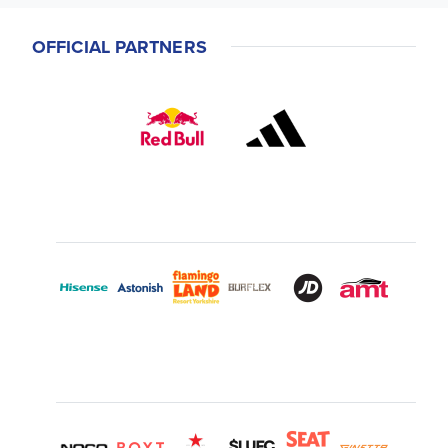
OFFICIAL PARTNERS