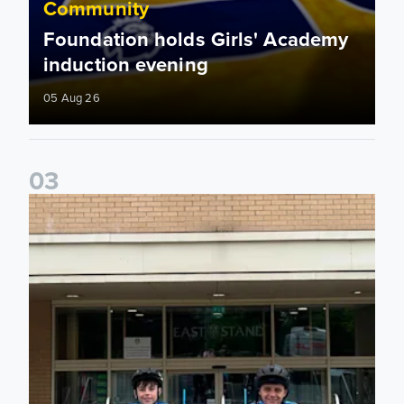
Community
Foundation holds Girls' Academy
induction evening
05 Aug 26
0
3
Isaac and Jack depart from Elland Road on fundraising jour