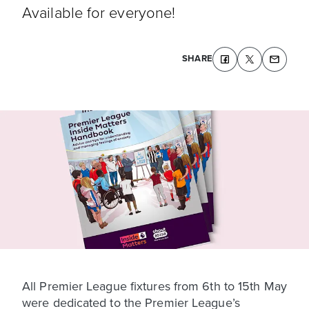
Available for everyone!
SHARE
All Premier League fixtures from 6th to 15th May
were dedicated to the Premier League’s