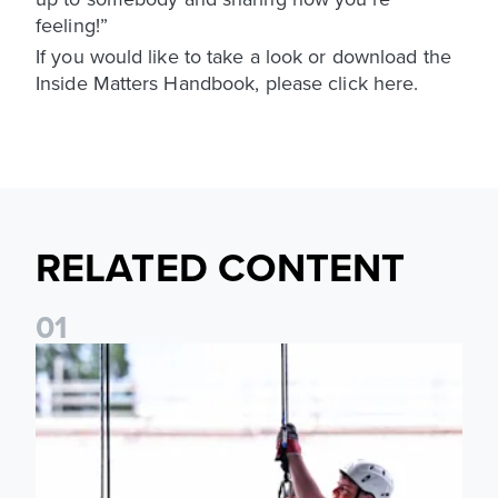
feeling!”
If you would like to take a look or download the
Inside Matters Handbook, please click here.
RELATED CONTENT
0
1
Leeds United Foundation Abseil raises over £15,000