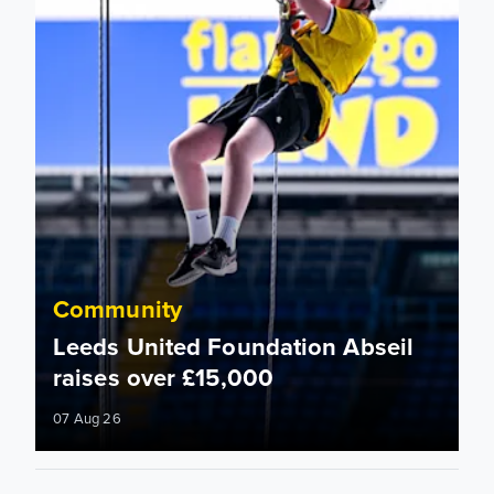
Community
Leeds United Foundation Abseil
raises over £15,000
07 Aug 26