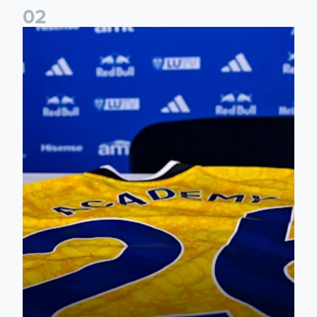
0
2
Foundation holds Girls' Academy induction evening