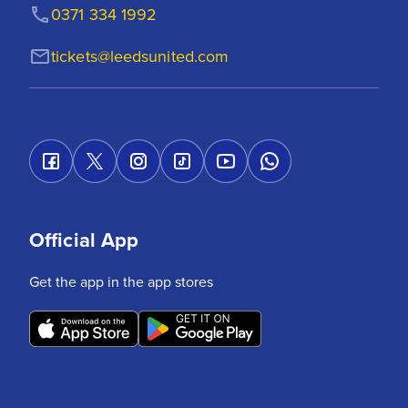
0371 334 1992
tickets@leedsunited.com
Official App
Get the app in the app stores