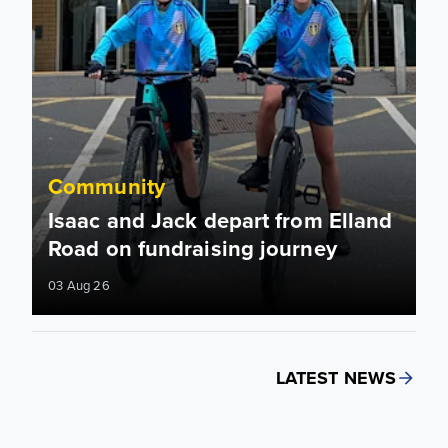
Community
Isaac and Jack depart from Elland
Road on fundraising journey
03 Aug 26
LATEST NEWS