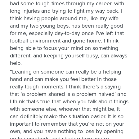
had some tough times through my career, with
long injuries and trying to fight my way back. I
think having people around me, like my wife
and my two young boys, has been really good
for me, especially day-to-day once I’ve left that
football environment and gone home. I think
being able to focus your mind on something
different, and keeping yourself busy, can always
help.
“Leaning on someone can really be a helping
hand and can make you feel better in those
really tough moments. I think there’s a saying
that ‘a problem shared is a problem halved’ and
I think that’s true that when you talk about things
with someone else, whoever that might be, it
can definitely make the situation easier. It is so
important to remember that you’re not on your
own, and you have nothing to lose by opening
up to somebody and sharing how you’re