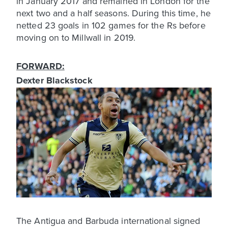
in January 2017 and remained in London for the
next two and a half seasons. During this time, he
netted 23 goals in 102 games for the Rs before
moving on to Millwall in 2019.
FORWARD:
Dexter Blackstock
The Antigua and Barbuda international signed