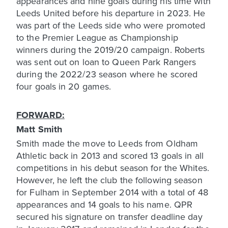
appearances and nine goals during his time with
Leeds United before his departure in 2023. He
was part of the Leeds side who were promoted
to the Premier League as Championship
winners during the 2019/20 campaign. Roberts
was sent out on loan to Queen Park Rangers
during the 2022/23 season where he scored
four goals in 20 games.
FORWARD:
Matt Smith
Smith made the move to Leeds from Oldham
Athletic back in 2013 and scored 13 goals in all
competitions in his debut season for the Whites.
However, he left the club the following season
for Fulham in September 2014 with a total of 48
appearances and 14 goals to his name. QPR
secured his signature on transfer deadline day