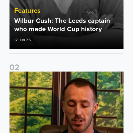
Features
Wilbur Cush: The Leeds captain
who made World Cup history
12 Jun 26
0
2
Leeds United stars reveal their favourite childhood stories 