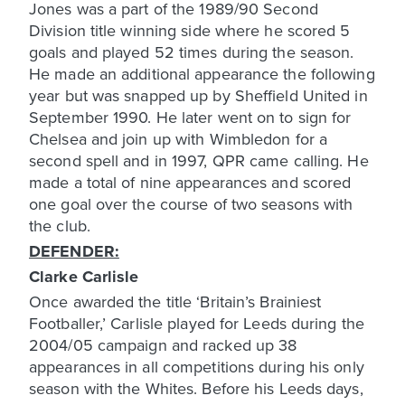
Jones was a part of the 1989/90 Second
Division title winning side where he scored 5
goals and played 52 times during the season.
He made an additional appearance the following
year but was snapped up by Sheffield United in
September 1990. He later went on to sign for
Chelsea and join up with Wimbledon for a
second spell and in 1997, QPR came calling. He
made a total of nine appearances and scored
one goal over the course of two seasons with
DEFENDER:
Clarke Carlisle
Once awarded the title ‘Britain’s Brainiest
Footballer,’ Carlisle played for Leeds during the
2004/05 campaign and racked up 38
appearances in all competitions during his only
season with the Whites. Before his Leeds days,