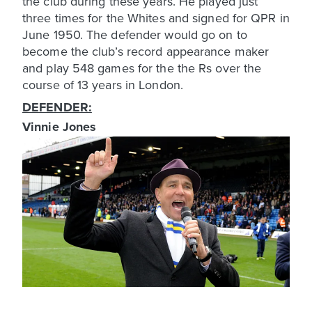
the club during these years. He played just
three times for the Whites and signed for QPR in
June 1950. The defender would go on to
become the club’s record appearance maker
and play 548 games for the the Rs over the
course of 13 years in London.
DEFENDER:
Vinnie Jones