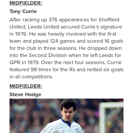
MIDFIELDER:
Tony Currie
After racking up 376 appearances for Sheffield
United, Leeds United secured Currie’s signature
in 1976. He was heavily involved with the first
team and played 124 games and scored 16 goals
for the club in three seasons. He dropped down
into the Second Division when he left Leeds for
QPR in 1979. Over the next four seasons, Currie
featured 98 times for the Rs and netted six goals
in all competitions.
MIDFIELDER:
Steve Hodge