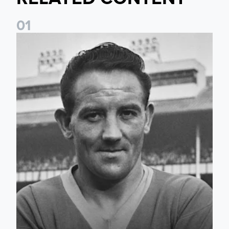
0
1
Wilbur Cush: The Leeds captain who made World Cup histo