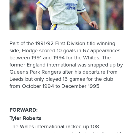
Part of the 1991/92 First Division title winning
side, Hodge scored 10 goals in 67 appearances
between 1991 and 1994 for the Whites. The
former England international was snapped up by
Queens Park Rangers after his departure from
Leeds but only played 15 games for the club
from October 1994 to December 1995.
FORWARD:
Tyler Roberts
The Wales international racked up 108