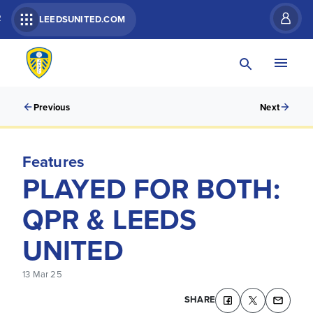
R
LEEDSUNITED.COM
Previous
Next
Features
PLAYED FOR BOTH:
QPR & LEEDS
UNITED
13 Mar 25
SHARE