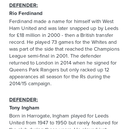
DEFENDER:
Rio Ferdinand
Ferdinand made a name for himself with West
Ham United and was later snapped up by Leeds
for £18 million in 2000 - then a British transfer
record. He played 73 games for the Whites and
was part of the side that reached the Champions
League semi-final in 2001. The defender
returned to London in 2014 when he signed for
Queens Park Rangers but only racked up 12
appearances all season for the Rs during the
2014/15 campaign.
DEFENDER:
Tony Ingham
Born in Harrogate, Ingham played for Leeds
United from 1947 to 1950 but rarely featured for