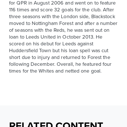
for QPR in August 2006 and went on to feature
116 times and score 32 goals for the club. After
three seasons with the London side, Blackstock
moved to Nottingham Forest and after a number
of seasons with the Reds, he was sent out on
loan to Leeds United in October 2013. He
scored on his debut for Leeds against
Huddersfield Town but his loan spell was cut
short due to injury and returned to Forest the
following December. Overall, he featured four
times for the Whites and netted one goal.
RELATED CONTENT