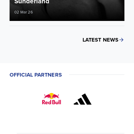
Sunderland
02 Mar 26
LATEST NEWS
OFFICIAL PARTNERS