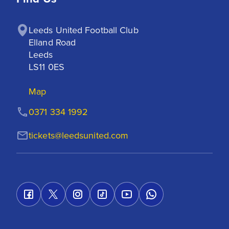
Leeds United Football Club

Elland Road

Leeds

LS11 0ES
Map
0371 334 1992
tickets@leedsunited.com