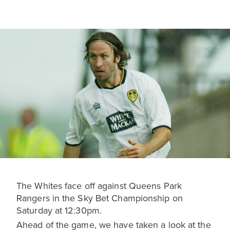
The Whites face off against Queens Park
Rangers in the Sky Bet Championship on
Saturday at 12:30pm.
Ahead of the game, we have taken a look at the