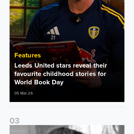
Features
Leeds United stars reveal their
favourite childhood stories for
World Book Day
05 Mar 26
0
3
Played For Both: Leeds United & Sunderland