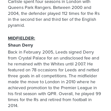
Carlisle spent four seasons in London with
Queens Park Rangers. Between 2000 and
2004, the defender played 112 times for the Rs
in the second tier and third tier of the English
pyramid.
MIDFIELDER:
Shaun Derry
Back in February 2005, Leeds signed Derry
from Crystal Palace for an undisclosed fee and
he remained with the Whites until 2007. He
featured on 78 occasions for Leeds and netted
three goals in all competitions. The midfielder
made the move to London in 2010 where he
achieved promotion to the Premier League in
his first season with QPR. Overall, he played 99
times for the Rs and retired from football in
2014.