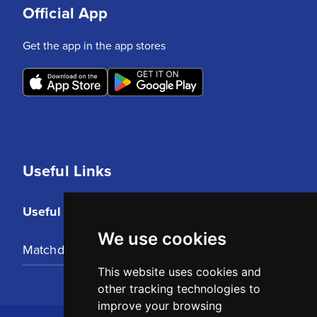
Official App
Get the app in the app stores
Useful Links
Useful Links
We use cookies
Matchday Tickets
This website uses cookies and
other tracking technologies to
improve your browsing