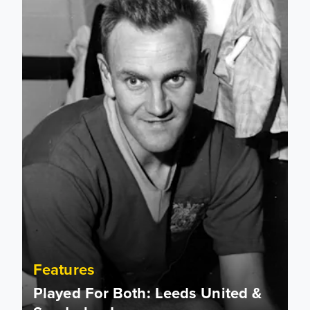
Features
Played For Both: Leeds United &