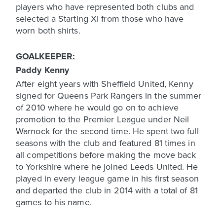
players who have represented both clubs and
selected a Starting XI from those who have
worn both shirts.
GOALKEEPER:
Paddy Kenny
After eight years with Sheffield United, Kenny
signed for Queens Park Rangers in the summer
of 2010 where he would go on to achieve
promotion to the Premier League under Neil
Warnock for the second time. He spent two full
seasons with the club and featured 81 times in
all competitions before making the move back
to Yorkshire where he joined Leeds United. He
played in every league game in his first season
and departed the club in 2014 with a total of 81
games to his name.