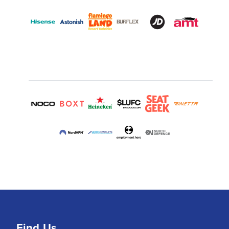
Find Us