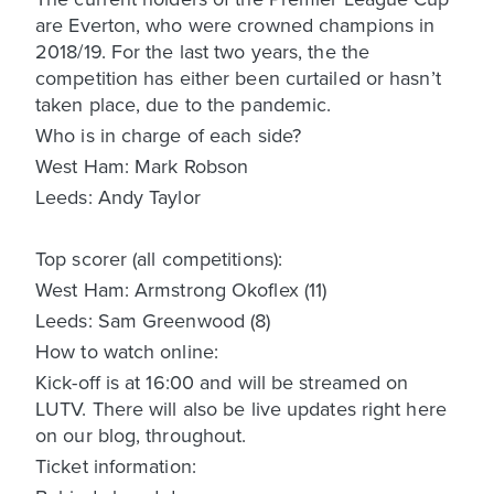
are Everton, who were crowned champions in
2018/19. For the last two years, the the
competition has either been curtailed or hasn’t
taken place, due to the pandemic.
Who is in charge of each side?
West Ham: Mark Robson
Leeds: Andy Taylor
Top scorer (all competitions):
West Ham: Armstrong Okoflex (11)
Leeds: Sam Greenwood (8)
How to watch online:
Kick-off is at 16:00 and will be streamed on
LUTV. There will also be live updates right here
on our blog, throughout.
Ticket information: