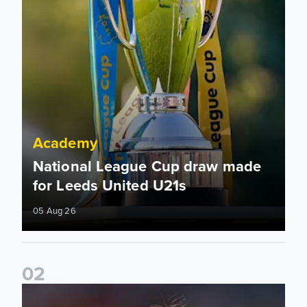
Academy
National League Cup draw made
for Leeds United U21s
05 Aug 26
0
2
Charlie Crew joins Walsall on loan