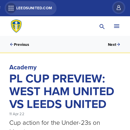
R
LEEDSUNITED.COM
Previous
Next
Academy
PL CUP PREVIEW:
WEST HAM UNITED
VS LEEDS UNITED
11 Apr 22
Cup action for the Under-23s on