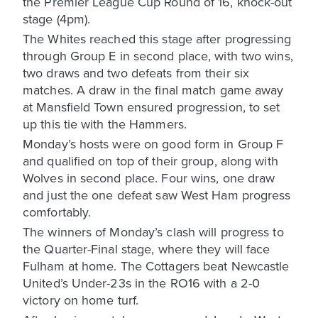
the Premier League Cup Round of 16, knock-out
stage (4pm).
The Whites reached this stage after progressing
through Group E in second place, with two wins,
two draws and two defeats from their six
matches. A draw in the final match game away
at Mansfield Town ensured progression, to set
up this tie with the Hammers.
Monday’s hosts were on good form in Group F
and qualified on top of their group, along with
Wolves in second place. Four wins, one draw
and just the one defeat saw West Ham progress
comfortably.
The winners of Monday’s clash will progress to
the Quarter-Final stage, where they will face
Fulham at home. The Cottagers beat Newcastle
United’s Under-23s in the RO16 with a 2-0
victory on home turf.