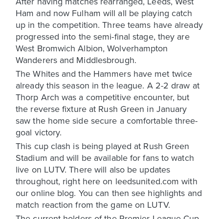
After having matches rearranged, Leeds, West
Ham and now Fulham will all be playing catch
up in the competition. Three teams have already
progressed into the semi-final stage, they are
West Bromwich Albion, Wolverhampton
Wanderers and Middlesbrough.
The Whites and the Hammers have met twice
already this season in the league. A 2-2 draw at
Thorp Arch was a competitive encounter, but
the reverse fixture at Rush Green in January
saw the home side secure a comfortable three-
goal victory.
This cup clash is being played at Rush Green
Stadium and will be available for fans to watch
live on LUTV. There will also be updates
throughout, right here on leedsunited.com with
our online blog. You can then see highlights and
match reaction from the game on LUTV.
The current holders of the Premier League Cup