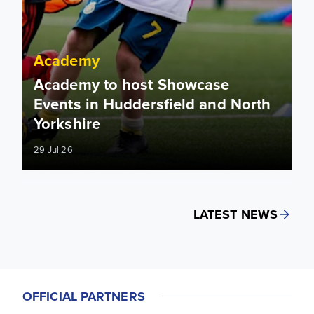
Academy
Academy to host Showcase
Events in Huddersfield and North
Yorkshire
29 Jul 26
LATEST NEWS
OFFICIAL PARTNERS