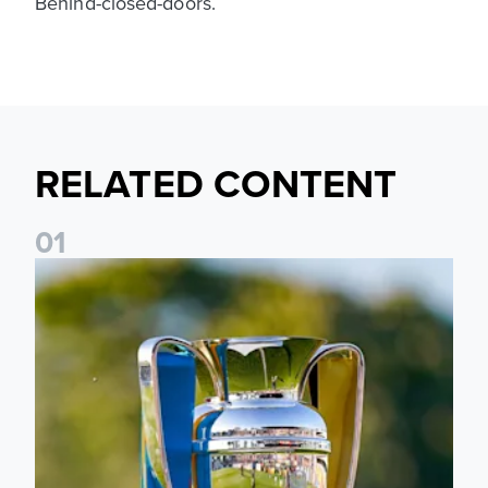
Behind-closed-doors.
RELATED CONTENT
0
1
National League Cup draw made for Leeds United U21s