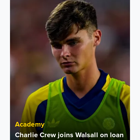
Academy
Charlie Crew joins Walsall on loan