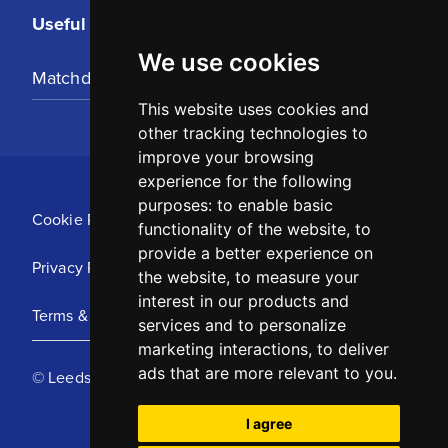
Useful Links
We use cookies
Matchday Tickets
This website uses cookies and
other tracking technologies to
improve your browsing
experience for the following
purposes:
to enable basic
Cookie Policy
functionality of the website
,
to
provide a better experience on
Privacy Policy
the website
,
to measure your
interest in our products and
Terms & Conditions
services and to personalize
marketing interactions
,
to deliver
ads that are more relevant to you
.
© Leeds United Football Club 2025
I agree