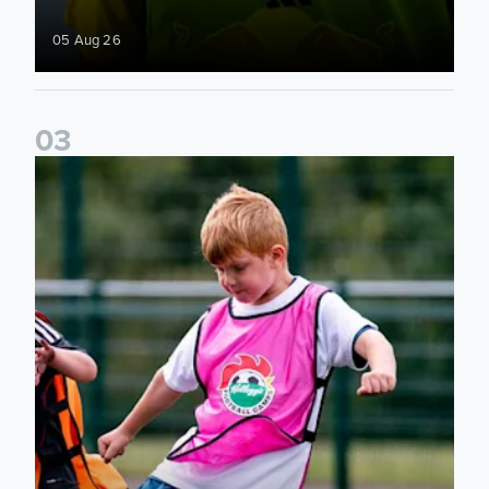
05 Aug 26
0
3
Academy to host Showcase Events in Huddersfield and Nort