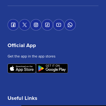
Official App
Get the app in the app stores
Useful Links