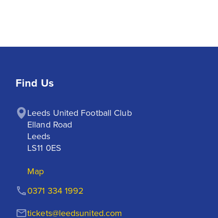
Find Us
Leeds United Football Club

Elland Road

Leeds

LS11 0ES
Map
0371 334 1992
tickets@leedsunited.com