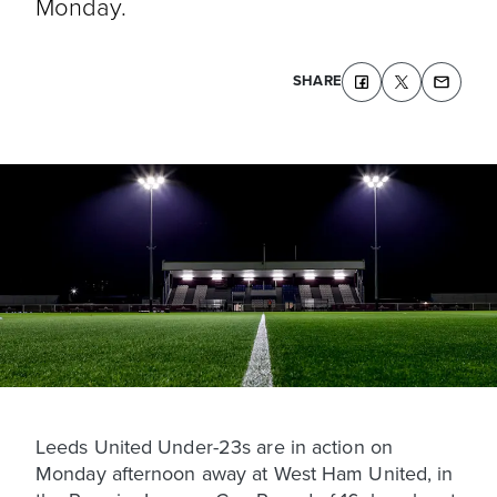
Monday.
SHARE
Leeds United Under-23s are in action on
Monday afternoon away at West Ham United, in