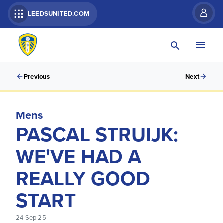
R
LEEDSUNITED.COM
Previous
Next
Mens
PASCAL STRUIJK:
WE'VE HAD A
REALLY GOOD
START
24 Sep 25