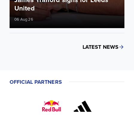
United
06 Aug 26
LATEST NEWS
OFFICIAL PARTNERS