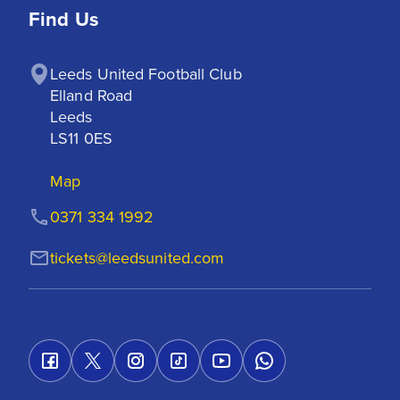
Find Us
Leeds United Football Club

Elland Road

Leeds

LS11 0ES
Map
0371 334 1992
tickets@leedsunited.com