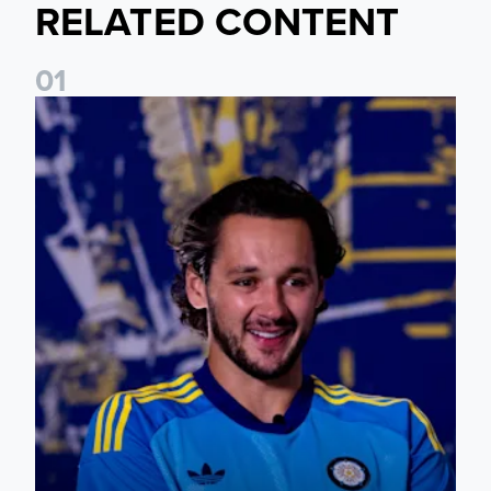
RELATED CONTENT
0
1
James Trafford: It is just going to be a lot of fun