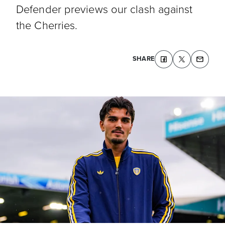
Defender previews our clash against
the Cherries.
SHARE