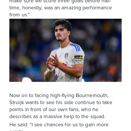
make sure we score three goals before half-
time, honestly, was an amazing performance
from us.”
Now on to facing high-flying Bournemouth,
Struijk wants to see his side continue to take
points in front of our own fans, who he
describes as a massive help to the squad.
He said: “I see chances for us to gain more