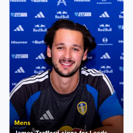
James Trafford signs for Leeds United
Mens
James Trafford signs for Leeds