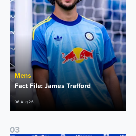
Mens
Fact File: James Trafford
06 Aug 26
0
3