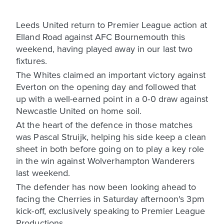
Leeds United return to Premier League action at
Elland Road against AFC Bournemouth this
weekend, having played away in our last two
fixtures.
The Whites claimed an important victory against
Everton on the opening day and followed that
up with a well-earned point in a 0-0 draw against
Newcastle United on home soil.
At the heart of the defence in those matches
was Pascal Struijk, helping his side keep a clean
sheet in both before going on to play a key role
in the win against Wolverhampton Wanderers
last weekend.
The defender has now been looking ahead to
facing the Cherries in Saturday afternoon's 3pm
kick-off, exclusively speaking to Premier League
Productions.