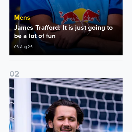
Mens
James Trafford: It is just going to
be a lot of fun
06 Aug 26
0
2
Fact File: James Trafford