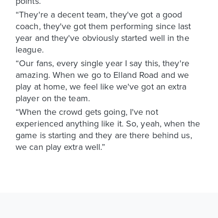
points.
“They're a decent team, they've got a good
coach, they've got them performing since last
year and they've obviously started well in the
league.
“Our fans, every single year I say this, they're
amazing. When we go to Elland Road and we
play at home, we feel like we've got an extra
player on the team.
“When the crowd gets going, I've not
experienced anything like it. So, yeah, when the
game is starting and they are there behind us,
we can play extra well.”