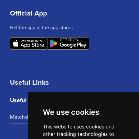
Official App
Get the app in the app stores
Useful Links
Useful Links
We use cookies
Matchday Tickets
This website uses cookies and
other tracking technologies to