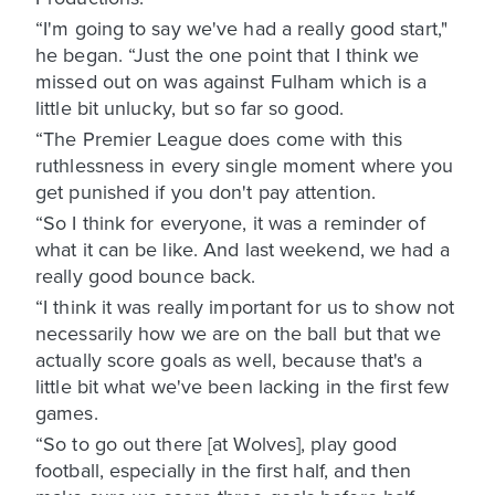
“I'm going to say we've had a really good start,"
he began. “Just the one point that I think we
missed out on was against Fulham which is a
little bit unlucky, but so far so good.
“The Premier League does come with this
ruthlessness in every single moment where you
get punished if you don't pay attention.
“So I think for everyone, it was a reminder of
what it can be like. And last weekend, we had a
really good bounce back.
“I think it was really important for us to show not
necessarily how we are on the ball but that we
actually score goals as well, because that's a
little bit what we've been lacking in the first few
games.
“So to go out there [at Wolves], play good
football, especially in the first half, and then