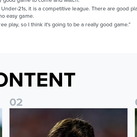
nder-21s, it is a competitive league. There are good pla
 no easy game.
ee play, so I think it's going to be a really good game.”
ONTENT
0
2
s
Charlie Crew joins Walsall on loan
A