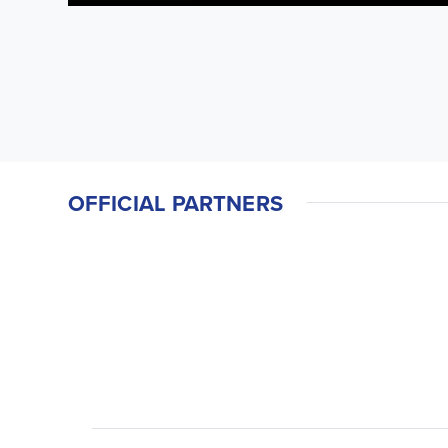
OFFICIAL PARTNERS