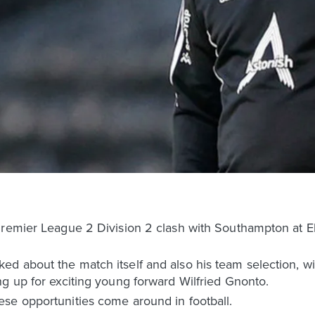
Premier League 2 Division 2 clash with Southampton at E
 about the match itself and also his team selection, wit
g up for exciting young forward Wilfried Gnonto.
se opportunities come around in football.