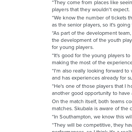
“They come from places like seein
players that they wouldn't expect.
“We know the number of tickets th
as the senior players, so it's goin
“As part of the development team, 
the development of the youth play
for young players.
“It's good for the young players to 
making the most of the experienc
“I'm also really looking forward t
and has experiences already for s
“He's one of those players that I h
another good opportunity to have 
On the match itself, both teams co
matches. Skubala is aware of the c
“In Southampton, we know this wil
“They will be competitive, they hav
performances, so I think it's a re