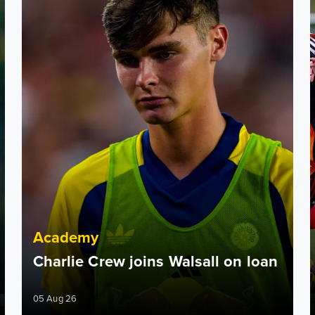
Academy
Charlie Crew joins Walsall on loan
05 Aug 26