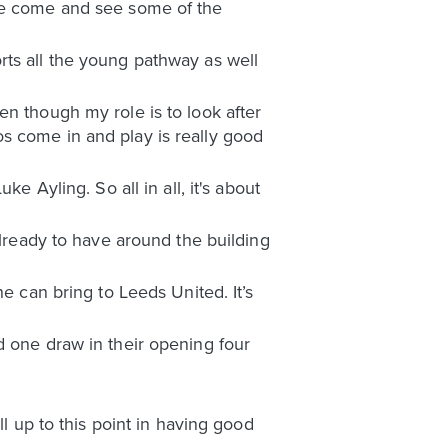
ybe come and see some of the
rts all the young pathway as well
en though my role is to look after
s come in and play is really good
e Ayling. So all in all, it's about
already to have around the building
e can bring to Leeds United. It’s
d one draw in their opening four
ll up to this point in having good