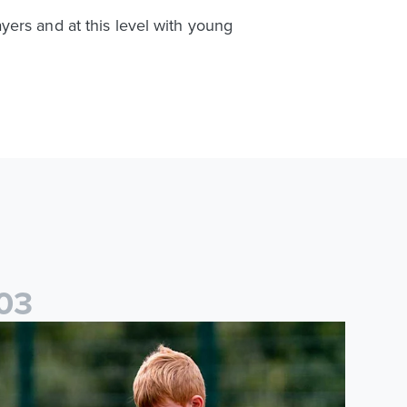
yers and at this level with young
0
3
cademy to host Showcase Events in Huddersfield and North Yor