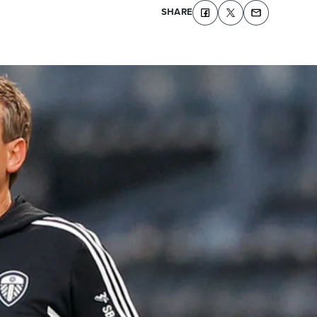
SHARE