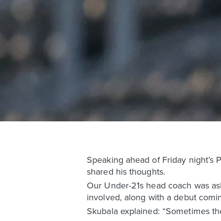
Speaking ahead of Friday night’s 
shared his thoughts.
Our Under-21s head coach was asked
involved, along with a debut comin
Skubala explained: “Sometimes the