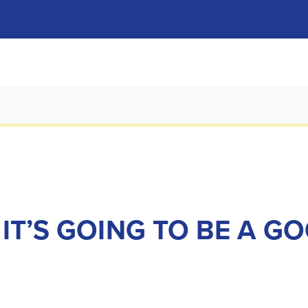
 IT’S GOING TO BE A 