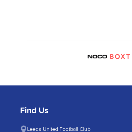
Find Us
Leeds United Football Club
