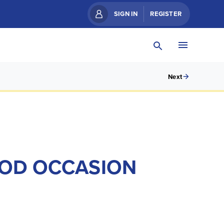
SIGN IN
REGISTER
Next
GOOD OCCASION