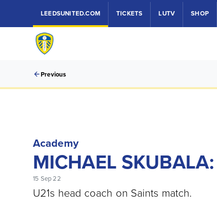
LEEDSUNITED.COM
TICKETS
LUTV
SHOP
Previous
Academy
MICHAEL SKUBALA:
15 Sep 22
U21s head coach on Saints match.