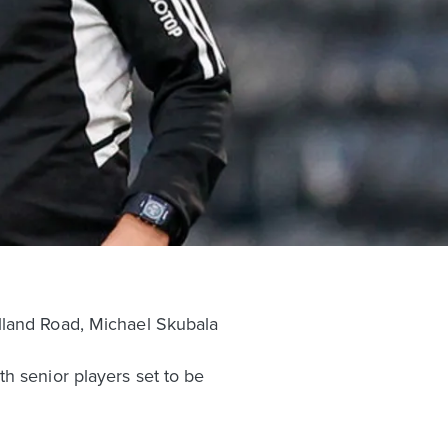
lland Road, Michael Skubala
h senior players set to be