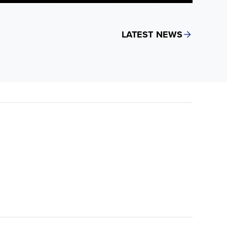
LATEST NEWS