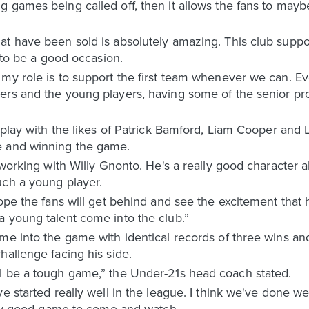
g games being called off, then it allows the fans to ma
at have been sold is absolutely amazing. This club suppo
g to be a good occasion.
my role is to support the first team whenever we can. Ev
ers and the young players, having some of the senior pro
play with the likes of Patrick Bamford, Liam Cooper and Luk
e and winning the game.
o working with Willy Gnonto. He's a really good character 
uch a young player.
ope the fans will get behind and see the excitement that h
a young talent come into the club.”
me into the game with identical records of three wins an
hallenge facing his side.
l be a tough game,” the Under-21s head coach stated.
e started really well in the league. I think we've done we
ally good game to come and watch.