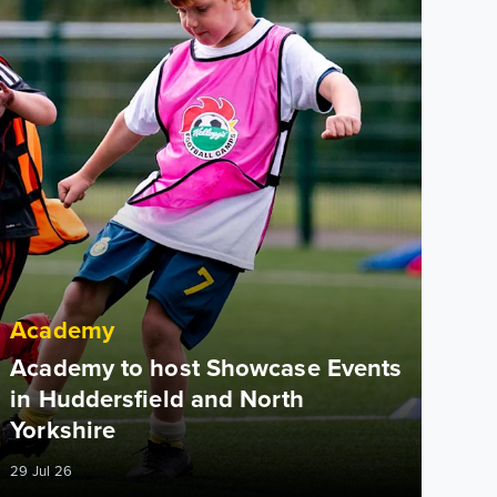
Academy
Academy to host Showcase Events
in Huddersfield and North
Yorkshire
29 Jul 26