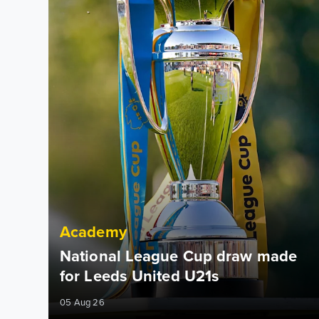
Academy
National League Cup draw made
for Leeds United U21s
05 Aug 26