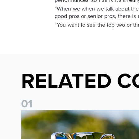
“When we when we talk about the U
good pros or senior pros, there is
“You want to see the top two or thr
RELATED C
0
1
National League Cup draw made for Leeds United U21