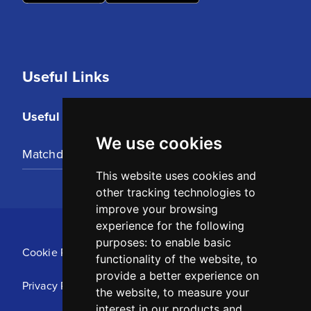
Useful Links
Useful Links
We use cookies
Matchday Tickets
This website uses cookies and
other tracking technologies to
improve your browsing
experience for the following
purposes:
to enable basic
Cookie Policy
functionality of the website
,
to
provide a better experience on
Privacy Policy
the website
,
to measure your
interest in our products and