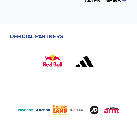
LATEST NEWS
OFFICIAL PARTNERS