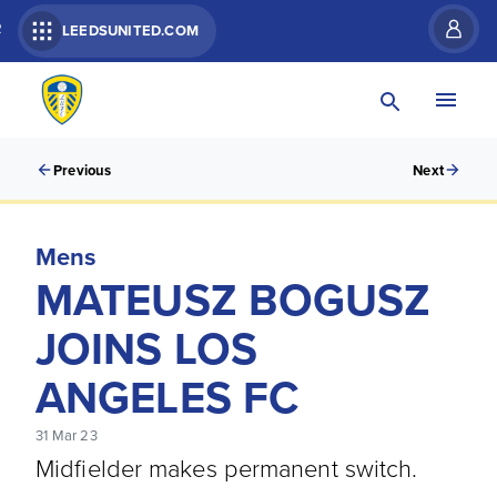
R
LEEDSUNITED.COM
Previous
Next
Mens
MATEUSZ BOGUSZ
JOINS LOS
ANGELES FC
31 Mar 23
Midfielder makes permanent switch.