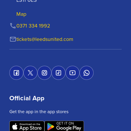
Map
0371 334 1992
tickets@leedsunited.com
Official App
Get the app in the app stores