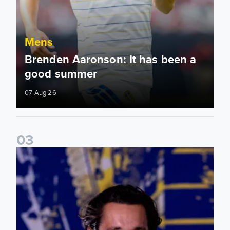
Mens
Brenden Aaronson: It has been a
good summer
07 Aug 26
0
3
James Trafford: It is just going to be a lot of fun