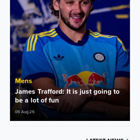
Mens
James Trafford: It is just going to
be a lot of fun
06 Aug 26