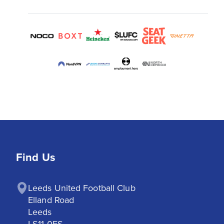
Find Us
Leeds United Football Club

Elland Road

Leeds

LS11 0ES