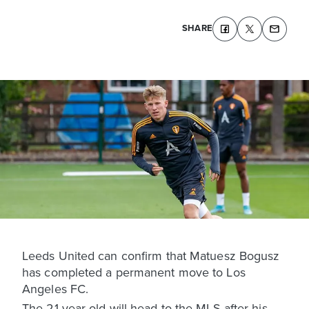
SHARE
Leeds United can confirm that Matuesz Bogusz
has completed a permanent move to Los
Angeles FC.
The 21-year-old will head to the MLS after his