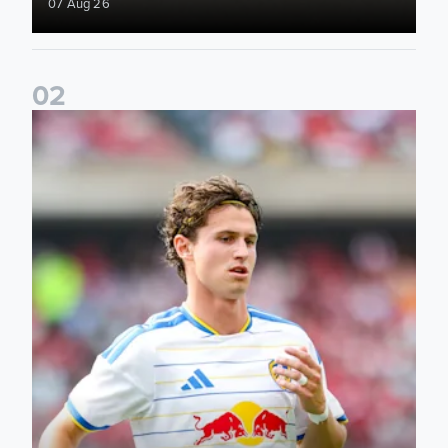
07 Aug 26
0
2
Brenden Aaronson: It has been a good summer