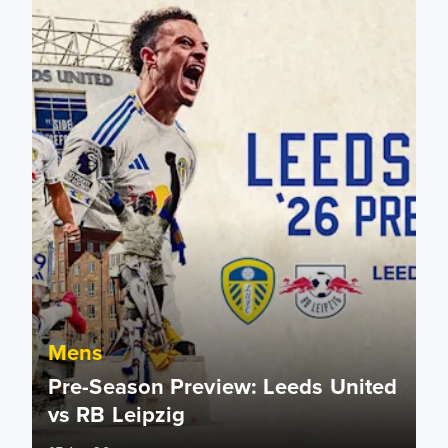
Mens
Pre-Season Preview: Leeds United
vs RB Leipzig