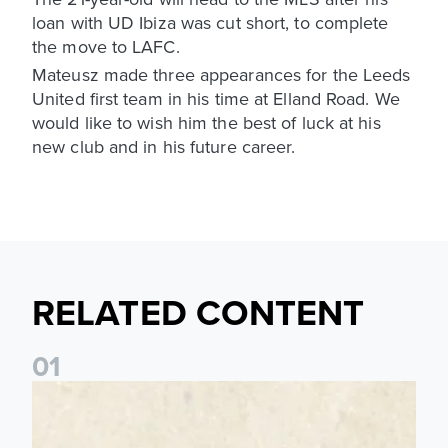
loan with UD Ibiza was cut short, to complete
the move to LAFC.
Mateusz made three appearances for the Leeds
United first team in his time at Elland Road. We
would like to wish him the best of luck at his
new club and in his future career.
RELATED CONTENT
0
1
Pre-Season Preview: Leeds United vs RB Leipzig