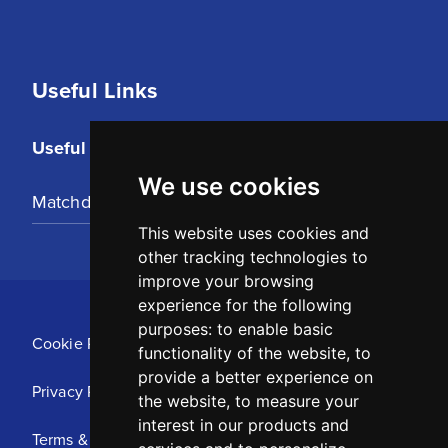
Useful Links
Useful Links
We use cookies
Matchday Tickets
This website uses cookies and
other tracking technologies to
improve your browsing
experience for the following
purposes:
to enable basic
Cookie Policy
functionality of the website
,
to
provide a better experience on
Privacy Policy
the website
,
to measure your
interest in our products and
Terms & Conditions