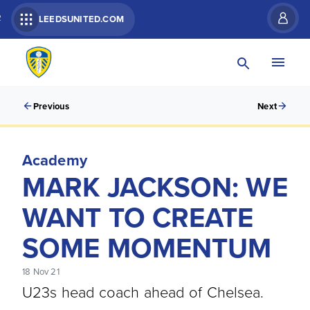
R
LEEDSUNITED.COM
Previous
Next
Academy
MARK JACKSON: WE
WANT TO CREATE
SOME MOMENTUM
18 Nov 21
U23s head coach ahead of Chelsea.