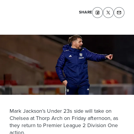
SHARE
Mark Jackson’s Under 23s side will take on
Chelsea at Thorp Arch on Friday afternoon, as
they return to Premier League 2 Division One
action.