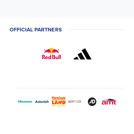
OFFICIAL PARTNERS