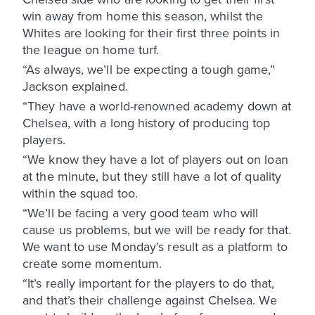
win away from home this season, whilst the
Whites are looking for their first three points in
the league on home turf.
“As always, we’ll be expecting a tough game,”
Jackson explained.
“They have a world-renowned academy down at
Chelsea, with a long history of producing top
players.
“We know they have a lot of players out on loan
at the minute, but they still have a lot of quality
within the squad too.
“We’ll be facing a very good team who will
cause us problems, but we will be ready for that.
We want to use Monday’s result as a platform to
create some momentum.
“It’s really important for the players to do that,
and that’s their challenge against Chelsea. We