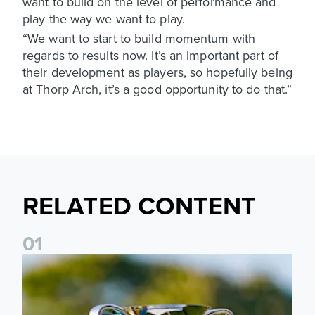
want to build on the level of performance and
play the way we want to play.
“We want to start to build momentum with
regards to results now. It’s an important part of
their development as players, so hopefully being
at Thorp Arch, it’s a good opportunity to do that.”
RELATED CONTENT
0
1
National League Cup draw made for Leeds United U21s