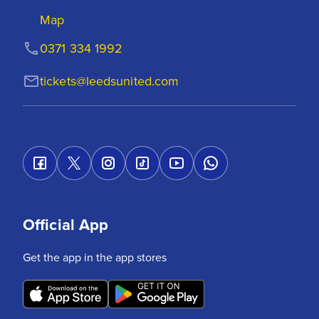
Map
0371 334 1992
tickets@leedsunited.com
Official App
Get the app in the app stores