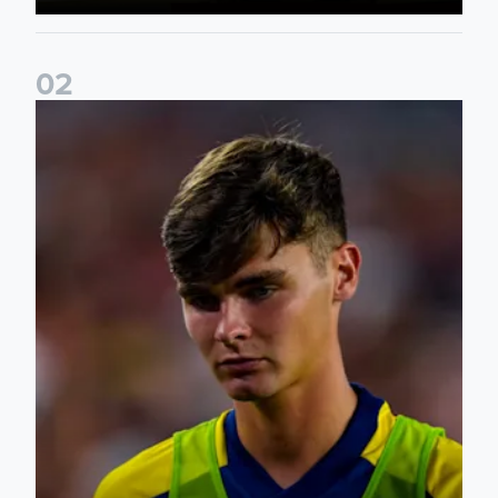
0
2
Charlie Crew joins Walsall on loan