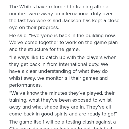
The Whites have returned to training after a
number were away on international duty over
the last two weeks and Jackson has kept a close
eye on their progress.
He said: “Everyone is back in the building now.
We’ve come together to work on the game plan
and the structure for the game.
“I always like to catch up with the players when
they get back in from international duty. We
have a clear understanding of what they do
whilst away, we monitor all their games and
performances.
“We’ve know the minutes they’ve played, their
training, what they’ve been exposed to whilst
away and what shape they are in. They’ve all
come back in good spirits and are ready to go!”
The game itself will be a testing clash against a
Chelsea side who are looking to get their first