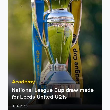
Academy
National League Cup draw made
for Leeds United U21s
05 Aug 26