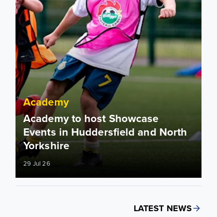
Academy
Academy to host Showcase
Events in Huddersfield and North
Yorkshire
29 Jul 26
LATEST NEWS