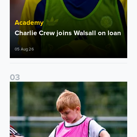
Academy
Charlie Crew joins Walsall on loan
05 Aug 26
0
3
Academy to host Showcase Events in Huddersfield and Nort