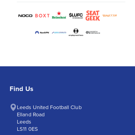
Find Us
Leeds United Football Club

Elland Road

Leeds

LS11 0ES