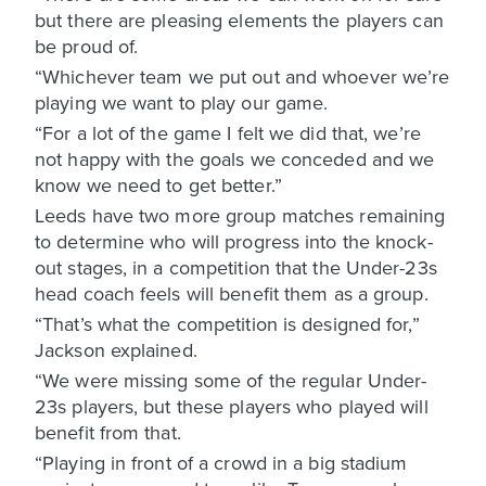
but there are pleasing elements the players can
be proud of.
“Whichever team we put out and whoever we’re
playing we want to play our game.
“For a lot of the game I felt we did that, we’re
not happy with the goals we conceded and we
know we need to get better.”
Leeds have two more group matches remaining
to determine who will progress into the knock-
out stages, in a competition that the Under-23s
head coach feels will benefit them as a group.
“That’s what the competition is designed for,”
Jackson explained.
“We were missing some of the regular Under-
23s players, but these players who played will
benefit from that.
“Playing in front of a crowd in a big stadium