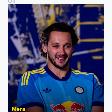
0
1
James Trafford: It is just going to be a lot of fun
Mens