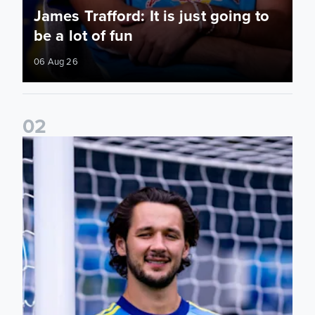
James Trafford: It is just going to
be a lot of fun
06 Aug 26
0
2
Fact File: James Trafford