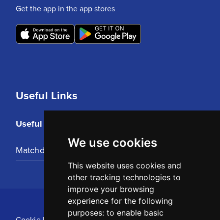
Get the app in the app stores
Useful Links
Useful Links
We use cookies
Matchday Tickets
This website uses cookies and
other tracking technologies to
improve your browsing
experience for the following
purposes:
to enable basic
Cookie Policy