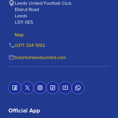
Leeds United Football Club

Elland Road

Leeds

LS11 0ES
Map
0371 334 1992
tickets@leedsunited.com
Official App