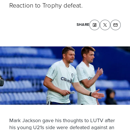
Reaction to Trophy defeat.
SHARE
Mark Jackson gave his thoughts to LUTV after
his young U21s side were defeated against an