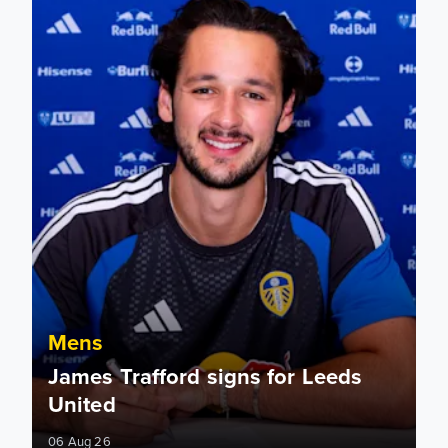
Mens
James Trafford signs for Leeds
United
06 Aug 26