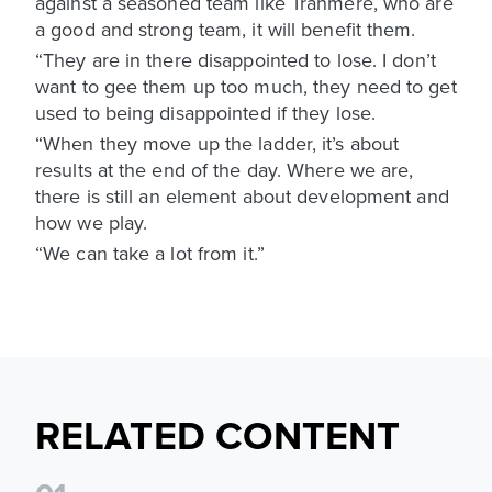
against a seasoned team like Tranmere, who are
a good and strong team, it will benefit them.
“They are in there disappointed to lose. I don’t
want to gee them up too much, they need to get
used to being disappointed if they lose.
“When they move up the ladder, it’s about
results at the end of the day. Where we are,
there is still an element about development and
how we play.
“We can take a lot from it.”
RELATED CONTENT