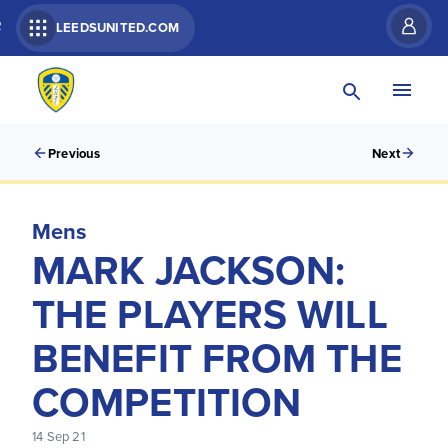
R
LEEDSUNITED.COM
Previous
Next
Mens
MARK JACKSON:
THE PLAYERS WILL
BENEFIT FROM THE
COMPETITION
14 Sep 21