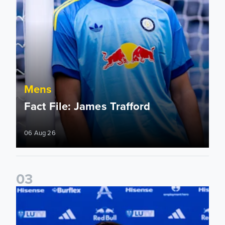
Mens
Fact File: James Trafford
06 Aug 26
0
3
James Trafford signs for Leeds United