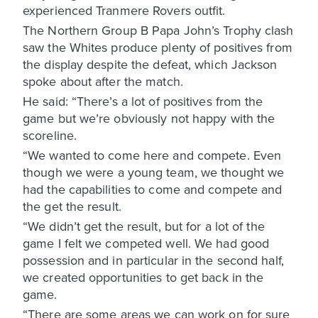
experienced Tranmere Rovers outfit.
The Northern Group B Papa John’s Trophy clash
saw the Whites produce plenty of positives from
the display despite the defeat, which Jackson
spoke about after the match.
He said: “There’s a lot of positives from the
game but we’re obviously not happy with the
scoreline.
“We wanted to come here and compete. Even
though we were a young team, we thought we
had the capabilities to come and compete and
the get the result.
“We didn’t get the result, but for a lot of the
game I felt we competed well. We had good
possession and in particular in the second half,
we created opportunities to get back in the
game.
“There are some areas we can work on for sure