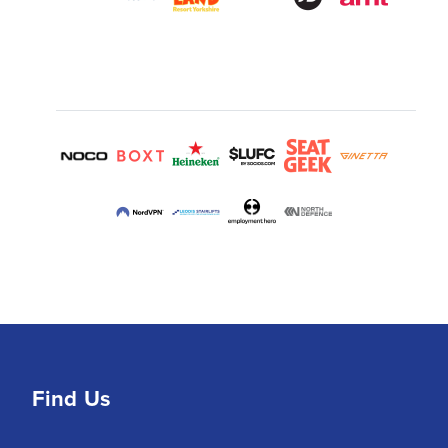
Find Us