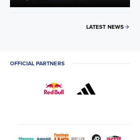
LATEST NEWS
OFFICIAL PARTNERS