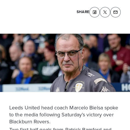
SHARE
Leeds United head coach Marcelo Bielsa spoke
to the media following Saturday’s victory over
Blackburn Rovers.
Two first half goals from Patrick Bamford and