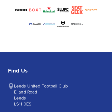
Find Us
Leeds United Football Club

Elland Road

Leeds

LS11 0ES