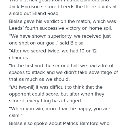
Jack Harrison secured Leeds the three points at
a sold out Elland Road.
Bielsa gave his verdict on the match, which was
Leeds’ fourth successive victory on home soil.
“We have shown superiority, we received just
one shot on our goal,” said Bielsa.
“After we scored twice, we had 10 or 12
chances.
“In the first and the second half we had a lot of
spaces to attack and we didn’t take advantage of
that as much as we should.
“(At two-nil) it was difficult to think that the
opponent could score, but after when they
scored, everything has changed.
“When you win, more than be happy, you are
calm.”
Bielsa also spoke about Patrick Bamford who