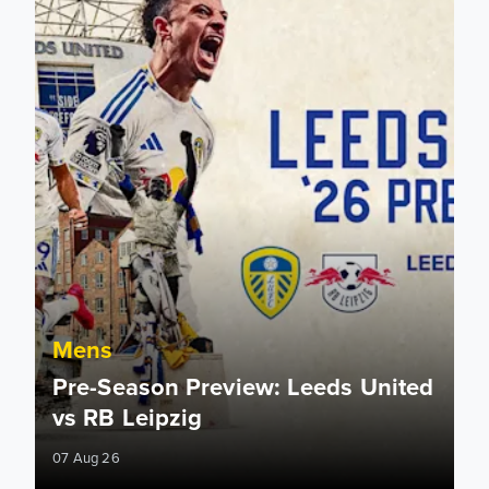
Mens
Pre-Season Preview: Leeds United
vs RB Leipzig
07 Aug 26