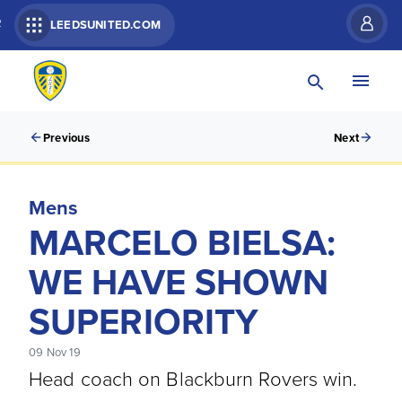
R
LEEDSUNITED.COM
Previous
Next
Mens
MARCELO BIELSA:
WE HAVE SHOWN
SUPERIORITY
09 Nov 19
Head coach on Blackburn Rovers win.