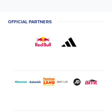
OFFICIAL PARTNERS