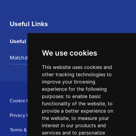
Useful Links
Useful Links
We use cookies
Matchday Tickets
This website uses cookies and
other tracking technologies to
improve your browsing
experience for the following
purposes:
to enable basic
Cookie Policy
functionality of the website
,
to
provide a better experience on
Privacy Policy
the website
,
to measure your
interest in our products and
Terms & Conditions
services and to personalize