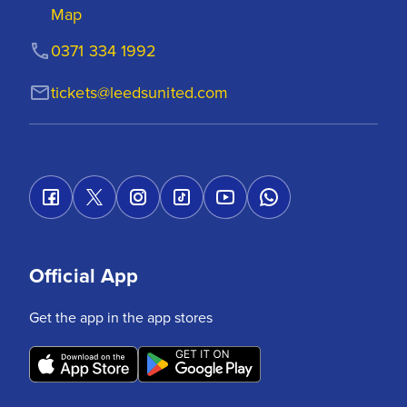
Map
0371 334 1992
tickets@leedsunited.com
Official App
Get the app in the app stores