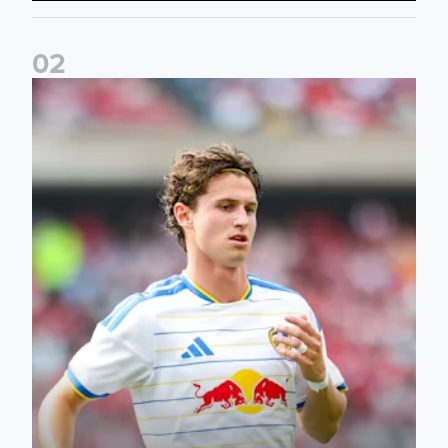
0
2
Brenden Aaronson: It has been a good summer