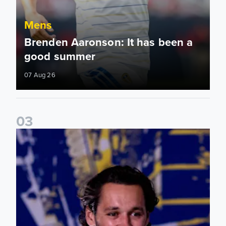
Mens
Brenden Aaronson: It has been a
good summer
07 Aug 26
0
3
James Trafford: It is just going to be a lot of fun