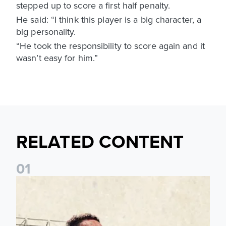
stepped up to score a first half penalty.
He said: “I think this player is a big character, a
big personality.
“He took the responsibility to score again and it
wasn’t easy for him.”
RELATED CONTENT
0
1
Pre-Season Preview: Leeds United vs RB Leipzig