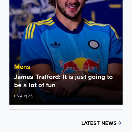
Mens
James Trafford: It is just going to
be a lot of fun
06 Aug 26
LATEST NEWS