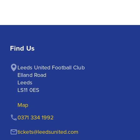
Find Us
Leeds United Football Club

Elland Road

Leeds

LS11 0ES
Map
0371 334 1992
tickets@leedsunited.com