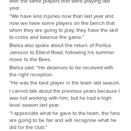
with the same players that were playing last
year.
“We have less injuries now than last year and
now we have some players on the bench that
when they are going to play, they have the skill
to come and balance the game.”
Bielsa also spoke about the return of Pontus
Jansson to Elland Road, following his summer
move to the Bees.
Bielsa said: “He deserves to be received with
the right reception.
“He was the best player in the team last season.
I cannot talk about the previous years because I
was not working with him, but he had a high-
level season last year.
“I appreciate what he gave to the team, the fans
are going to be fair and will recognise what he
did for the club.”