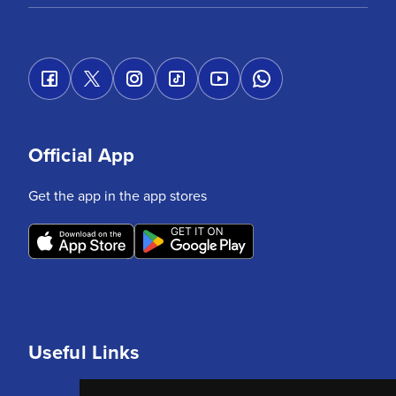
Official App
Get the app in the app stores
Useful Links