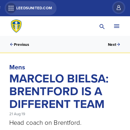
R
LEEDSUNITED.COM
Previous
Next
Mens
MARCELO BIELSA:
BRENTFORD IS A
DIFFERENT TEAM
21 Aug 19
Head coach on Brentford.