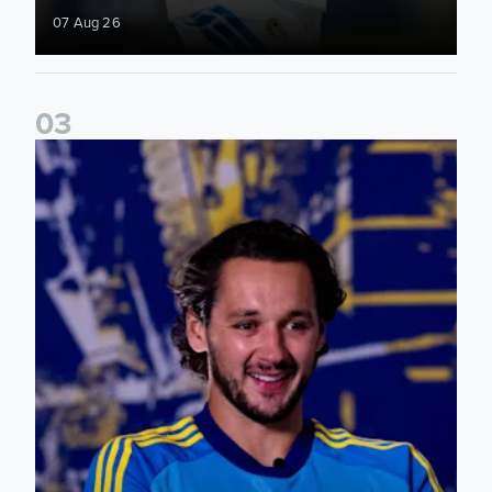
07 Aug 26
0
3
James Trafford: It is just going to be a lot of fun