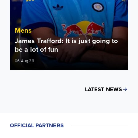
Mens
James Trafford: It is just going to
be a lot of fun
06 Aug 26
LATEST NEWS
OFFICIAL PARTNERS