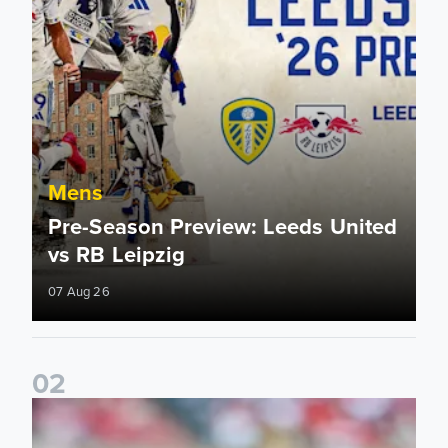
Mens
Pre-Season Preview: Leeds United
vs RB Leipzig
07 Aug 26
0
2
Brenden Aaronson: It has been a good summer