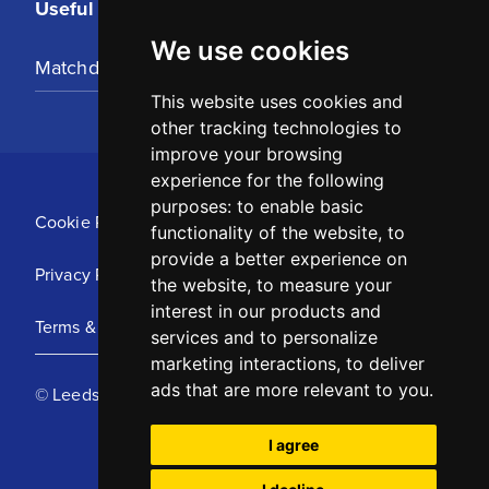
Useful Links
We use cookies
Matchday Tickets
This website uses cookies and
other tracking technologies to
improve your browsing
experience for the following
purposes:
to enable basic
Cookie Policy
functionality of the website
,
to
provide a better experience on
Privacy Policy
the website
,
to measure your
interest in our products and
Terms & Conditions
services and to personalize
marketing interactions
,
to deliver
ads that are more relevant to you
.
© Leeds United Football Club 2025
I agree