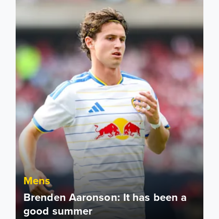
Mens
Brenden Aaronson: It has been a
good summer