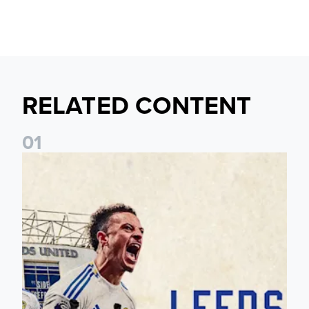
RELATED CONTENT
0
1
Pre-Season Preview: Leeds United vs RB Leipzig