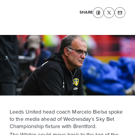
SHARE
Leeds United head coach Marcelo Bielsa spoke
to the media ahead of Wednesday’s Sky Bet
Championship fixture with Brentford.
The Whites could move back to the top of the