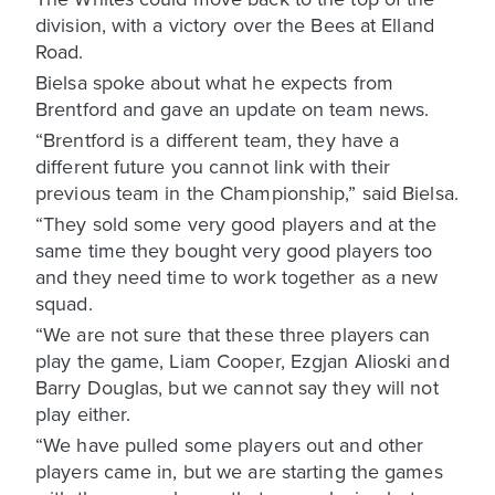
division, with a victory over the Bees at Elland
Road.
Bielsa spoke about what he expects from
Brentford and gave an update on team news.
“Brentford is a different team, they have a
different future you cannot link with their
previous team in the Championship,” said Bielsa.
“They sold some very good players and at the
same time they bought very good players too
and they need time to work together as a new
squad.
“We are not sure that these three players can
play the game, Liam Cooper, Ezgjan Alioski and
Barry Douglas, but we cannot say they will not
play either.
“We have pulled some players out and other
players came in, but we are starting the games