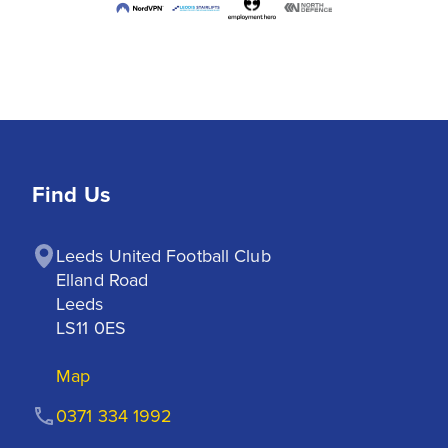
Find Us
Leeds United Football Club

Elland Road

Leeds

LS11 0ES
Map
0371 334 1992