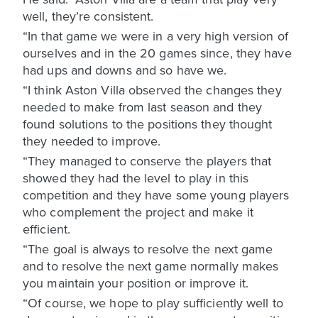
well, they’re consistent.
“In that game we were in a very high version of
ourselves and in the 20 games since, they have
had ups and downs and so have we.
“I think Aston Villa observed the changes they
needed to make from last season and they
found solutions to the positions they thought
they needed to improve.
“They managed to conserve the players that
showed they had the level to play in this
competition and they have some young players
who complement the project and make it
efficient.
“The goal is always to resolve the next game
and to resolve the next game normally makes
you maintain your position or improve it.
“Of course, we hope to play sufficiently well to