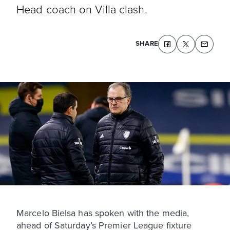
Head coach on Villa clash.
SHARE
Marcelo Bielsa has spoken with the media,
ahead of Saturday’s Premier League fixture