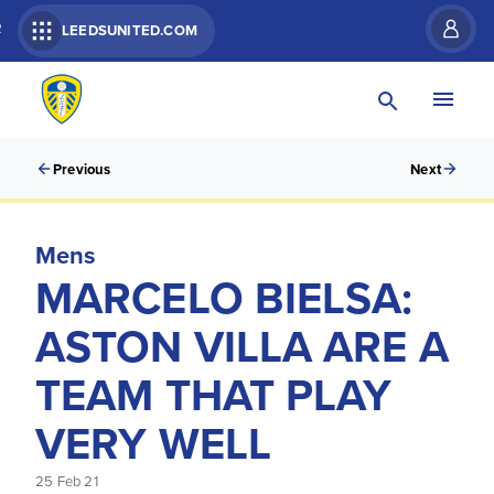
R
LEEDSUNITED.COM
Previous
Next
Mens
MARCELO BIELSA:
ASTON VILLA ARE A
TEAM THAT PLAY
VERY WELL
25 Feb 21