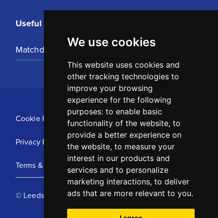
Useful Links
We use cookies
Matchday Tickets
This website uses cookies and
other tracking technologies to
improve your browsing
experience for the following
purposes:
to enable basic
Cookie Policy
functionality of the website
,
to
provide a better experience on
Privacy Policy
the website
,
to measure your
interest in our products and
Terms & Conditions
services and to personalize
marketing interactions
,
to deliver
ads that are more relevant to you
.
© Leeds United Football Club 2025
I agree