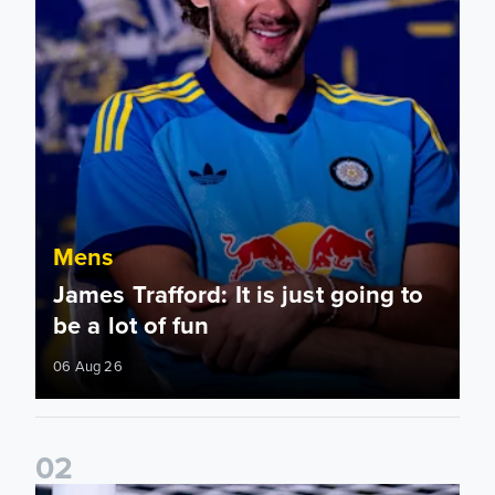
Mens
James Trafford: It is just going to
be a lot of fun
06 Aug 26
0
2
Fact File: James Trafford