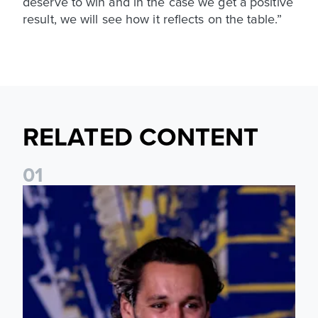
deserve to win and in the case we get a positive
result, we will see how it reflects on the table.”
RELATED CONTENT
0
1
James Trafford: It is just going to be a lot of fun