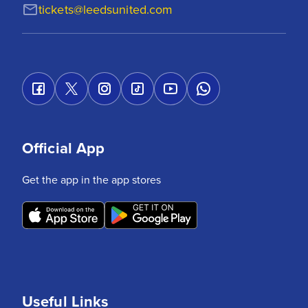
tickets@leedsunited.com
Official App
Get the app in the app stores
Useful Links