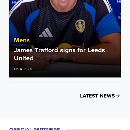
Mens
James Trafford signs for Leeds
United
06 Aug 26
LATEST NEWS
OFFICIAL PARTNERS