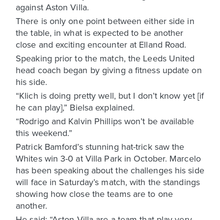
against Aston Villa.
There is only one point between either side in
the table, in what is expected to be another
close and exciting encounter at Elland Road.
Speaking prior to the match, the Leeds United
head coach began by giving a fitness update on
his side.
“Klich is doing pretty well, but I don’t know yet [if
he can play],” Bielsa explained.
“Rodrigo and Kalvin Phillips won’t be available
this weekend.”
Patrick Bamford’s stunning hat-trick saw the
Whites win 3-0 at Villa Park in October. Marcelo
has been speaking about the challenges his side
will face in Saturday’s match, with the standings
showing how close the teams are to one
another.
He said: “Aston Villa are a team that play very