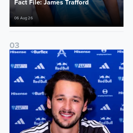
Fact File: James Trafford
06 Aug 26
0
3
James Trafford signs for Leeds United