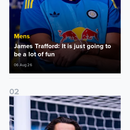
Mens
James Trafford: It is just going to
be a lot of fun
06 Aug 26
0
2
Fact File: James Trafford