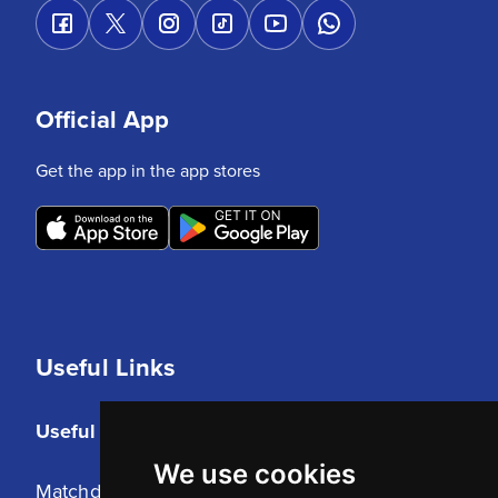
Official App
Get the app in the app stores
Useful Links
Useful Links
We use cookies
Matchday Tickets