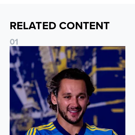
RELATED CONTENT
0
1
James Trafford: It is just going to be a lot of fun