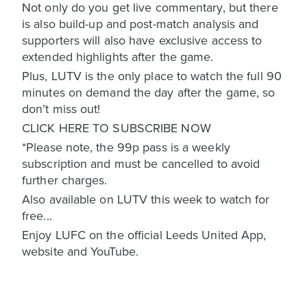
Not only do you get live commentary, but there
is also build-up and post-match analysis and
supporters will also have exclusive access to
extended highlights after the game.
Plus, LUTV is the only place to watch the full 90
minutes on demand the day after the game, so
don’t miss out!
CLICK HERE TO SUBSCRIBE NOW
*Please note, the 99p pass is a weekly
subscription and must be cancelled to avoid
further charges.
Also available on LUTV this week to watch for
free...
Enjoy LUFC on the official Leeds United App,
website and YouTube.