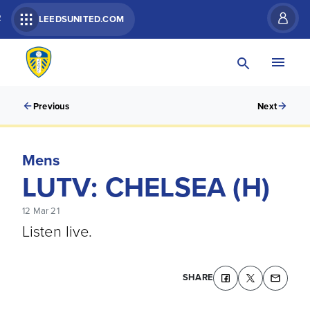
R
LEEDSUNITED.COM
Previous
Next
Mens
LUTV: CHELSEA (H)
12 Mar 21
Listen live.
SHARE