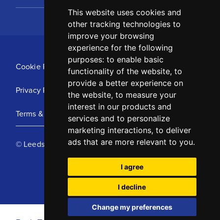
This website uses cookies and
other tracking technologies to
improve your browsing
experience for the following
purposes:
to enable basic
Cookie Policy
functionality of the website
,
to
provide a better experience on
Privacy Policy
the website
,
to measure your
interest in our products and
Terms & Conditions
services and to personalize
marketing interactions
,
to deliver
ads that are more relevant to you
.
© Leeds United Football Club 2025
I agree
I decline
Change my preferences