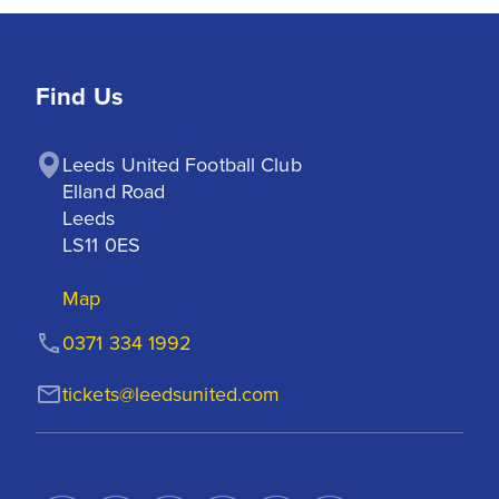
Find Us
Leeds United Football Club

Elland Road

Leeds

LS11 0ES
Map
0371 334 1992
tickets@leedsunited.com