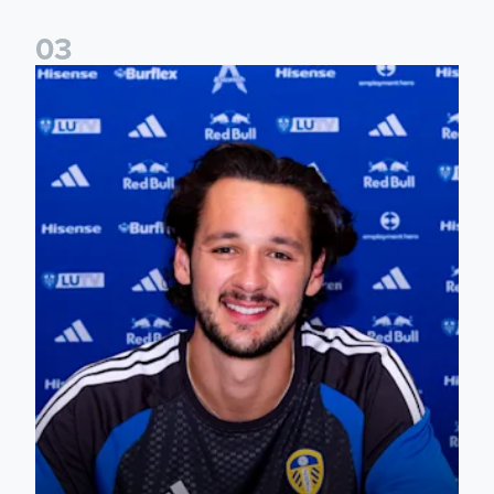
0
3
James Trafford signs for Leeds United