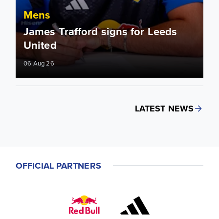
Mens
James Trafford signs for Leeds
United
06 Aug 26
LATEST NEWS
OFFICIAL PARTNERS