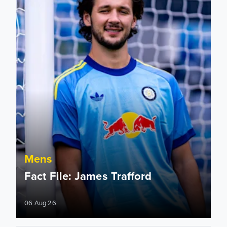
Mens
Fact File: James Trafford
06 Aug 26