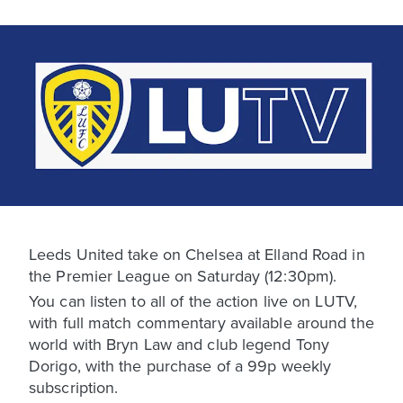
Leeds United take on Chelsea at Elland Road in
the Premier League on Saturday (12:30pm).
You can listen to all of the action live on LUTV,
with full match commentary available around the
world with Bryn Law and club legend Tony
Dorigo, with the purchase of a 99p weekly
subscription.