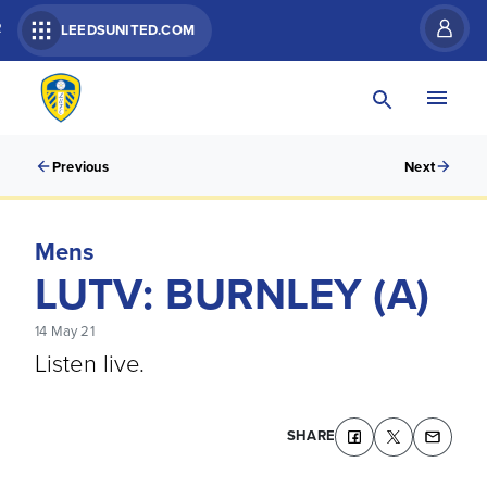
R
LEEDSUNITED.COM
Previous
Next
Mens
LUTV: BURNLEY (A)
14 May 21
Listen live.
SHARE