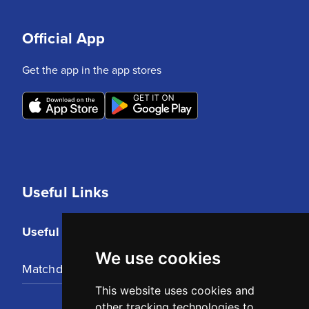
Official App
Get the app in the app stores
Useful Links
Useful Links
We use cookies
Matchday Tickets
This website uses cookies and
other tracking technologies to