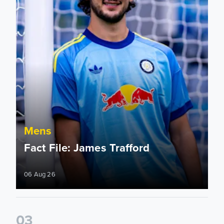
Mens
Fact File: James Trafford
06 Aug 26
0
3