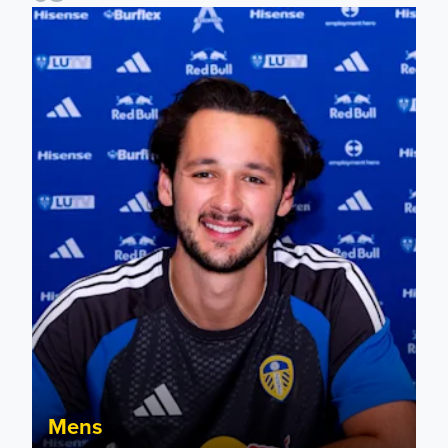
James Trafford signs for Leeds United
Mens