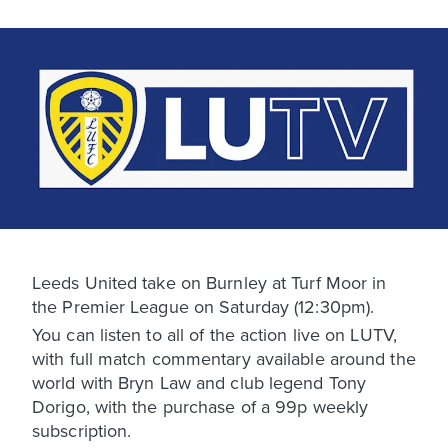
Leeds United take on Burnley at Turf Moor in
the Premier League on Saturday (12:30pm).
You can listen to all of the action live on LUTV,
with full match commentary available around the
world with Bryn Law and club legend Tony
Dorigo, with the purchase of a 99p weekly
subscription.