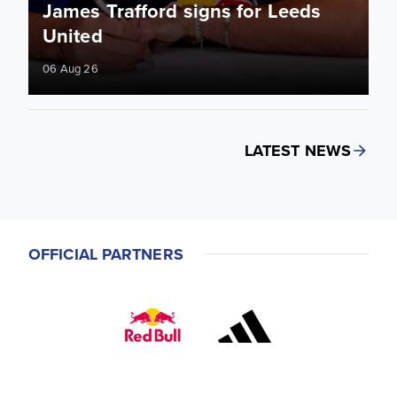
James Trafford signs for Leeds
United
06 Aug 26
LATEST NEWS
OFFICIAL PARTNERS