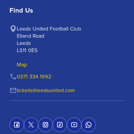
Find Us
Leeds United Football Club

Elland Road

Leeds

LS11 0ES
Map
0371 334 1992
tickets@leedsunited.com