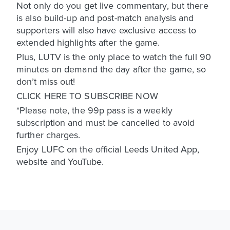
Not only do you get live commentary, but there
is also build-up and post-match analysis and
supporters will also have exclusive access to
extended highlights after the game.
Plus, LUTV is the only place to watch the full 90
minutes on demand the day after the game, so
don’t miss out!
CLICK HERE TO SUBSCRIBE NOW
*Please note, the 99p pass is a weekly
subscription and must be cancelled to avoid
further charges.
Enjoy LUFC on the official Leeds United App,
website and YouTube.