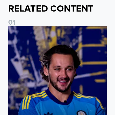
RELATED CONTENT
0
1
James Trafford: It is just going to be a lot of fun