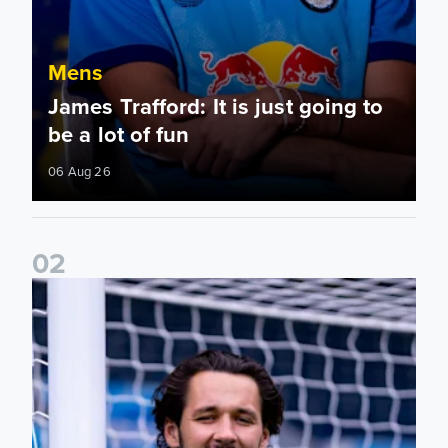
Mens
James Trafford: It is just going to
be a lot of fun
06 Aug 26
0
2
Fact File: James Trafford