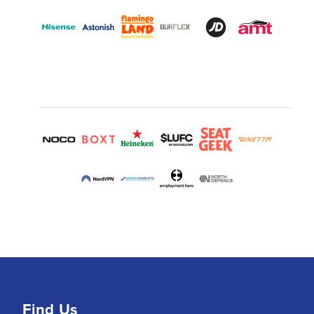
Find Us