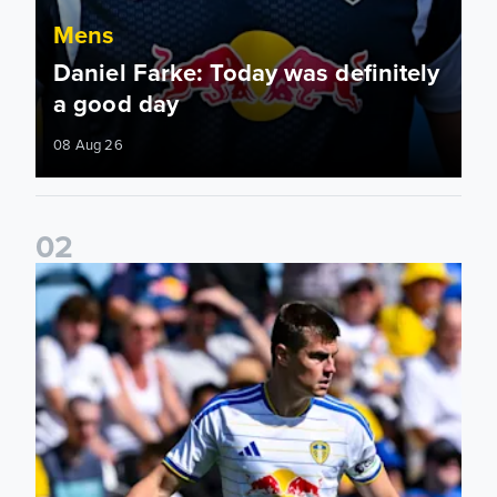
Mens
Daniel Farke: Today was definitely
a good day
08 Aug 26
0
2
Jaka Bijol: You feel more confident going into the season