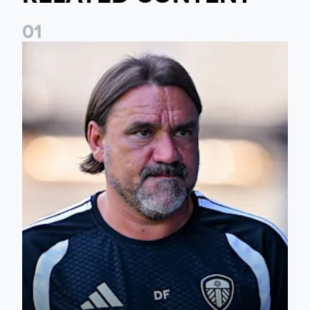
0
1
Daniel Farke: Today was definitely a good day