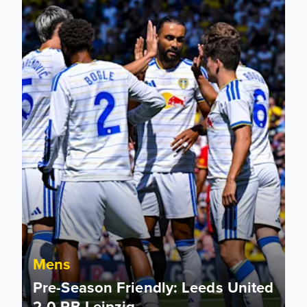
Mens
Pre-Season Friendly: Leeds United
2-0 RB Leipzig