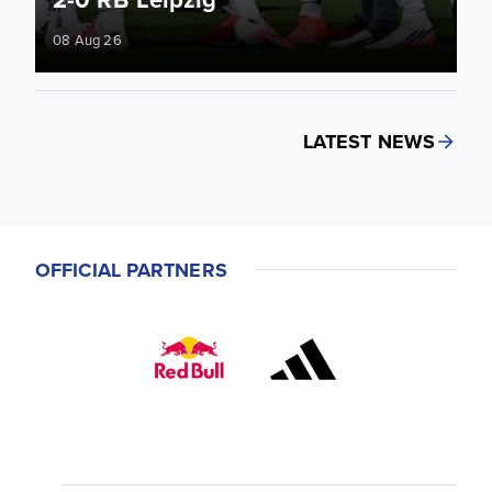
08 Aug 26
LATEST NEWS
OFFICIAL PARTNERS