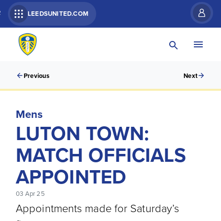
R
LEEDSUNITED.COM
Previous
Next
Mens
LUTON TOWN:
MATCH OFFICIALS
APPOINTED
03 Apr 25
Appointments made for Saturday’s