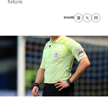
fixture.
SHARE