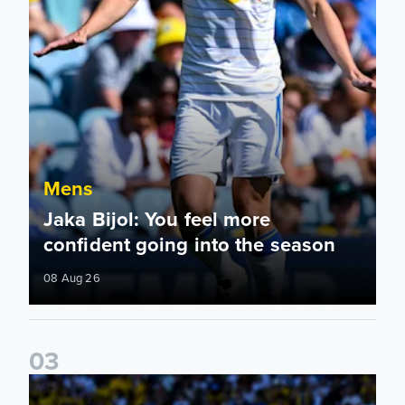
Mens
Jaka Bijol: You feel more
confident going into the season
08 Aug 26
0
3
Pre-Season Friendly: Leeds United 2-0 RB Leipzig