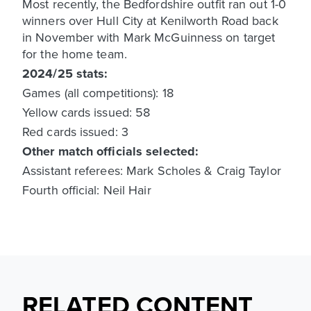
Most recently, the Bedfordshire outfit ran out 1-0
winners over Hull City at Kenilworth Road back
in November with Mark McGuinness on target
for the home team.
2024/25 stats:
Games (all competitions): 18
Yellow cards issued: 58
Red cards issued: 3
Other match officials selected:
Assistant referees: Mark Scholes & Craig Taylor
Fourth official: Neil Hair
RELATED CONTENT