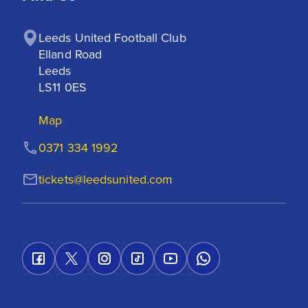
Leeds United Football Club

Elland Road

Leeds

LS11 0ES
Map
0371 334 1992
tickets@leedsunited.com