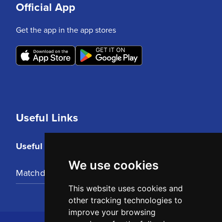
Official App
Get the app in the app stores
Useful Links
Useful Links
We use cookies
Matchday Tickets
This website uses cookies and
other tracking technologies to
improve your browsing