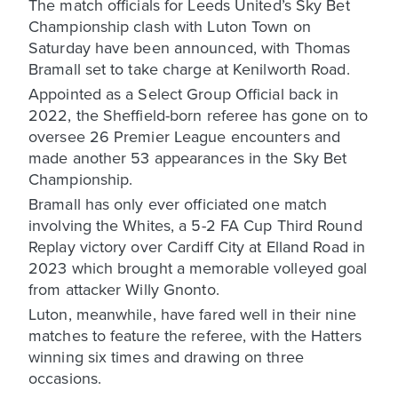
The match officials for Leeds United’s Sky Bet
Championship clash with Luton Town on
Saturday have been announced, with Thomas
Bramall set to take charge at Kenilworth Road.
Appointed as a Select Group Official back in
2022, the Sheffield-born referee has gone on to
oversee 26 Premier League encounters and
made another 53 appearances in the Sky Bet
Championship.
Bramall has only ever officiated one match
involving the Whites, a 5-2 FA Cup Third Round
Replay victory over Cardiff City at Elland Road in
2023 which brought a memorable volleyed goal
from attacker Willy Gnonto.
Luton, meanwhile, have fared well in their nine
matches to feature the referee, with the Hatters
winning six times and drawing on three
occasions.