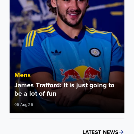
Mens
James Trafford: It is just going to
be a lot of fun
06 Aug 26
LATEST NEWS