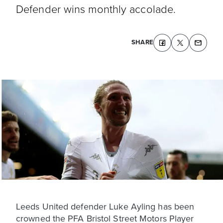
Defender wins monthly accolade.
SHARE
Leeds United defender Luke Ayling has been
crowned the PFA Bristol Street Motors Player