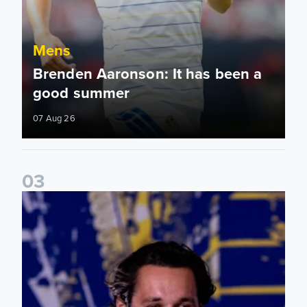
Mens
Brenden Aaronson: It has been a
good summer
07 Aug 26
0
3
James Trafford: It is just going to be a lot of fun