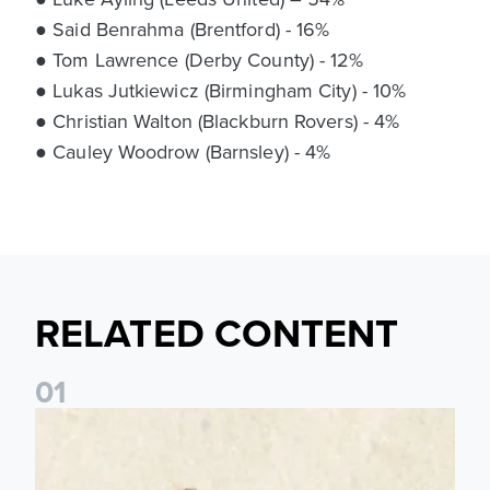
● Said Benrahma (Brentford) - 16%
● Tom Lawrence (Derby County) - 12%
● Lukas Jutkiewicz (Birmingham City) - 10%
● Christian Walton (Blackburn Rovers) - 4%
● Cauley Woodrow (Barnsley) - 4%
RELATED CONTENT
0
1
Pre-Season Preview: Leeds United vs RB Leipzig