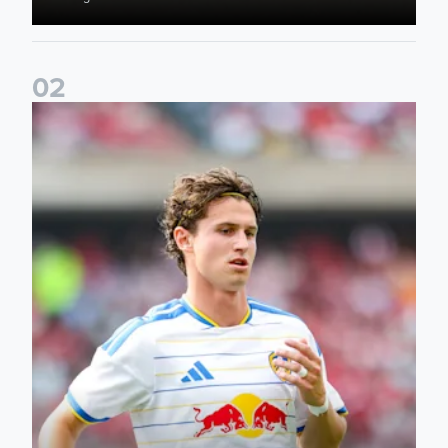
0
2
Brenden Aaronson: It has been a good summer