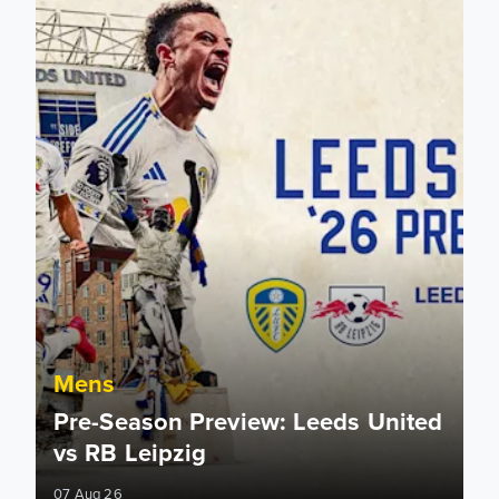
Mens
Pre-Season Preview: Leeds United
vs RB Leipzig
07 Aug 26