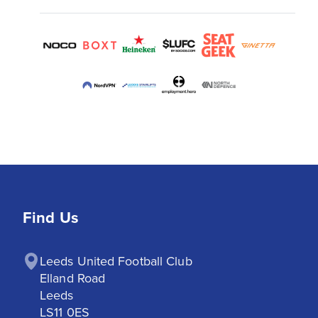
Find Us
Leeds United Football Club

Elland Road

Leeds

LS11 0ES