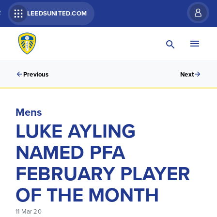
R
LEEDSUNITED.COM
Previous
Next
Mens
LUKE AYLING
NAMED PFA
FEBRUARY PLAYER
OF THE MONTH
11 Mar 20