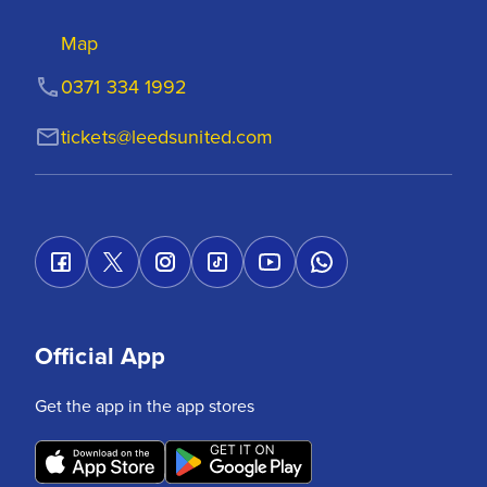
Map
0371 334 1992
tickets@leedsunited.com
Official App
Get the app in the app stores