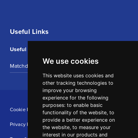
Useful Links
Useful Links
We use cookies
Matchday Tickets
This website uses cookies and
other tracking technologies to
improve your browsing
experience for the following
purposes:
to enable basic
Cookie Policy
functionality of the website
,
to
provide a better experience on
Privacy Policy
the website
,
to measure your
interest in our products and