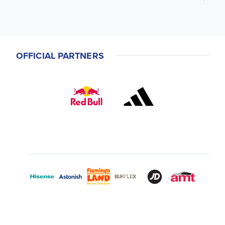
OFFICIAL PARTNERS