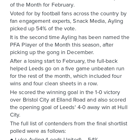
of the Month for February.
Voted for by football fans across the country by
fan engagement experts, Snack Media, Ayling
picked up 54% of the vote.
It is the second time Ayling has been named the
PFA Player of the Month this season, after
picking up the gong in December.
After a losing start to February, the full-back
helped Leeds go on a five game unbeaten run
for the rest of the month, which included four
wins and four clean sheets in a row.
He scored the winning goal in the 1-0 victory
over Bristol City at Elland Road and also scored
the opening goal of Leeds' 4-0 away win at Hull
City.
The full list of contenders from the final shortlist
polled were as follows:
● Luke Ayling (Leeds United) – 54%