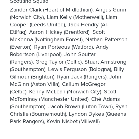
Scotland Squad
Zander Clark (Heart of Midlothian), Angus Gunn
(Norwich City), Liam Kelly (Motherwell), Liam
Cooper (Leeds United), Jack Hendry (Al-
Ettifaq), Aaron Hickey (Brentford), Scott
McKenna (Nottingham Forest), Nathan Patterson
(Everton), Ryan Porteous (Watford), Andy
Robertson (Liverpool), John Souttar
(Rangers), Greg Taylor (Celtic), Stuart Armstrong
(Southampton), Lewis Ferguson (Bologna), Billy
Gilmour (Brighton), Ryan Jack (Rangers), John
McGinn (Aston Villa), Callum McGregor
(Celtic), Kenny McLean (Norwich City), Scott
McTominay (Manchester United), Ché Adams
(Southampton), Jacob Brown (Luton Town), Ryan
Christie (Bournemouth), Lyndon Dykes (Queens
Park Rangers), Kevin Nisbet (Millwall)