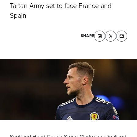
Tartan Army set to face France and
Spain
SHARE
Scotland Head Coach Steve Clarke has finalised