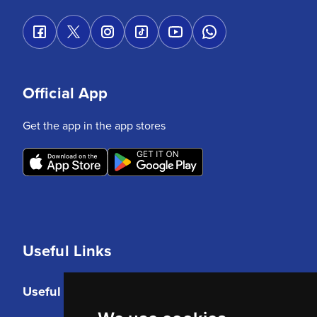
Official App
Get the app in the app stores
Useful Links
Useful Links