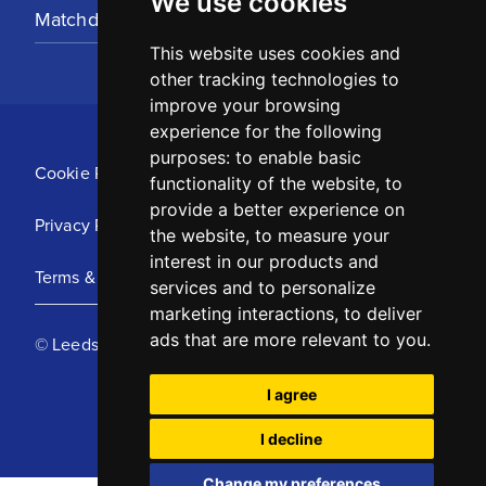
We use cookies
Matchday Tickets
This website uses cookies and
other tracking technologies to
improve your browsing
experience for the following
purposes:
to enable basic
Cookie Policy
functionality of the website
,
to
provide a better experience on
Privacy Policy
the website
,
to measure your
interest in our products and
Terms & Conditions
services and to personalize
marketing interactions
,
to deliver
ads that are more relevant to you
.
© Leeds United Football Club 2025
I agree
I decline
Change my preferences