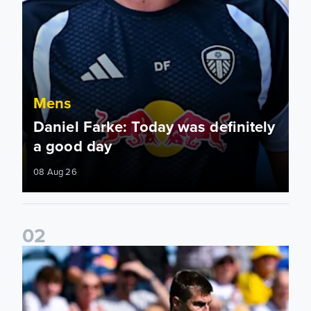
Mens
Daniel Farke: Today was definitely
a good day
08 Aug 26
0
2
Jaka Bijol: You feel more confident going into the season