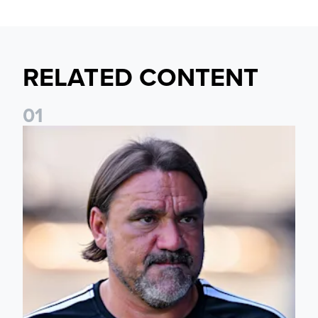
RELATED CONTENT
0
1
Daniel Farke: Today was definitely a good day