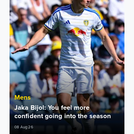
Mens
Jaka Bijol: You feel more
confident going into the season
08 Aug 26