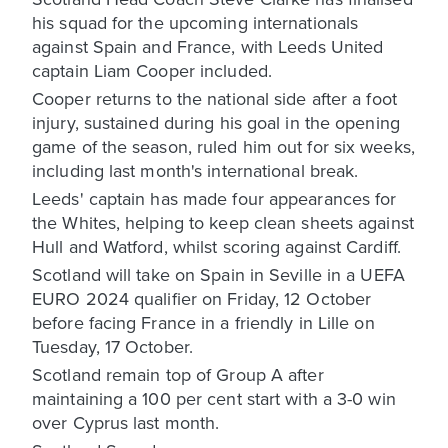
his squad for the upcoming internationals
against Spain and France, with Leeds United
captain Liam Cooper included.
Cooper returns to the national side after a foot
injury, sustained during his goal in the opening
game of the season, ruled him out for six weeks,
including last month's international break.
Leeds' captain has made four appearances for
the Whites, helping to keep clean sheets against
Hull and Watford, whilst scoring against Cardiff.
Scotland will take on Spain in Seville in a UEFA
EURO 2024 qualifier on Friday, 12 October
before facing France in a friendly in Lille on
Tuesday, 17 October.
Scotland remain top of Group A after
maintaining a 100 per cent start with a 3-0 win
over Cyprus last month.