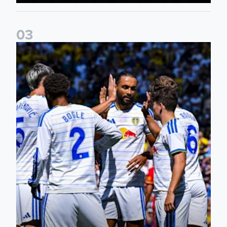
0
3
Pre-Season Friendly: Leeds United 2-0 RB Leipzig