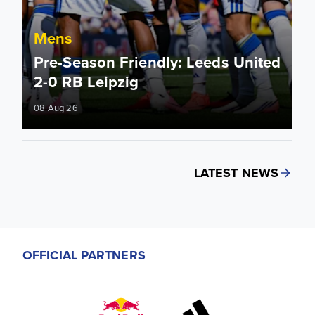
Mens
Pre-Season Friendly: Leeds United
2-0 RB Leipzig
08 Aug 26
LATEST NEWS
OFFICIAL PARTNERS