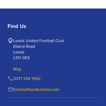
Find Us
Leeds United Football Club

Elland Road

Leeds

LS11 0ES
Map
0371 334 1992
tickets@leedsunited.com