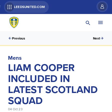
R
LEEDSUNITED.COM
Previous
Next
Mens
LIAM COOPER
INCLUDED IN
LATEST SCOTLAND
SQUAD
04 Oct 23