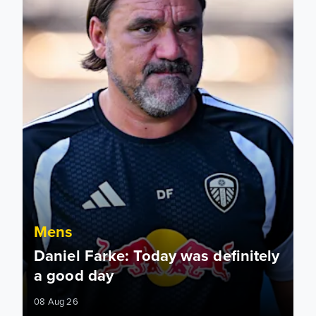
Mens
Daniel Farke: Today was definitely
a good day
08 Aug 26