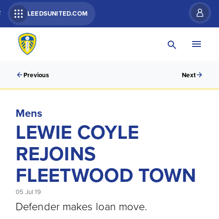
R
LEEDSUNITED.COM
Previous
Next
Mens
LEWIE COYLE
REJOINS
FLEETWOOD TOWN
05 Jul 19
Defender makes loan move.