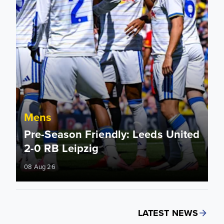
Mens
Pre-Season Friendly: Leeds United
2-0 RB Leipzig
08 Aug 26
LATEST NEWS