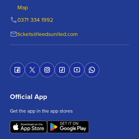
Map
0371 334 1992
tickets@leedsunited.com
Official App
Get the app in the app stores