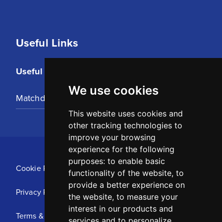
Useful Links
Useful Links
We use cookies
Matchday Tickets
This website uses cookies and
other tracking technologies to
improve your browsing
experience for the following
purposes:
to enable basic
Cookie Policy
functionality of the website
,
to
provide a better experience on
Privacy Policy
the website
,
to measure your
interest in our products and
Terms & Conditions
services and to personalize