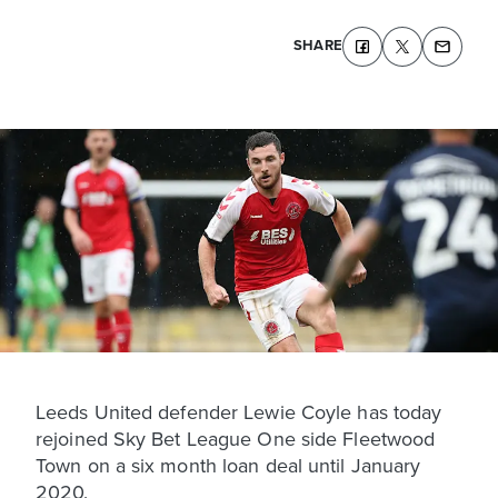
SHARE
Leeds United defender Lewie Coyle has today
rejoined Sky Bet League One side Fleetwood
Town on a six month loan deal until January
2020.