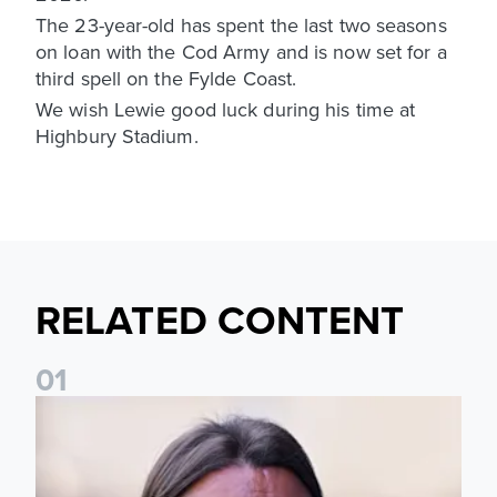
The 23-year-old has spent the last two seasons
on loan with the Cod Army and is now set for a
third spell on the Fylde Coast.
We wish Lewie good luck during his time at
Highbury Stadium.
RELATED CONTENT
0
1
Daniel Farke: Today was definitely a good day