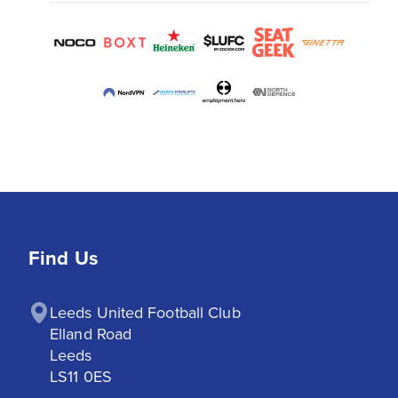
Find Us
Leeds United Football Club

Elland Road

Leeds

LS11 0ES