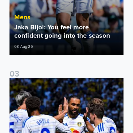
Mens
Jaka Bijol: You feel more
confident going into the season
08 Aug 26
0
3
Pre-Season Friendly: Leeds United 2-0 RB Leipzig