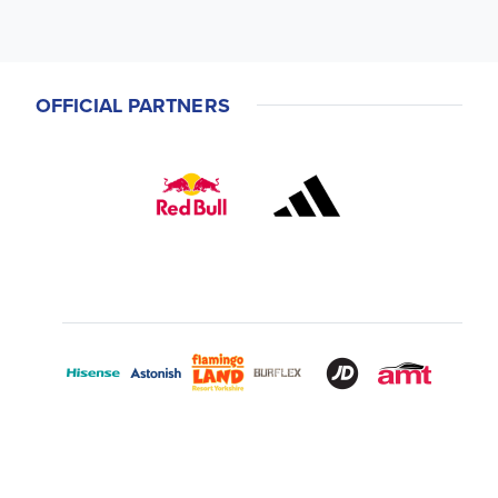
OFFICIAL PARTNERS