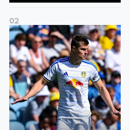
0
2
Jaka Bijol: You feel more confident going into the season