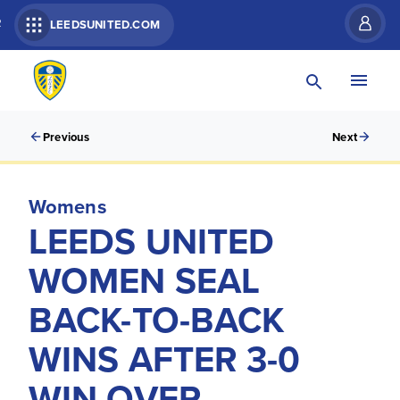
R
LEEDSUNITED.COM
Previous
Next
Womens
LEEDS UNITED
WOMEN SEAL
BACK-TO-BACK
WINS AFTER 3-0
WIN OVER