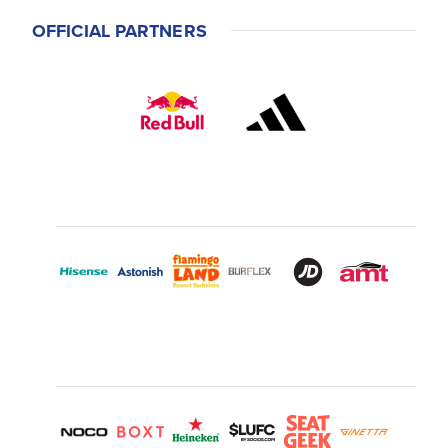
OFFICIAL PARTNERS