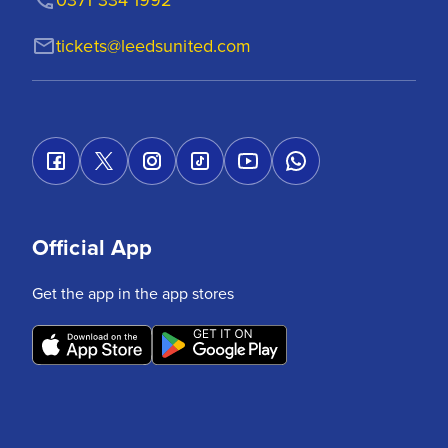
tickets@leedsunited.com
Official App
Get the app in the app stores