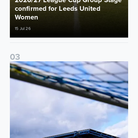
confirmed for Leeds United
Women
15 Jul 26
0
3
2026/27 Leeds United Women's Fixtures Announced