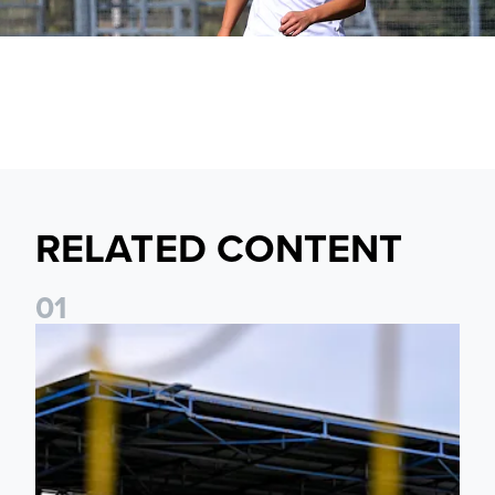
RELATED CONTENT
0
1
Leeds United Women’s 2026/27 Key Dates