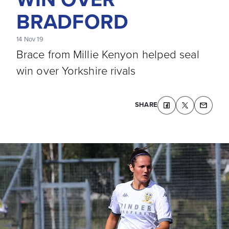
BRADFORD
14 Nov 19
Brace from Millie Kenyon helped seal
win over Yorkshire rivals
SHARE