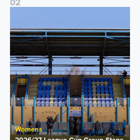
0
2
2026/27 League Cup Group Stage confirmed for Leeds Un
Womens
2026/27 League Cup Group Stage