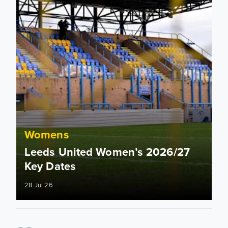
Womens
Leeds United Women’s 2026/27
Key Dates
28 Jul 26