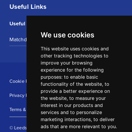
Useful Links
Useful Links
We use cookies
Matchday Tickets
This website uses cookies and
other tracking technologies to
improve your browsing
experience for the following
purposes:
to enable basic
Cookie Policy
functionality of the website
,
to
provide a better experience on
Privacy Policy
the website
,
to measure your
interest in our products and
Terms & Conditions
services and to personalize
marketing interactions
,
to deliver
ads that are more relevant to you
.
© Leeds United Football Club 2025