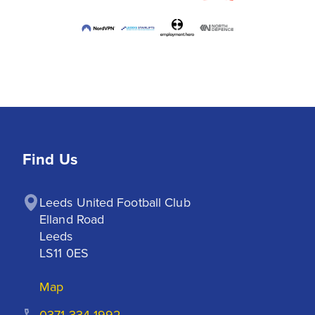
Find Us
Leeds United Football Club

Elland Road

Leeds

LS11 0ES
Map
0371 334 1992