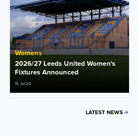
Womens
2026/27 Leeds United Women's
Fixtures Announced
15 Jul 26
LATEST NEWS