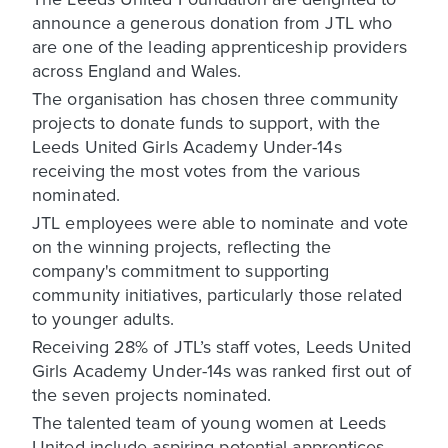
announce a generous donation from JTL who
are one of the leading apprenticeship providers
across England and Wales.
The organisation has chosen three community
projects to donate funds to support, with the
Leeds United Girls Academy Under-14s
receiving the most votes from the various
nominated.
JTL employees were able to nominate and vote
on the winning projects, reflecting the
company's commitment to supporting
community initiatives, particularly those related
to younger adults.
Receiving 28% of JTL’s staff votes, Leeds United
Girls Academy Under-14s was ranked first out of
the seven projects nominated.
The talented team of young women at Leeds
United include aspiring potential apprentices