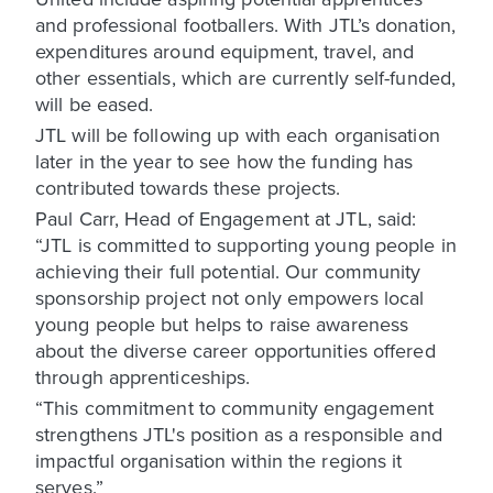
and professional footballers. With JTL’s donation,
expenditures around equipment, travel, and
other essentials, which are currently self-funded,
will be eased.
JTL will be following up with each organisation
later in the year to see how the funding has
contributed towards these projects.
Paul Carr, Head of Engagement at JTL, said:
“JTL is committed to supporting young people in
achieving their full potential. Our community
sponsorship project not only empowers local
young people but helps to raise awareness
about the diverse career opportunities offered
through apprenticeships.
“This commitment to community engagement
strengthens JTL's position as a responsible and
impactful organisation within the regions it
serves.”