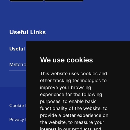
Useful Links
Useful Links
We use cookies
Matchday Tickets
This website uses cookies and
other tracking technologies to
improve your browsing
experience for the following
purposes:
to enable basic
Cookie Policy
functionality of the website
,
to
provide a better experience on
Privacy Policy
the website
,
to measure your
interest in our products and