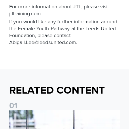
For more information about JTL, please visit
jtltraining.com.
If you would like any further information around
the Female Youth Pathway at the Leeds United
Foundation, please contact
Abigail.Lee@leedsunited.com.
RELATED CONTENT
0
1
Leeds United Foundation Abseil raises over £15,000