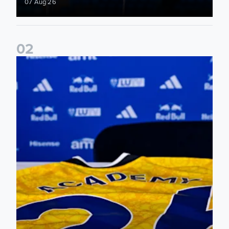
07 Aug 26
0
2
Foundation holds Girls' Academy induction evening