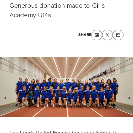
Generous donation made to Girls
Academy U14s.
SHARE
The Leeds United Foundation are delighted to