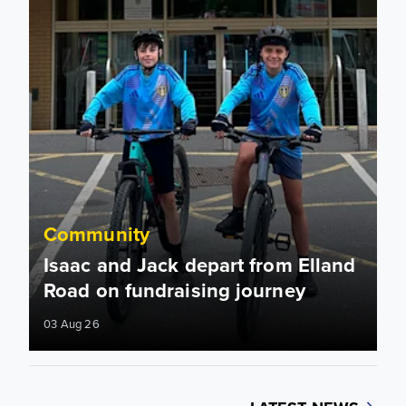
Community
Isaac and Jack depart from Elland
Road on fundraising journey
03 Aug 26