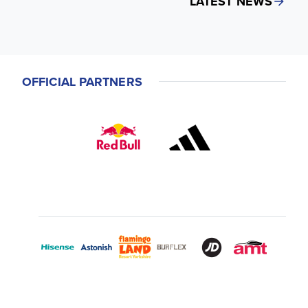
LATEST NEWS
OFFICIAL PARTNERS