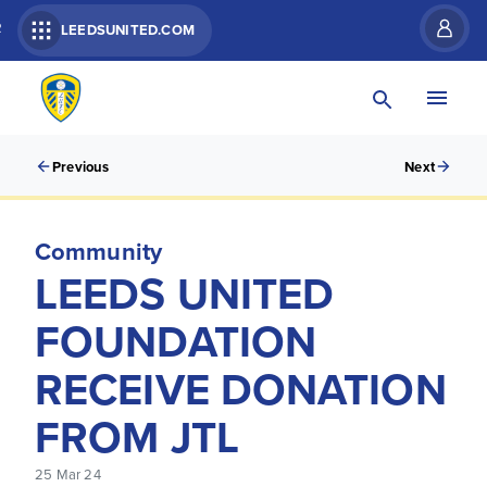
R
LEEDSUNITED.COM
Previous
Next
Community
LEEDS UNITED
FOUNDATION
RECEIVE DONATION
FROM JTL
25 Mar 24