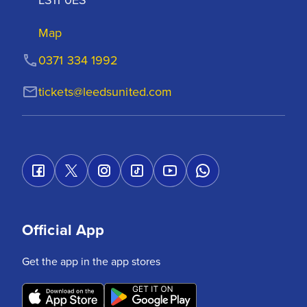
Map
0371 334 1992
tickets@leedsunited.com
Official App
Get the app in the app stores