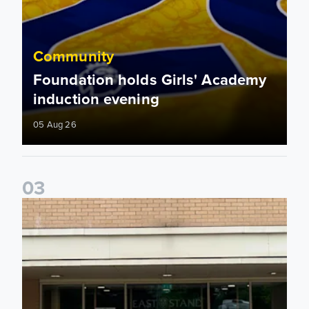
Community
Foundation holds Girls' Academy
induction evening
05 Aug 26
0
3
Isaac and Jack depart from Elland Road on fundraising jour