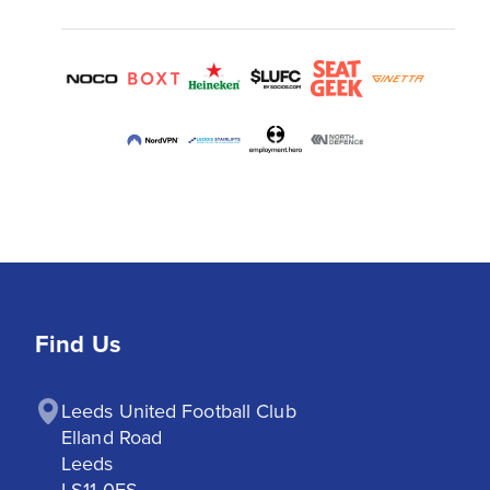
Find Us
Leeds United Football Club

Elland Road

Leeds

LS11 0ES