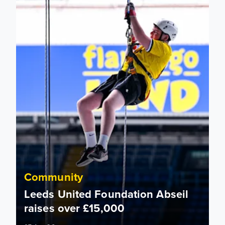
Community
Leeds United Foundation Abseil
raises over £15,000