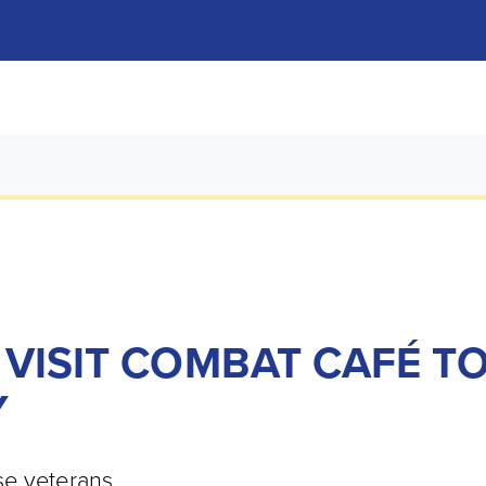
 VISIT COMBAT CAFÉ T
Y
se veterans.