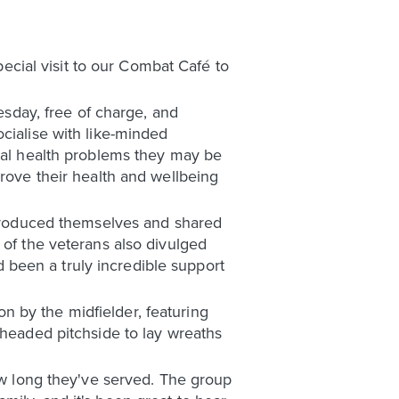
cial visit to our Combat Café to
day, free of charge, and
cialise with like-minded
ntal health problems they may be
prove their health and wellbeing
introduced themselves and shared
 of the veterans also divulged
been a truly incredible support
 by the midfielder, featuring
 headed pitchside to lay wreaths
how long they've served. The group