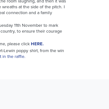
t the room laughing, and then it was
wreaths at the side of the pitch. I
eal connection and a family
 Tuesday 11th November to mark
ountry, to ensure their courage
me, please click
HERE.
rt-Lewin poppy shirt, from the win
 in the raffle.