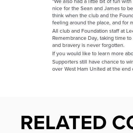
"We also had a little bit of fun wi
nice for the Sean and James to be a
think when the club and the Founda
feeling around the place, and for me
All club and Foundation staff at L
Remembrance Day, taking time to 
and bravery is never forgotten.
If you would like to learn more a
Supporters still have chance to wi
over West Ham United at the end 
RELATED C