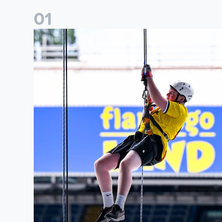
0
1
Leeds United Foundation Abseil raises over £15,000