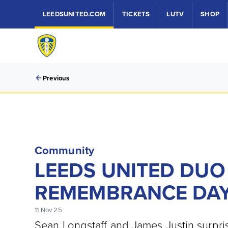
LEEDSUNITED.COM
TICKETS
LUTV
SHOP
Previous
Community
LEEDS UNITED DUO
REMEMBRANCE DA
11 Nov 25
Sean Longstaff and James Justin surpri