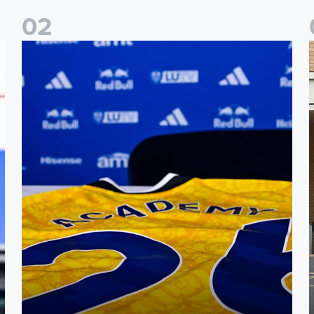
0
2
Foundation holds Girls' Academy induction evening
I