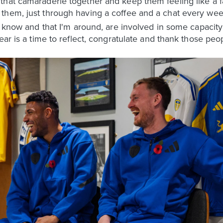
hat camaraderie together and keep them feeling like a fa
them, just through having a coffee and a chat every wee
I know and that I'm around, are involved in some capacity a
ear is a time to reflect, congratulate and thank those peo