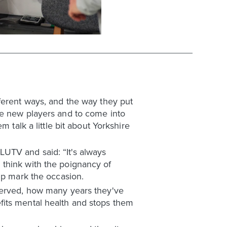
ferent ways, and the way they put
be new players and to come into
 talk a little bit about Yorkshire
UTV and said: “It's always
 think with the poignancy of
lp mark the occasion.
 served, how many years they've
fits mental health and stops them