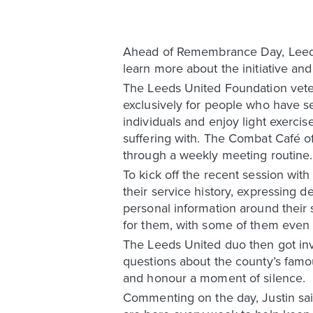
Ahead of Remembrance Day, Leeds U
learn more about the initiative an
The Leeds United Foundation vete
exclusively for people who have se
individuals and enjoy light exerci
suffering with. The Combat Café of
through a weekly meeting routine.
To kick off the recent session wit
their service history, expressing 
personal information around their
for them, with some of them even sa
The Leeds United duo then got inv
questions about the county’s famou
and honour a moment of silence.
Commenting on the day, Justin said