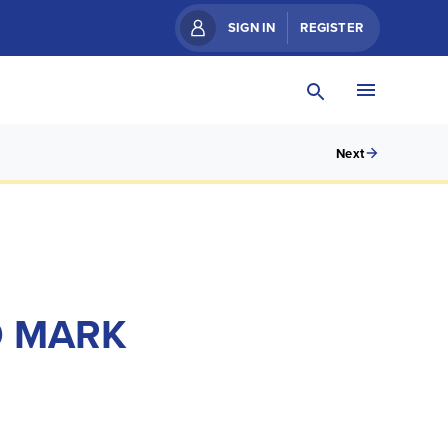
SIGN IN
REGISTER
Next
O MARK