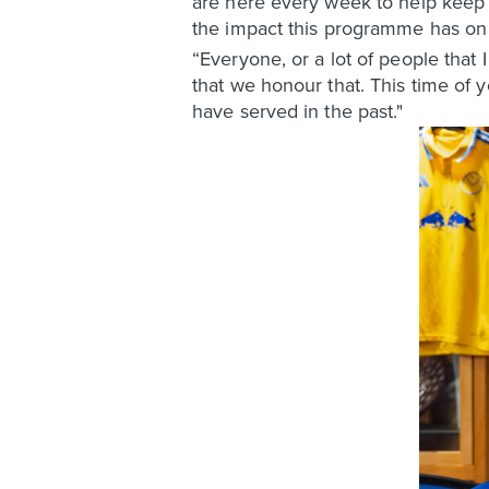
are here every week to help keep t
the impact this programme has on 
“Everyone, or a lot of people that 
that we honour that. This time of y
have served in the past."