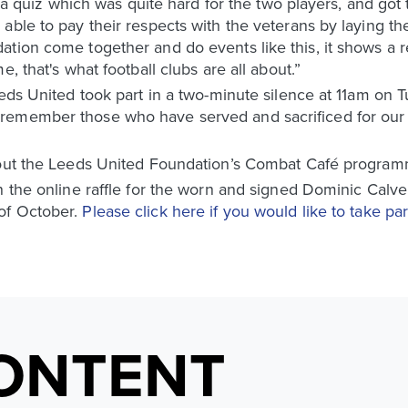
th a quiz which was quite hard for the two players, and go
ble to pay their respects with the veterans by laying the 
tion come together and do events like this, it shows a r
, that's what football clubs are all about.”
eeds United took part in a two-minute silence at 11am on
remember those who have served and sacrificed for our c
bout the Leeds United Foundation’s Combat Café program
n the online raffle for the worn and signed Dominic Calve
of October.
Please click here if you would like to take part
ONTENT