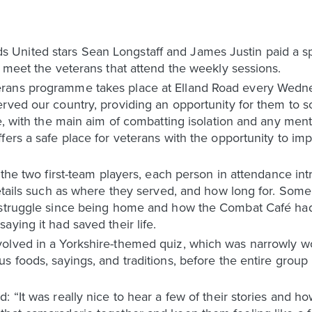
nited stars Sean Longstaff and James Justin paid a spe
d meet the veterans that attend the weekly sessions.
rans programme takes place at Elland Road every Wednes
rved our country, providing an opportunity for them to so
se, with the main aim of combatting isolation and any me
fers a safe place for veterans with the opportunity to im
h the two first-team players, each person in attendance 
details such as where they served, and how long for. Some
 struggle since being home and how the Combat Café had 
ying it had saved their life.
olved in a Yorkshire-themed quiz, which was narrowly won
s foods, sayings, and traditions, before the entire group
: “It was really nice to hear a few of their stories and 