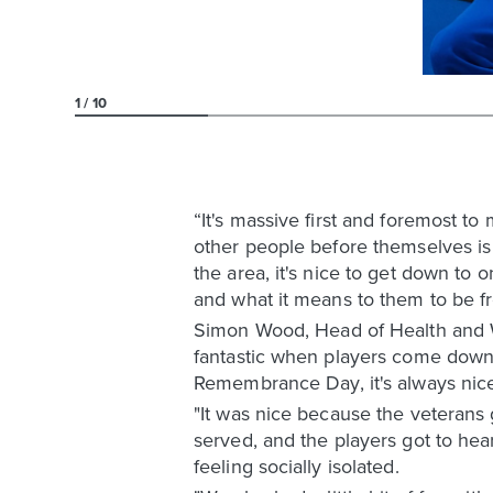
1
10
“It's massive first and foremost t
other people before themselves is
the area, it's nice to get down to 
and what it means to them to be f
Simon Wood, Head of Health and We
fantastic when players come down 
Remembrance Day, it's always nice 
"It was nice because the veterans
served, and the players got to he
feeling socially isolated.