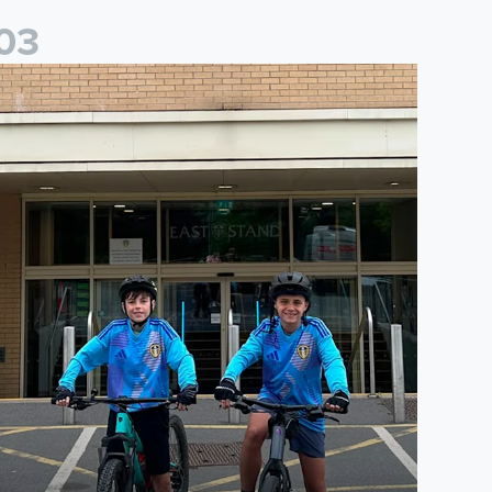
0
3
saac and Jack depart from Elland Road on fundraising journey