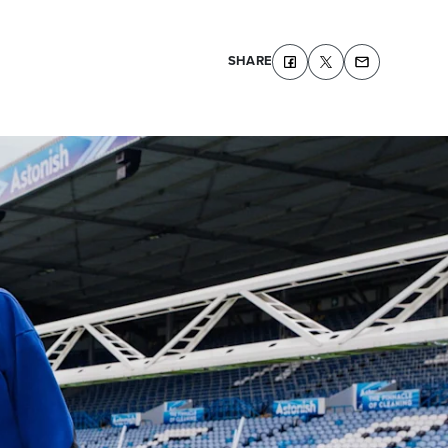
SHARE