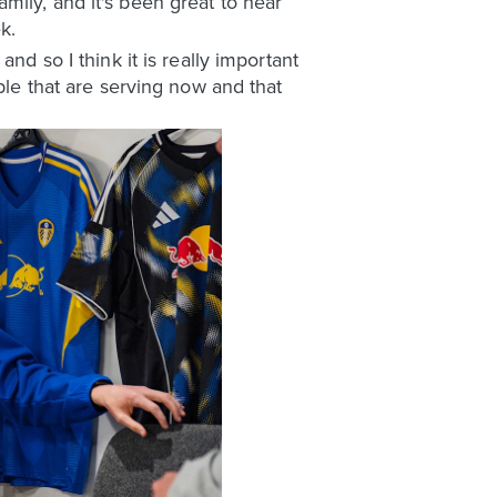
mily, and it's been great to hear
k.
nd so I think it is really important
ple that are serving now and that