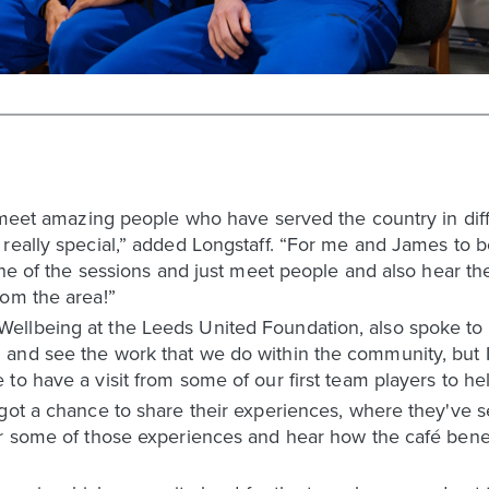
o meet amazing people who have served the country in dif
 really special,” added Longstaff. “For me and James to 
one of the sessions and just meet people and also hear them
rom the area!”
llbeing at the Leeds United Foundation, also spoke to L
and see the work that we do within the community, but I
to have a visit from some of our first team players to he
 got a chance to share their experiences, where they've
ar some of those experiences and hear how the café bene