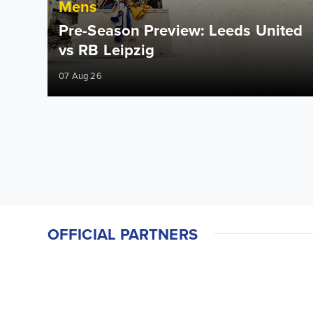
Mens
Pre-Season Preview: Leeds United
vs RB Leipzig
07 Aug 26
OFFICIAL PARTNERS