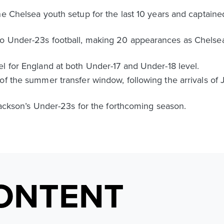
he Chelsea youth setup for the last 10 years and captain
o Under-23s football, making 20 appearances as Chelsea
l for England at both Under-17 and Under-18 level.
of the summer transfer window, following the arrivals of 
 Jackson’s Under-23s for the forthcoming season.
ONTENT