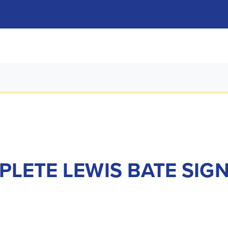
PLETE LEWIS BATE SIG