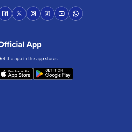
Official App
Get the app in the app stores