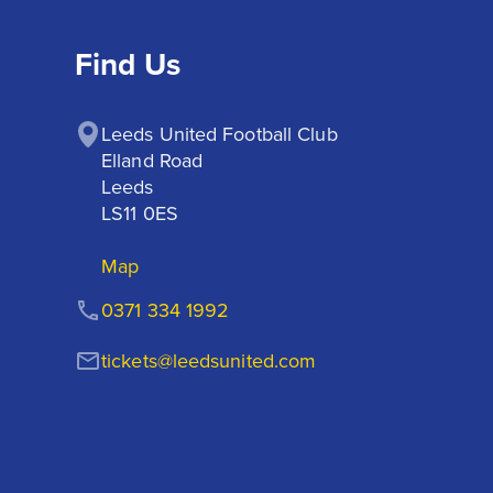
Find Us
Leeds United Football Club

Elland Road

Leeds

LS11 0ES
Map
0371 334 1992
tickets@leedsunited.com