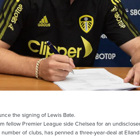
nce the signing of Lewis Bate.
rom fellow Premier League side Chelsea for an undisclose
a number of clubs, has penned a three-year-deal at Ellan