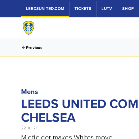
LEEDSUNITED.COM
TICKETS
LUTV
SHOP
Previous
Mens
LEEDS UNITED COM
CHELSEA
22 Jul 21
Midfielder makes Whites move.