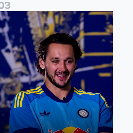
0
3
ames Trafford: It is just going to be a lot of fun