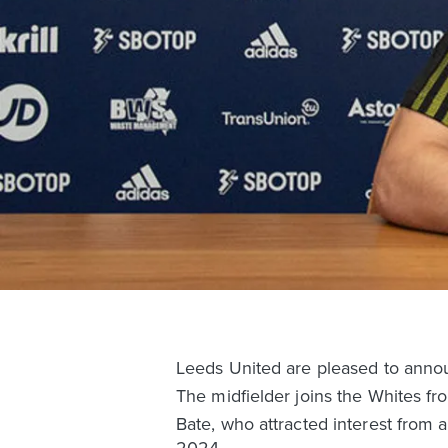
Leeds United are pleased to annou
The midfielder joins the Whites f
Bate, who attracted interest from 
2024.