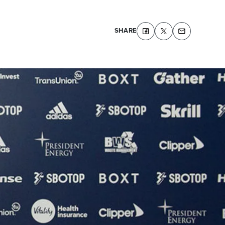
SHARE