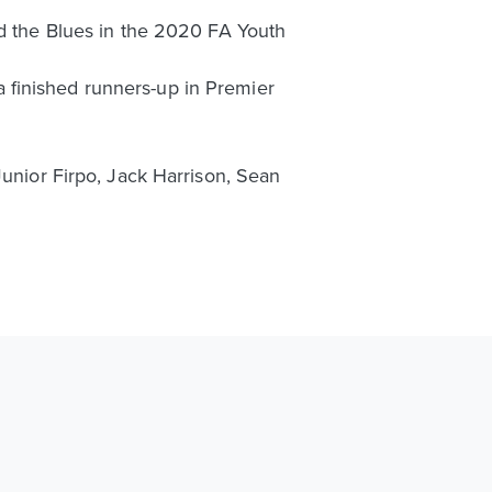
ed the Blues in the 2020 FA Youth
 finished runners-up in Premier
Junior Firpo, Jack Harrison, Sean