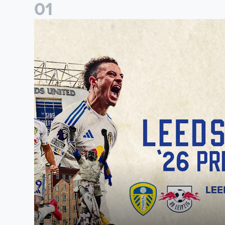
0
1
Pre-Season Preview: Leeds United vs RB Leipzig