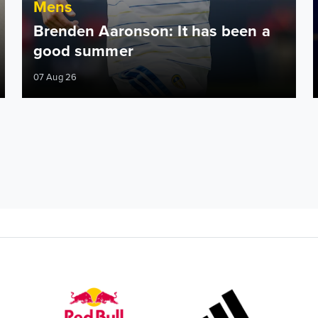
Mens
Brenden Aaronson: It has been a
good summer
07 Aug 26