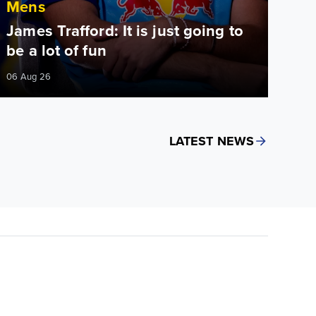
Mens
James Trafford: It is just going to
be a lot of fun
06 Aug 26
LATEST NEWS