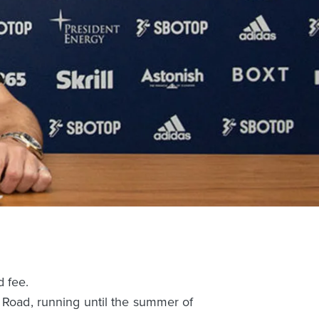
d fee.
d Road, running until the summer of