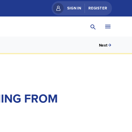
SIGN IN
REGISTER
Next
NING FROM