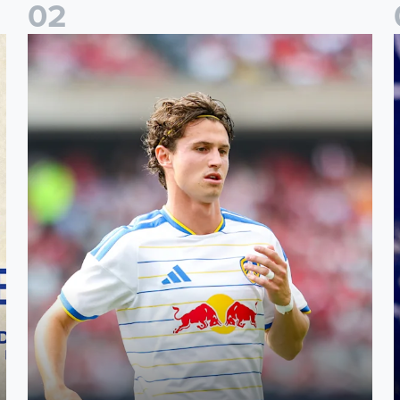
0
2
Brenden Aaronson: It has been a good summer
J