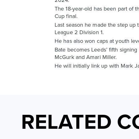
The 18-year-old has been part of t
Cup final.
Last season he made the step up t
League 2 Division 1.
He has also won caps at youth leve
Bate becomes Leeds’ fifth signing 
McGurk and Amari Miller.
He will initially link up with Mark
RELATED C