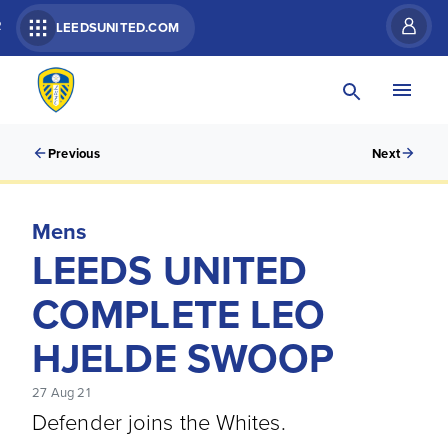
R
LEEDSUNITED.COM
Previous
Next
Mens
LEEDS UNITED
COMPLETE LEO
HJELDE SWOOP
27 Aug 21
Defender joins the Whites.