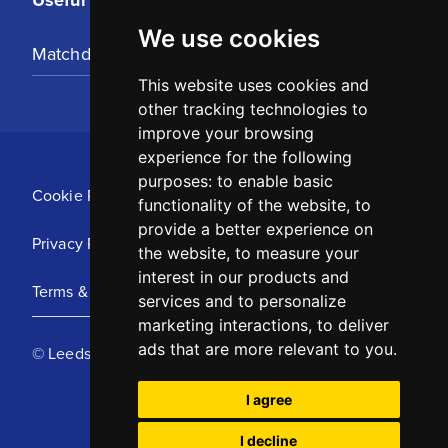
We use cookies
Matchday Tickets
This website uses cookies and
other tracking technologies to
improve your browsing
experience for the following
purposes:
to enable basic
Cookie Policy
functionality of the website
,
to
provide a better experience on
Privacy Policy
the website
,
to measure your
interest in our products and
Terms & Conditions
services and to personalize
marketing interactions
,
to deliver
ads that are more relevant to you
.
© Leeds United Football Club 2025
I agree
I decline