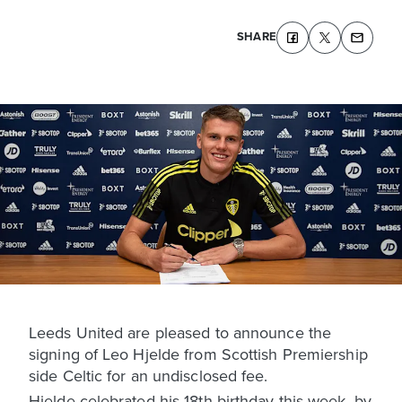
SHARE
Leeds United are pleased to announce the
signing of Leo Hjelde from Scottish Premiership
side Celtic for an undisclosed fee.
Hjelde celebrated his 18th birthday this week, by