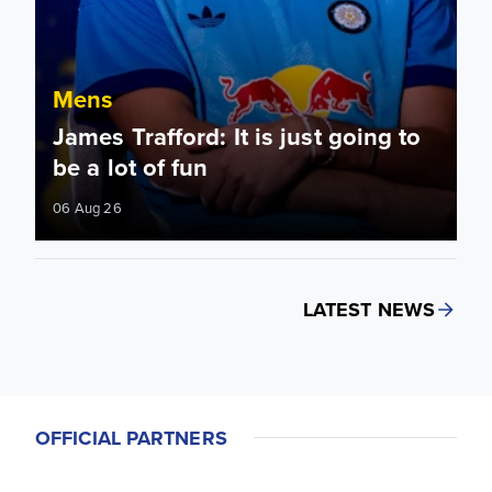
Mens
James Trafford: It is just going to
be a lot of fun
06 Aug 26
LATEST NEWS
OFFICIAL PARTNERS