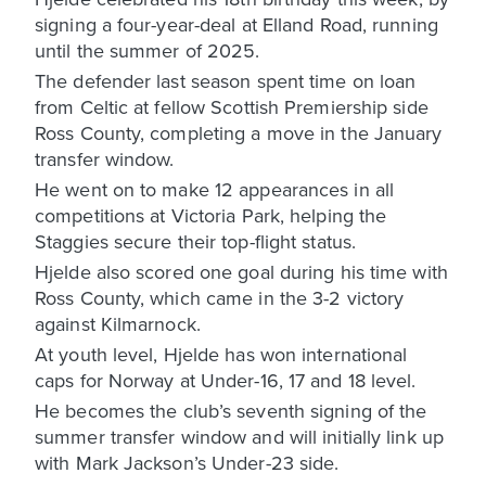
signing a four-year-deal at Elland Road, running
until the summer of 2025.
The defender last season spent time on loan
from Celtic at fellow Scottish Premiership side
Ross County, completing a move in the January
transfer window.
He went on to make 12 appearances in all
competitions at Victoria Park, helping the
Staggies secure their top-flight status.
Hjelde also scored one goal during his time with
Ross County, which came in the 3-2 victory
against Kilmarnock.
At youth level, Hjelde has won international
caps for Norway at Under-16, 17 and 18 level.
He becomes the club’s seventh signing of the
summer transfer window and will initially link up
with Mark Jackson’s Under-23 side.