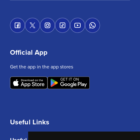
Official App
Get the app in the app stores
Useful Links
Useful Links