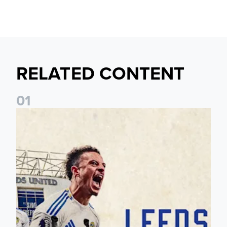
RELATED CONTENT
0
1
Pre-Season Preview: Leeds United vs RB Leipzig