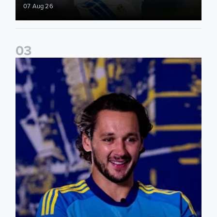
07 Aug 26
0
3
James Trafford: It is just going to be a lot of fun