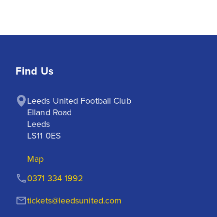
Find Us
Leeds United Football Club

Elland Road

Leeds

LS11 0ES
Map
0371 334 1992
tickets@leedsunited.com