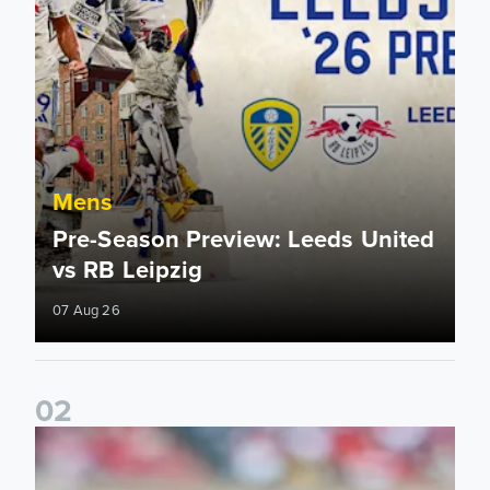
Mens
Pre-Season Preview: Leeds United
vs RB Leipzig
07 Aug 26
0
2
Brenden Aaronson: It has been a good summer