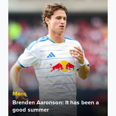
Mens
Brenden Aaronson: It has been a
good summer