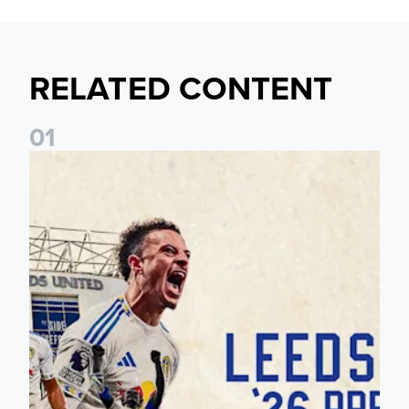
RELATED CONTENT
0
1
Pre-Season Preview: Leeds United vs RB Leipzig