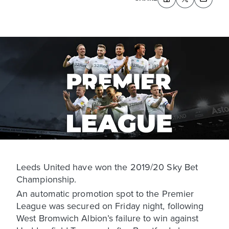
Leeds United have won the 2019/20 Sky Bet
Championship.
An automatic promotion spot to the Premier
League was secured on Friday night, following
West Bromwich Albion’s failure to win against