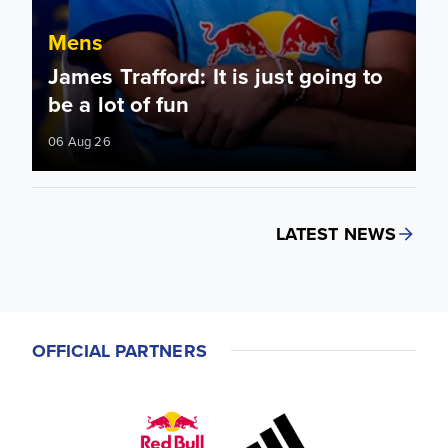
Mens
James Trafford: It is just going to
be a lot of fun
06 Aug 26
LATEST NEWS
OFFICIAL PARTNERS