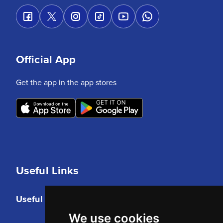
Official App
Get the app in the app stores
Useful Links
Useful Links
We use cookies