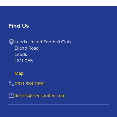
Find Us
Leeds United Football Club

Elland Road

Leeds

LS11 0ES
Map
0371 334 1992
tickets@leedsunited.com