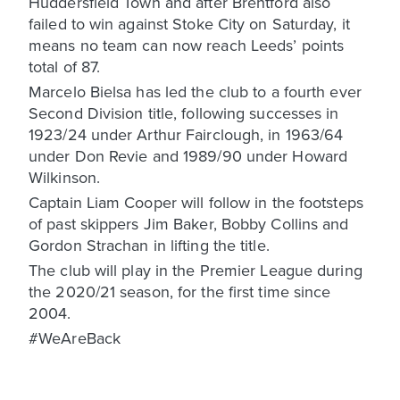
Huddersfield Town and after Brentford also
failed to win against Stoke City on Saturday, it
means no team can now reach Leeds’ points
total of 87.
Marcelo Bielsa has led the club to a fourth ever
Second Division title, following successes in
1923/24 under Arthur Fairclough, in 1963/64
under Don Revie and 1989/90 under Howard
Wilkinson.
Captain Liam Cooper will follow in the footsteps
of past skippers Jim Baker, Bobby Collins and
Gordon Strachan in lifting the title.
The club will play in the Premier League during
the 2020/21 season, for the first time since
2004.
#WeAreBack