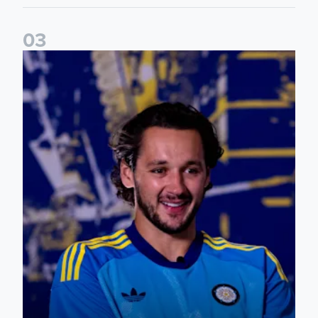
0
3
James Trafford: It is just going to be a lot of fun