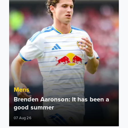
Mens
Brenden Aaronson: It has been a
good summer
07 Aug 26