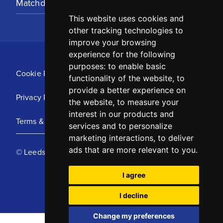
Matchday Tickets
This website uses cookies and
other tracking technologies to
improve your browsing
experience for the following
purposes:
to enable basic
Cookie Policy
functionality of the website
,
to
provide a better experience on
Privacy Policy
the website
,
to measure your
interest in our products and
Terms & Conditions
services and to personalize
marketing interactions
,
to deliver
ads that are more relevant to you
.
© Leeds United Football Club 2025
I agree
I decline
Change my preferences