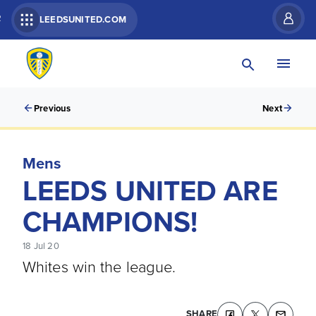
R
LEEDSUNITED.COM
Previous
Next
Mens
LEEDS UNITED ARE
CHAMPIONS!
18 Jul 20
Whites win the league.
SHARE