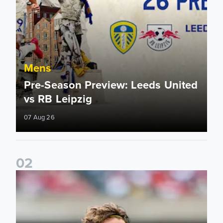
Mens
Pre-Season Preview: Leeds United
vs RB Leipzig
07 Aug 26
0
2
Brenden Aaronson: It has been a good summer