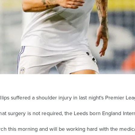
lips suffered a shoulder injury in last night's Premier Le
at surgery is not required, the Leeds born England Interna
ch this morning and will be working hard with the medica