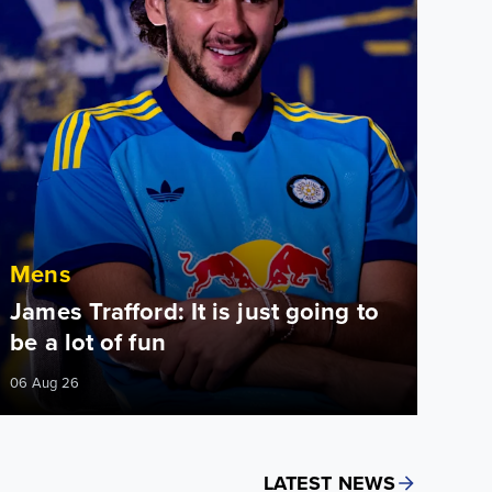
Mens
James Trafford: It is just going to
be a lot of fun
06 Aug 26
LATEST NEWS