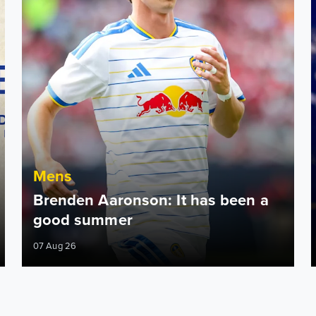
Mens
Brenden Aaronson: It has been a
good summer
07 Aug 26