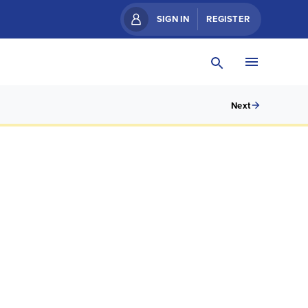
SIGN IN
REGISTER
Next