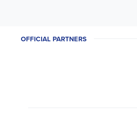
OFFICIAL PARTNERS