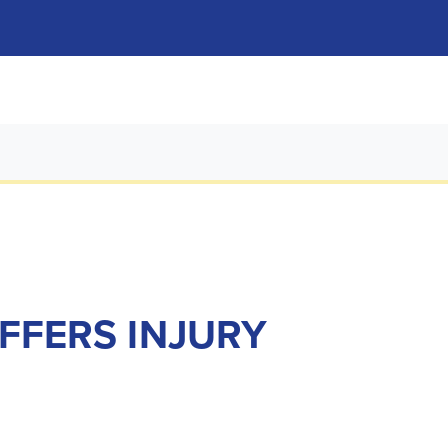
UFFERS INJURY