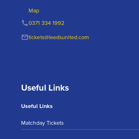
Map
0371 334 1992
tickets@leedsunited.com
Useful Links
Useful Links
Matchday Tickets