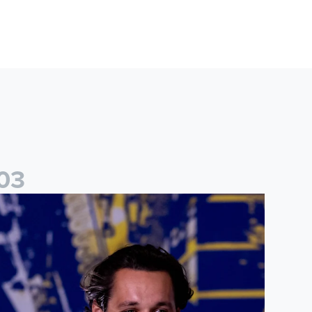
0
3
ames Trafford: It is just going to be a lot of fun