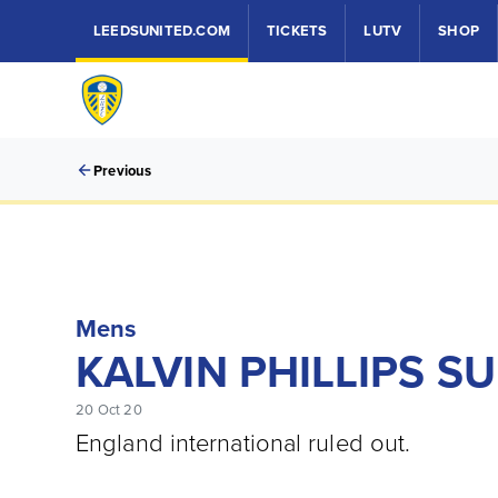
LEEDSUNITED.COM
TICKETS
LUTV
SHOP
Previous
Mens
KALVIN PHILLIPS S
20 Oct 20
England international ruled out.