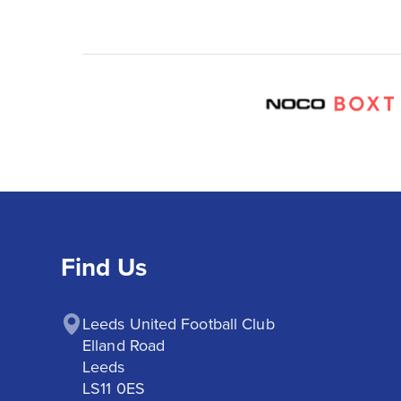
Find Us
Leeds United Football Club

Elland Road

Leeds

LS11 0ES