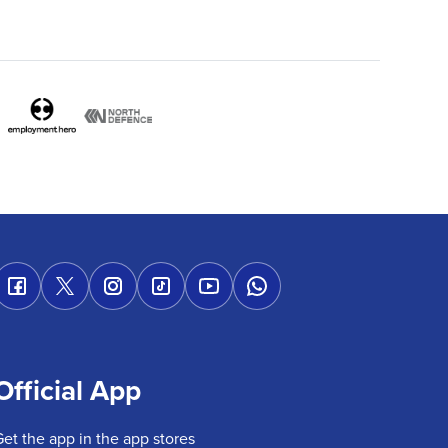
Official App
Get the app in the app stores