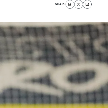
SHARE