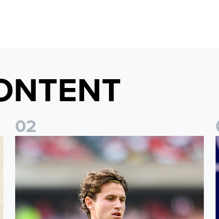
ONTENT
0
2
Brenden Aaronson: It has been a good summer
J