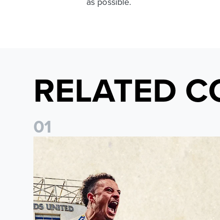
as possible.
RELATED C
0
1
Pre-Season Preview: Leeds United vs RB Leipzig