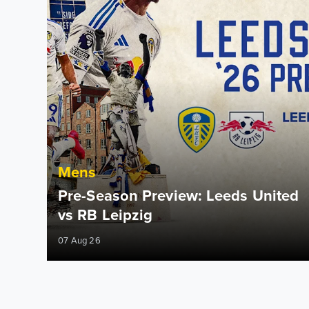
Mens
Pre-Season Preview: Leeds United
vs RB Leipzig
07 Aug 26