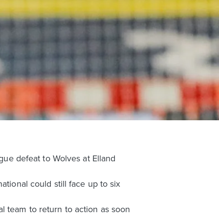
ague defeat to Wolves at Elland
tional could still face up to six
l team to return to action as soon