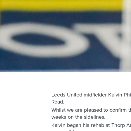
Leeds United midfielder Kalvin Phil
Road.
Whilst we are pleased to confirm th
weeks on the sidelines.
Kalvin began his rehab at Thorp Ar