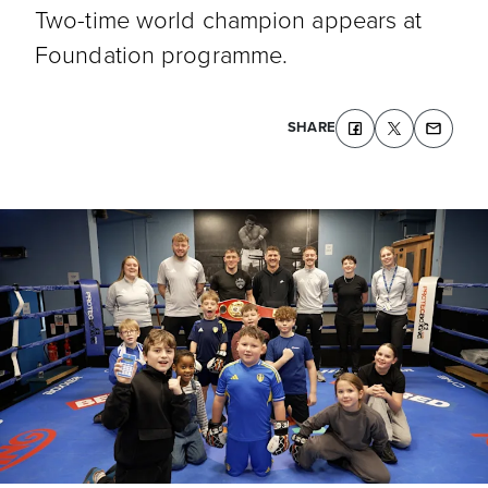
Two-time world champion appears at
Foundation programme.
SHARE