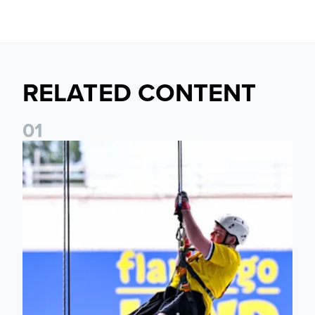
RELATED CONTENT
0
1
Leeds United Foundation Abseil raises over £15,000