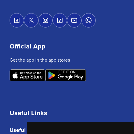
Official App
Get the app in the app stores
Useful Links
Useful Links