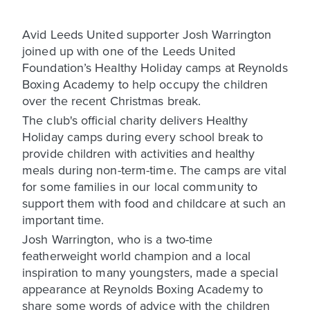
Avid Leeds United supporter
Josh Warrington
joined up with one of the Leeds United
Foundation’s Healthy Holiday camps at Reynolds
Boxing Academy to help occupy the children
over the recent Christmas break.
The club's official charity delivers Healthy
Holiday camps during every school break to
provide children with activities and healthy
meals during non-term-time. The camps are vital
for some families in our local community to
support them with food and childcare at such an
important time.
Josh Warrington, who is a two-time
featherweight world champion and a local
inspiration to many youngsters, made a special
appearance at Reynolds Boxing Academy to
share some words of advice with the children