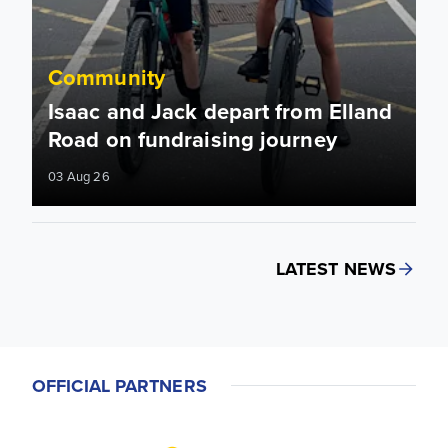
Community
Isaac and Jack depart from Elland
Road on fundraising journey
03 Aug 26
LATEST NEWS
OFFICIAL PARTNERS