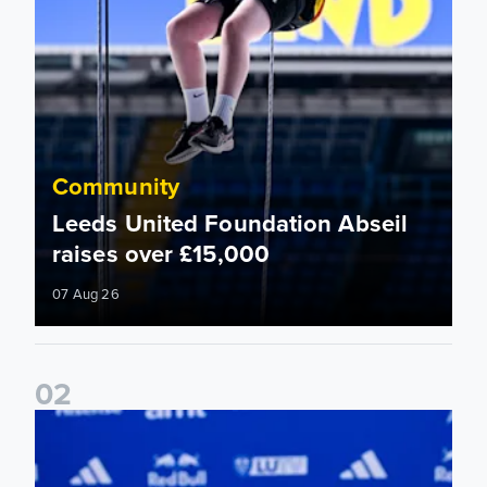
Community
Leeds United Foundation Abseil
raises over £15,000
07 Aug 26
0
2
Foundation holds Girls' Academy induction evening