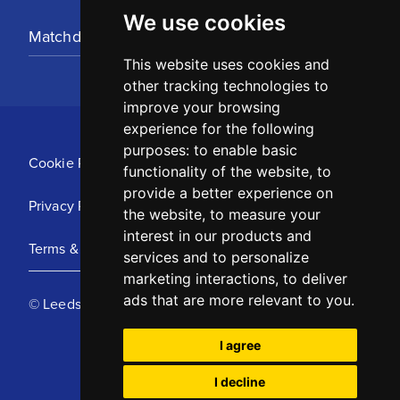
We use cookies
Matchday Tickets
This website uses cookies and
other tracking technologies to
improve your browsing
experience for the following
purposes:
to enable basic
Cookie Policy
functionality of the website
,
to
provide a better experience on
Privacy Policy
the website
,
to measure your
interest in our products and
Terms & Conditions
services and to personalize
marketing interactions
,
to deliver
ads that are more relevant to you
.
© Leeds United Football Club 2025
I agree
I decline