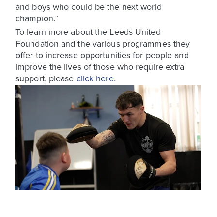
and boys who could be the next world
champion.”
To learn more about the Leeds United
Foundation and the various programmes they
offer to increase opportunities for people and
improve the lives of those who require extra
support, please
click here.