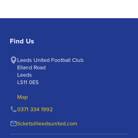
Find Us
Leeds United Football Club

Elland Road

Leeds

LS11 0ES
Map
0371 334 1992
tickets@leedsunited.com