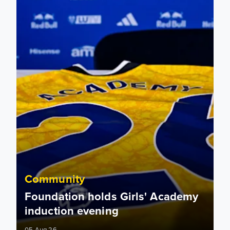
Community
Foundation holds Girls' Academy
induction evening
05 Aug 26