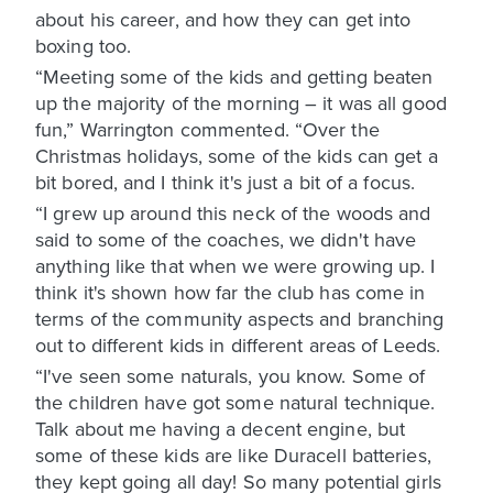
about his career, and how they can get into
boxing too.
“Meeting some of the kids and getting beaten
up the majority of the morning – it was all good
fun,” Warrington commented. “Over the
Christmas holidays, some of the kids can get a
bit bored, and I think it's just a bit of a focus.
“I grew up around this neck of the woods and
said to some of the coaches, we didn't have
anything like that when we were growing up. I
think it's shown how far the club has come in
terms of the community aspects and branching
out to different kids in different areas of Leeds.
“I've seen some naturals, you know. Some of
the children have got some natural technique.
Talk about me having a decent engine, but
some of these kids are like Duracell batteries,
they kept going all day! So many potential girls