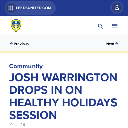
R
LEEDSUNITED.COM
Previous
Next
Community
JOSH WARRINGTON
DROPS IN ON
HEALTHY HOLIDAYS
SESSION
10 Jan 26