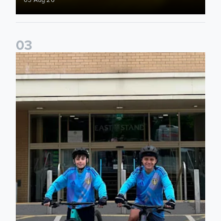
0
3
Isaac and Jack depart from Elland Road on fundraising jour