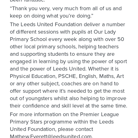
“Thank you very, very much from all of us and
keep on doing what you’re doing.”
The Leeds United Foundation deliver a number
of different sessions with pupils at Our Lady
Primary School every week along with over 50
other local primary schools, helping teachers
and supporting students to ensure they are
engaged in learning by using the power of sport
and the power of Leeds United. Whether it is
Physical Education, PSCHE, English, Maths, Art
or any other subject, coaches are on hand to
offer support where it’s needed to get the most
out of youngsters whilst also helping to improve
their confidence and skill level at the same time.
For more information on the Premier League
Primary Stars programme within the Leeds
United Foundation, please contact
Mathew.Everett@leedsunited.com.