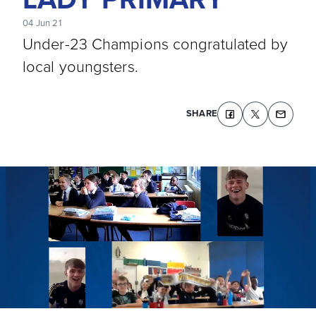
04 Jun 21
Under-23 Champions congratulated by
local youngsters.
SHARE