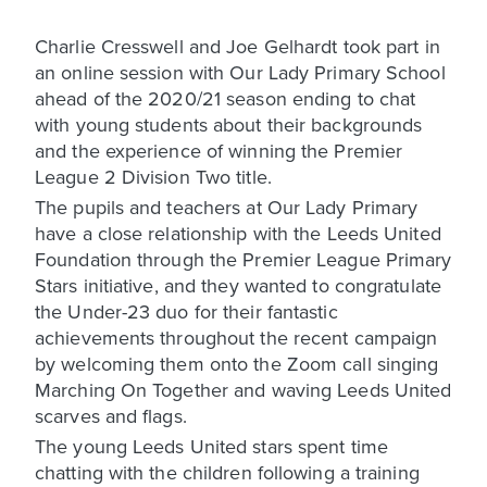
Charlie Cresswell and Joe Gelhardt took part in
an online session with Our Lady Primary School
ahead of the 2020/21 season ending to chat
with young students about their backgrounds
and the experience of winning the Premier
League 2 Division Two title.
The pupils and teachers at Our Lady Primary
have a close relationship with the Leeds United
Foundation through the Premier League Primary
Stars initiative, and they wanted to congratulate
the Under-23 duo for their fantastic
achievements throughout the recent campaign
by welcoming them onto the Zoom call singing
Marching On Together and waving Leeds United
scarves and flags.
The young Leeds United stars spent time
chatting with the children following a training