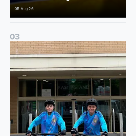
05 Aug 26
0
3
Isaac and Jack depart from Elland Road on fundraising jour