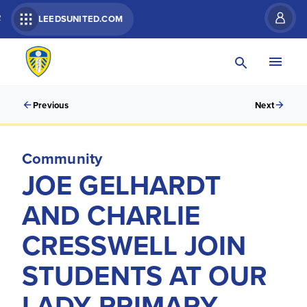
R
LEEDSUNITED.COM
Previous
Next
Community
JOE GELHARDT
AND CHARLIE
CRESSWELL JOIN
STUDENTS AT OUR
LADY PRIMARY