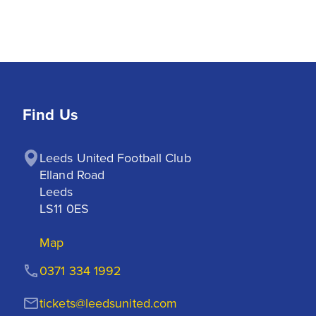
Find Us
Leeds United Football Club

Elland Road

Leeds

LS11 0ES
Map
0371 334 1992
tickets@leedsunited.com