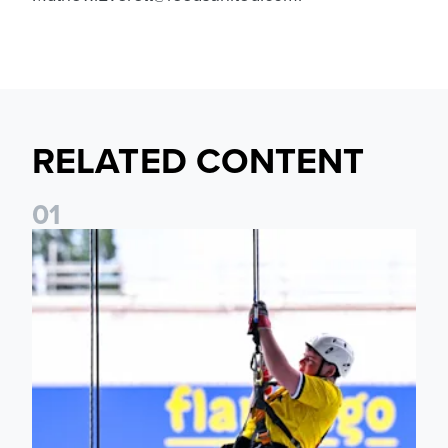
RELATED CONTENT
0
1
Leeds United Foundation Abseil raises over £15,000