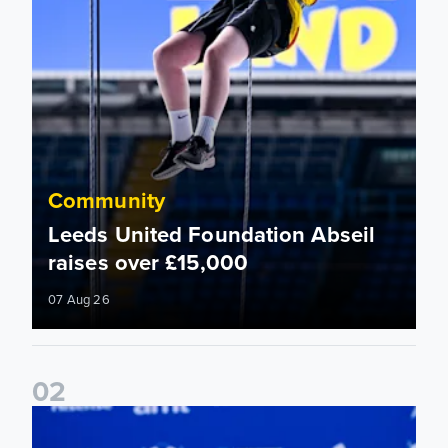
Community
Leeds United Foundation Abseil
raises over £15,000
07 Aug 26
0
2
Foundation holds Girls' Academy induction evening