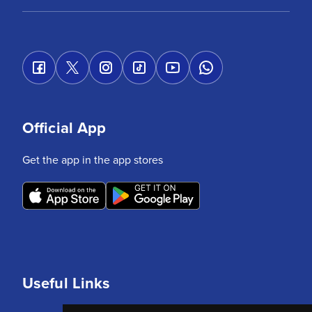
Official App
Get the app in the app stores
Useful Links