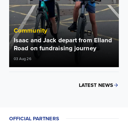
Community
Isaac and Jack depart from Elland
Road on fundraising journey
03 Aug 26
LATEST NEWS
OFFICIAL PARTNERS