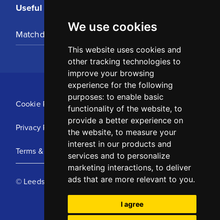
Useful Links
We use cookies
Matchday Tickets
This website uses cookies and
other tracking technologies to
improve your browsing
experience for the following
purposes:
to enable basic
Cookie Policy
functionality of the website
,
to
provide a better experience on
Privacy Policy
the website
,
to measure your
interest in our products and
Terms & Conditions
services and to personalize
marketing interactions
,
to deliver
ads that are more relevant to you
.
© Leeds United Football Club 2025
I agree