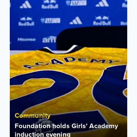
Community
Foundation holds Girls' Academy
induction evening