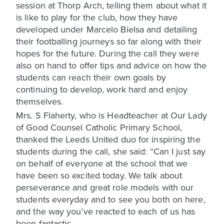
session at Thorp Arch, telling them about what it
is like to play for the club, how they have
developed under Marcelo Bielsa and detailing
their footballing journeys so far along with their
hopes for the future. During the call they were
also on hand to offer tips and advice on how the
students can reach their own goals by
continuing to develop, work hard and enjoy
themselves.
Mrs. S Flaherty, who is Headteacher at Our Lady
of Good Counsel Catholic Primary School,
thanked the Leeds United duo for inspiring the
students during the call, she said: “Can I just say
on behalf of everyone at the school that we
have been so excited today. We talk about
perseverance and great role models with our
students everyday and to see you both on here,
and the way you’ve reacted to each of us has
been fantastic.