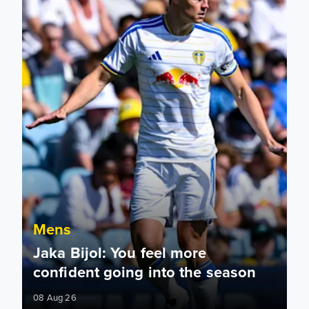
Mens
Jaka Bijol: You feel more
confident going into the season
08 Aug 26