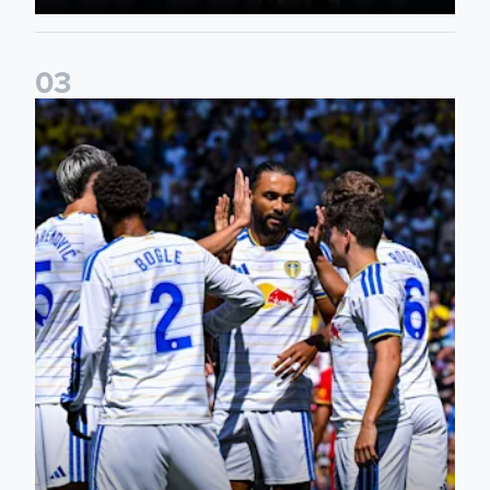
0
3
Pre-Season Friendly: Leeds United 2-0 RB Leipzig