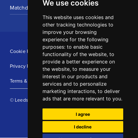
We use cookies
Matchday Tickets
This website uses cookies and
other tracking technologies to
improve your browsing
experience for the following
purposes:
to enable basic
Cookie Policy
functionality of the website
,
to
provide a better experience on
Privacy Policy
the website
,
to measure your
interest in our products and
Terms & Conditions
services and to personalize
marketing interactions
,
to deliver
ads that are more relevant to you
.
© Leeds United Football Club 2025
I agree
I decline