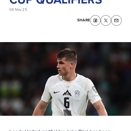
04 Nov 25
SHARE