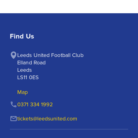
Find Us
Leeds United Football Club

Elland Road

Leeds

LS11 0ES
Map
0371 334 1992
tickets@leedsunited.com