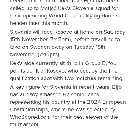
Leeds United midfielder Jaka Bijol has been
called up to Matjaž Kek’s Slovenia squad for
their upcoming World Cup qualifying double-
header later this month.
Slovenia will face Kosovo at home on Saturday
15th November (7:45pm), before travelling to
take on Sweden away on Tuesday 18th
November (7:45pm).
Kek’s side currently sit third in Group B, four
points adrift of Kosovo, who occupy the final
qualification spot with two matches remaining.
A key figure for Slovenia in recent years, Bijol
has already amassed 67 senior caps,
representing his country at the 2024 European
Championships, where he was selected by
WhoScored.com for their best eleven of the
tournament.