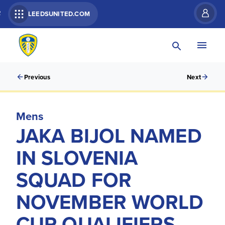
R
LEEDSUNITED.COM
Previous
Next
Mens
JAKA BIJOL NAMED
IN SLOVENIA
SQUAD FOR
NOVEMBER WORLD
CUP QUALIFIERS