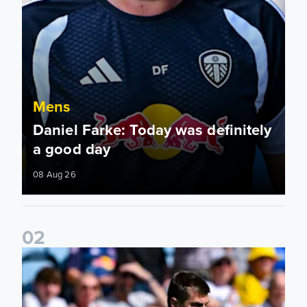
Mens
Daniel Farke: Today was definitely
a good day
08 Aug 26
0
2
Jaka Bijol: You feel more confident going into the season