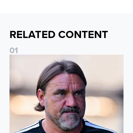
RELATED CONTENT
0
1
Daniel Farke: Today was definitely a good day