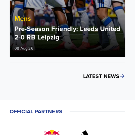
Mens
Pre-Season Friendly: Leeds United
2-0 RB Leipzig
08 Aug 26
LATEST NEWS
OFFICIAL PARTNERS