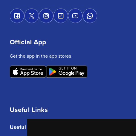
Official App
Get the app in the app stores
Useful Links
Useful Links