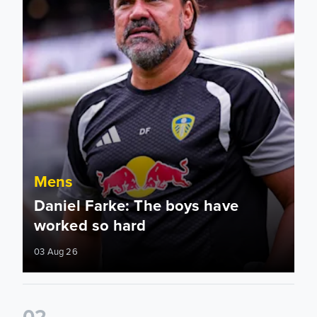
Mens
Daniel Farke: The boys have
worked so hard
03 Aug 26
0
2