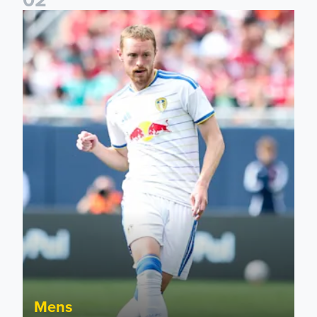
Sean Longstaff: We took the chances when they came
Mens