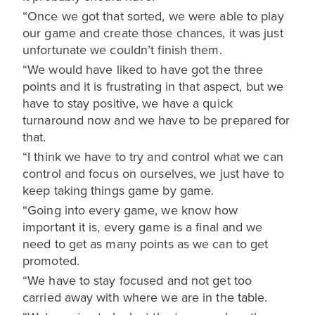
“Once we got that sorted, we were able to play
our game and create those chances, it was just
unfortunate we couldn’t finish them.
“We would have liked to have got the three
points and it is frustrating in that aspect, but we
have to stay positive, we have a quick
turnaround now and we have to be prepared for
that.
“I think we have to try and control what we can
control and focus on ourselves, we just have to
keep taking things game by game.
“Going into every game, we know how
important it is, every game is a final and we
need to get as many points as we can to get
promoted.
“We have to stay focused and not get too
carried away with where we are in the table.