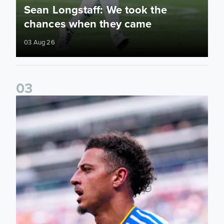
Sean Longstaff: We took the
chances when they came
03 Aug 26
0
3
Ethan Ampadu: It was a very productive trip for us