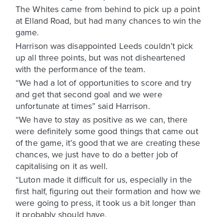
The Whites came from behind to pick up a point
at Elland Road, but had many chances to win the
game.
Harrison was disappointed Leeds couldn’t pick
up all three points, but was not disheartened
with the performance of the team.
“We had a lot of opportunities to score and try
and get that second goal and we were
unfortunate at times” said Harrison.
“We have to stay as positive as we can, there
were definitely some good things that came out
of the game, it’s good that we are creating these
chances, we just have to do a better job of
capitalising on it as well.
“Luton made it difficult for us, especially in the
first half, figuring out their formation and how we
were going to press, it took us a bit longer than
it probably should have.