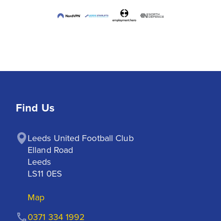
Find Us
Leeds United Football Club

Elland Road

Leeds

LS11 0ES
Map
0371 334 1992