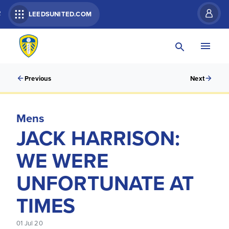
R
LEEDSUNITED.COM
Previous
Next
Mens
JACK HARRISON:
WE WERE
UNFORTUNATE AT
TIMES
01 Jul 20