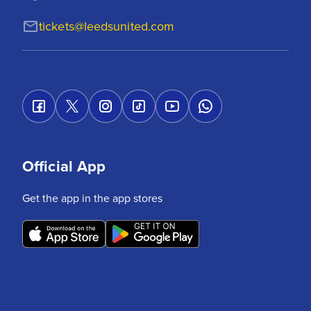
tickets@leedsunited.com
Official App
Get the app in the app stores