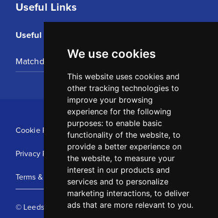
Useful Links
Useful Links
We use cookies
Matchday Tickets
This website uses cookies and
other tracking technologies to
improve your browsing
experience for the following
purposes:
to enable basic
Cookie Policy
functionality of the website
,
to
provide a better experience on
Privacy Policy
the website
,
to measure your
interest in our products and
Terms & Conditions
services and to personalize
marketing interactions
,
to deliver
ads that are more relevant to you
.
© Leeds United Football Club 2025