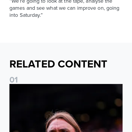
“We’re going to look at the tape, analyse the
games and see what we can improve on, going
into Saturday.”
RELATED CONTENT
0
1
Daniel Farke: The boys have worked so hard