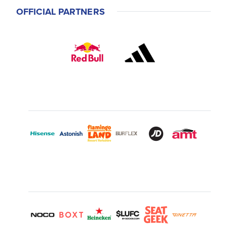
OFFICIAL PARTNERS