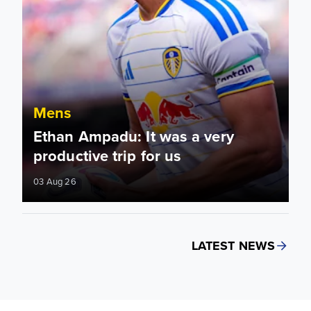
Mens
Ethan Ampadu: It was a very
productive trip for us
03 Aug 26
LATEST NEWS