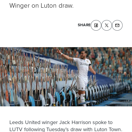
Winger on Luton draw.
SHARE
Leeds United winger Jack Harrison spoke to
LUTV following Tuesday’s draw with Luton Town.