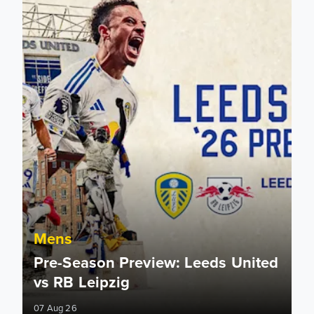
Mens
Pre-Season Preview: Leeds United
vs RB Leipzig
07 Aug 26