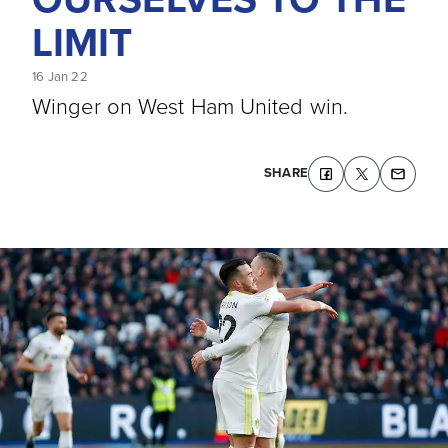
LIMIT
16 Jan 22
Winger on West Ham United win.
SHARE