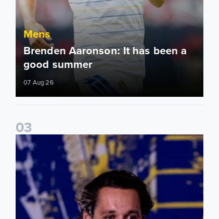
Mens
Brenden Aaronson: It has been a
good summer
07 Aug 26
0
3
James Trafford: It is just going to be a lot of fun