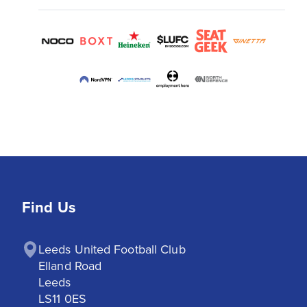
Find Us
Leeds United Football Club

Elland Road

Leeds

LS11 0ES