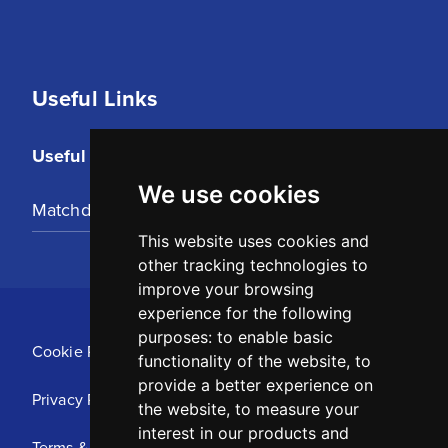
Useful Links
Useful Links
We use cookies
Matchday Tickets
This website uses cookies and
other tracking technologies to
improve your browsing
experience for the following
purposes:
to enable basic
Cookie Policy
functionality of the website
,
to
provide a better experience on
Privacy Policy
the website
,
to measure your
interest in our products and
Terms & Conditions