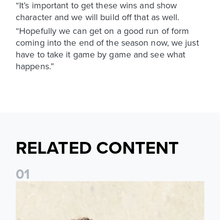
“It’s important to get these wins and show
character and we will build off that as well.
“Hopefully we can get on a good run of form
coming into the end of the season now, we just
have to take it game by game and see what
happens.”
RELATED CONTENT
0
1
Pre-Season Preview: Leeds United vs RB Leipzig