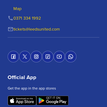
Map
0371 334 1992
tickets@leedsunited.com
Official App
Get the app in the app stores