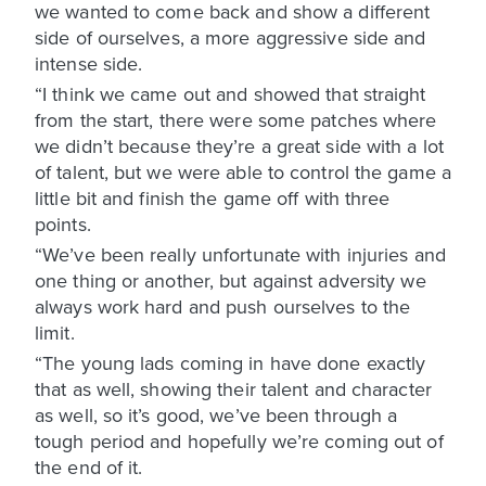
we wanted to come back and show a different
side of ourselves, a more aggressive side and
intense side.
“I think we came out and showed that straight
from the start, there were some patches where
we didn’t because they’re a great side with a lot
of talent, but we were able to control the game a
little bit and finish the game off with three
points.
“We’ve been really unfortunate with injuries and
one thing or another, but against adversity we
always work hard and push ourselves to the
limit.
“The young lads coming in have done exactly
that as well, showing their talent and character
as well, so it’s good, we’ve been through a
tough period and hopefully we’re coming out of
the end of it.