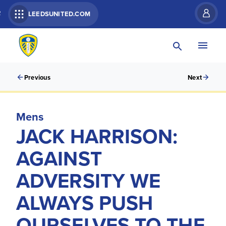
R
LEEDSUNITED.COM
Previous
Next
Mens
JACK HARRISON:
AGAINST
ADVERSITY WE
ALWAYS PUSH
OURSELVES TO THE