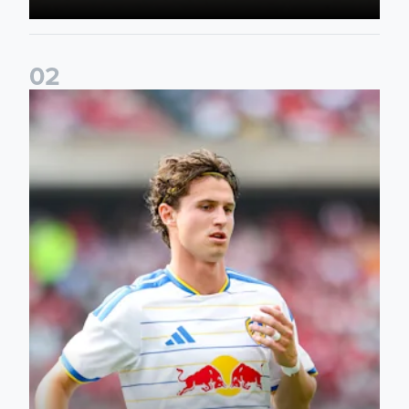
0
2
Brenden Aaronson: It has been a good summer