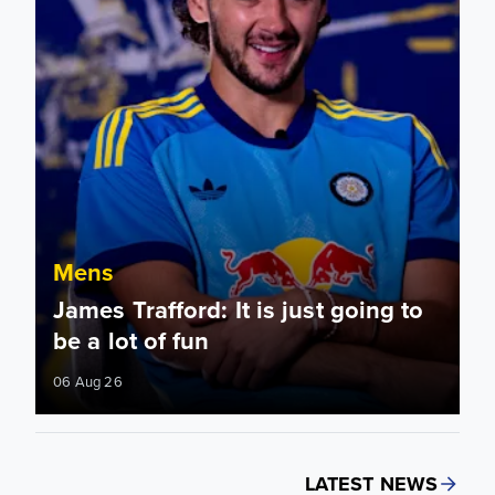
Mens
James Trafford: It is just going to
be a lot of fun
06 Aug 26
LATEST NEWS