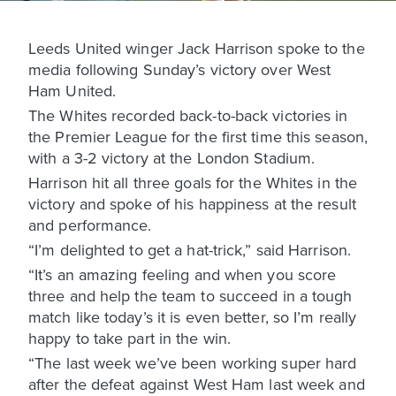
Leeds United winger Jack Harrison spoke to the
media following Sunday’s victory over West
Ham United.
The Whites recorded back-to-back victories in
the Premier League for the first time this season,
with a 3-2 victory at the London Stadium.
Harrison hit all three goals for the Whites in the
victory and spoke of his happiness at the result
and performance.
“I’m delighted to get a hat-trick,” said Harrison.
“It’s an amazing feeling and when you score
three and help the team to succeed in a tough
match like today’s it is even better, so I’m really
happy to take part in the win.
“The last week we’ve been working super hard
after the defeat against West Ham last week and