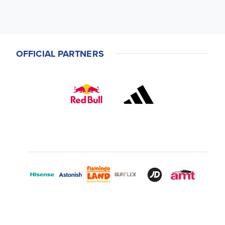
OFFICIAL PARTNERS