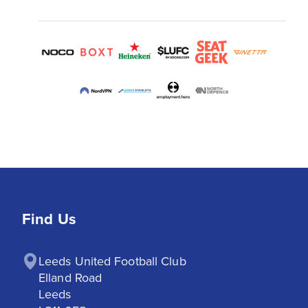
Find Us
Leeds United Football Club

Elland Road

Leeds
