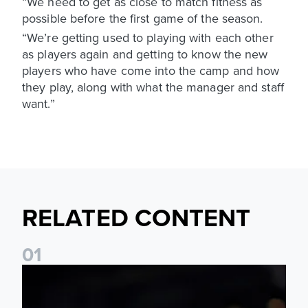
“We need to get as close to match fitness as
possible before the first game of the season.
“We’re getting used to playing with each other
as players again and getting to know the new
players who have come into the camp and how
they play, along with what the manager and staff
want.”
RELATED CONTENT
0
1
Daniel Farke: The boys have worked so hard