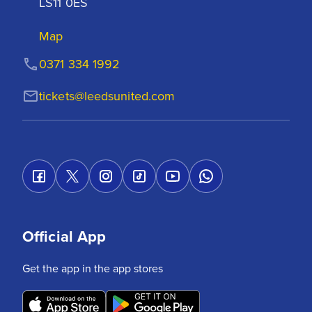
LS11 0ES
Map
0371 334 1992
tickets@leedsunited.com
Official App
Get the app in the app stores