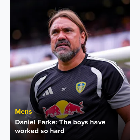
Mens
Daniel Farke: The boys have
worked so hard