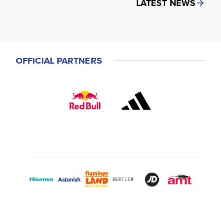
LATEST NEWS
OFFICIAL PARTNERS