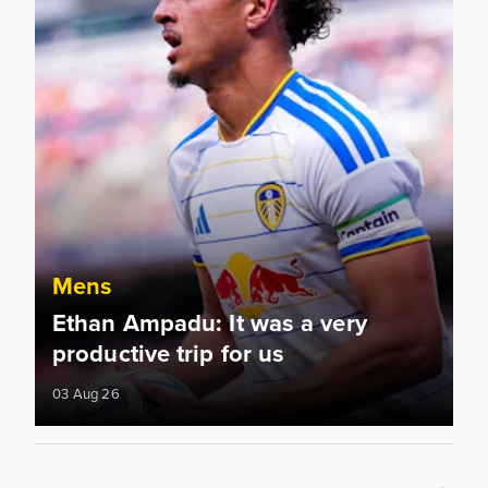
Mens
Ethan Ampadu: It was a very
productive trip for us
03 Aug 26