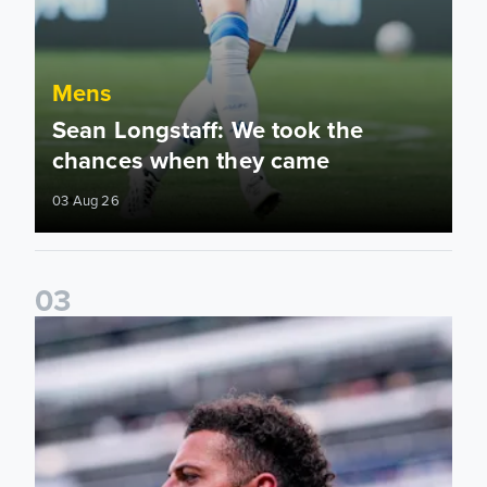
Mens
Sean Longstaff: We took the
chances when they came
03 Aug 26
0
3
Ethan Ampadu: It was a very productive trip for us