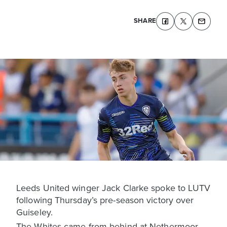
SHARE
Leeds United winger Jack Clarke spoke to LUTV
following Thursday’s pre-season victory over
Guiseley.
The Whites came from behind at Nethermoor