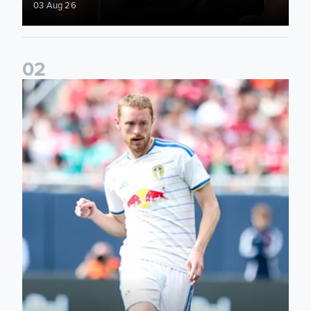
03 Aug 26
0
2
Sean Longstaff: We took the chances when they came