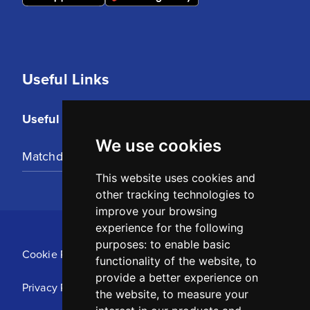
Useful Links
Useful Links
We use cookies
Matchday Tickets
This website uses cookies and
other tracking technologies to
improve your browsing
experience for the following
purposes:
to enable basic
Cookie Policy
functionality of the website
,
to
provide a better experience on
Privacy Policy
the website
,
to measure your