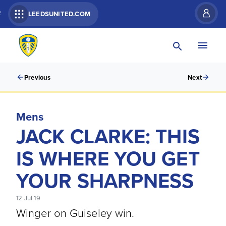
R
LEEDSUNITED.COM
Previous
Next
Mens
JACK CLARKE: THIS
IS WHERE YOU GET
YOUR SHARPNESS
12 Jul 19
Winger on Guiseley win.