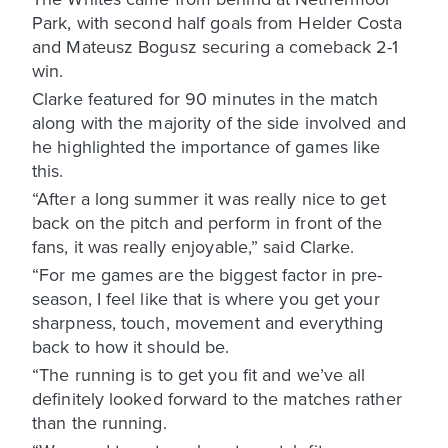
Park, with second half goals from Helder Costa
and Mateusz Bogusz securing a comeback 2-1
win.
Clarke featured for 90 minutes in the match
along with the majority of the side involved and
he highlighted the importance of games like
this.
“After a long summer it was really nice to get
back on the pitch and perform in front of the
fans, it was really enjoyable,” said Clarke.
“For me games are the biggest factor in pre-
season, I feel like that is where you get your
sharpness, touch, movement and everything
back to how it should be.
“The running is to get you fit and we’ve all
definitely looked forward to the matches rather
than the running.