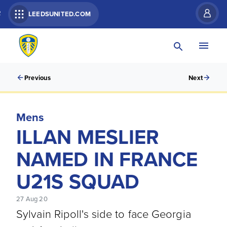
R
LEEDSUNITED.COM
Previous
Next
Mens
ILLAN MESLIER
NAMED IN FRANCE
U21S SQUAD
27 Aug 20
Sylvain Ripoll's side to face Georgia