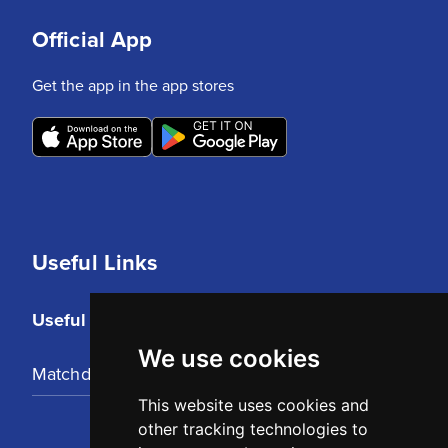
Official App
Get the app in the app stores
Useful Links
Useful Links
We use cookies
Matchday Tickets
This website uses cookies and
other tracking technologies to