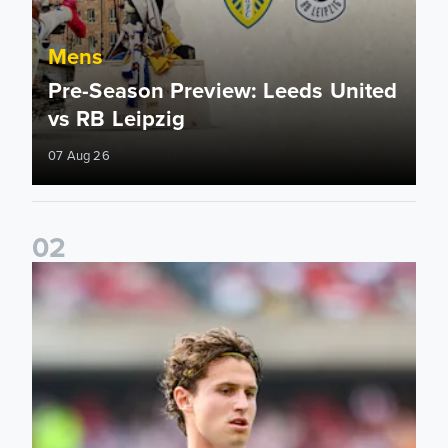
Mens
Pre-Season Preview: Leeds United
vs RB Leipzig
07 Aug 26
0
2
Brenden Aaronson: It has been a good summer