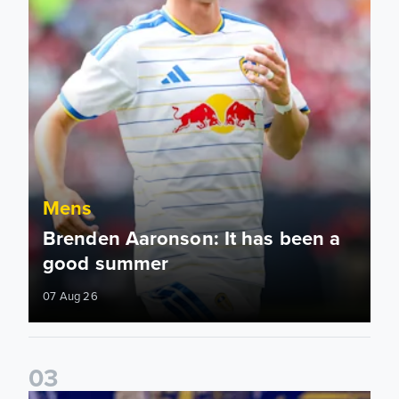
Mens
Brenden Aaronson: It has been a
good summer
07 Aug 26
0
3
James Trafford: It is just going to be a lot of fun