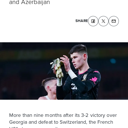
and Azerbaijan
SHARE
More than nine months after its 3-2 victory over
Georgia and defeat to Switzerland, the French