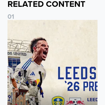
RELATED CONTENT
0
1
Pre-Season Preview: Leeds United vs RB Leipzig