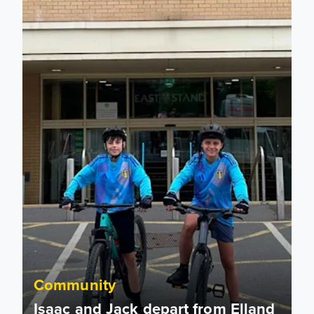
Community
Isaac and Jack depart from Elland