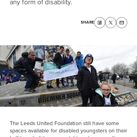
any form of disability.
SHARE
The Leeds United Foundation still have some
spaces available for disabled youngsters on their