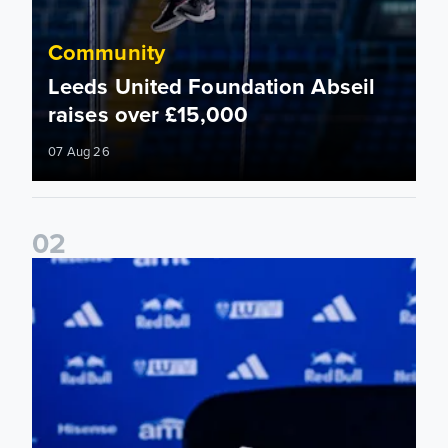
Community
Leeds United Foundation Abseil
raises over £15,000
07 Aug 26
0
2
Foundation holds Girls' Academy induction evening