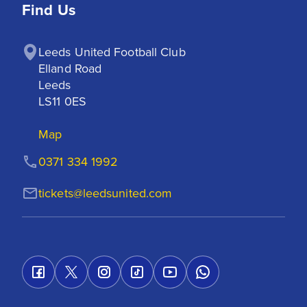
Find Us
Leeds United Football Club

Elland Road

Leeds

LS11 0ES
Map
0371 334 1992
tickets@leedsunited.com