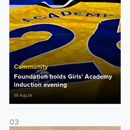
Community
Foundation holds Girls' Academy
induction evening
05 Aug 26
0
3
Isaac and Jack depart from Elland Road on fundraising jour