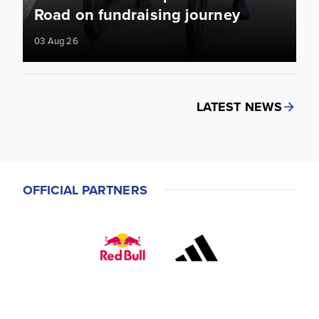
Road on fundraising journey
03 Aug 26
LATEST NEWS
OFFICIAL PARTNERS