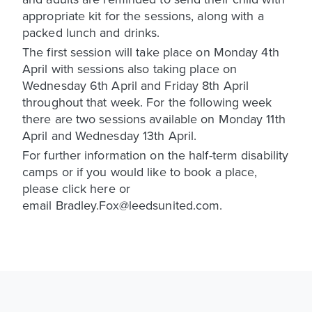
appropriate kit for the sessions, along with a
packed lunch and drinks.
The first session will take place on Monday 4th
April with sessions also taking place on
Wednesday 6th April and Friday 8th April
throughout that week. For the following week
there are two sessions available on Monday 11th
April and Wednesday 13th April.
For further information on the half-term disability
camps or if you would like to book a place,
please click here or
email Bradley.Fox@leedsunited.com.