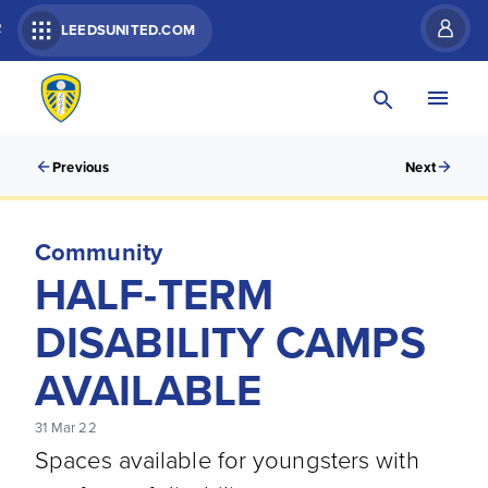
R
LEEDSUNITED.COM
Previous
Next
Community
HALF-TERM
DISABILITY CAMPS
AVAILABLE
31 Mar 22
Spaces available for youngsters with