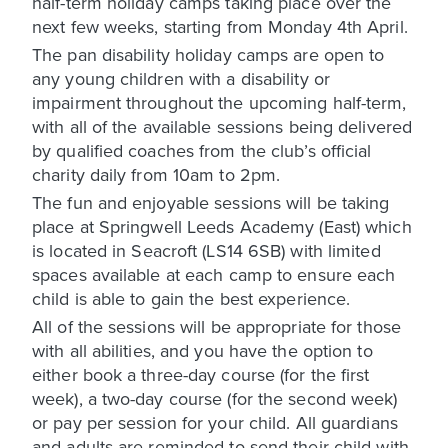
half-term holiday camps taking place over the
next few weeks, starting from Monday 4th April.
The pan disability holiday camps are open to
any young children with a disability or
impairment throughout the upcoming half-term,
with all of the available sessions being delivered
by qualified coaches from the club’s official
charity daily from 10am to 2pm.
The fun and enjoyable sessions will be taking
place at Springwell Leeds Academy (East) which
is located in Seacroft (LS14 6SB) with limited
spaces available at each camp to ensure each
child is able to gain the best experience.
All of the sessions will be appropriate for those
with all abilities, and you have the option to
either book a three-day course (for the first
week), a two-day course (for the second week)
or pay per session for your child. All guardians
and adults are reminded to send their child with