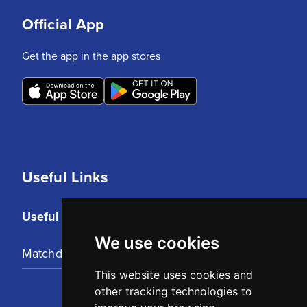
Official App
Get the app in the app stores
Useful Links
Useful Links
We use cookies
Matchday Tickets
This website uses cookies and
other tracking technologies to