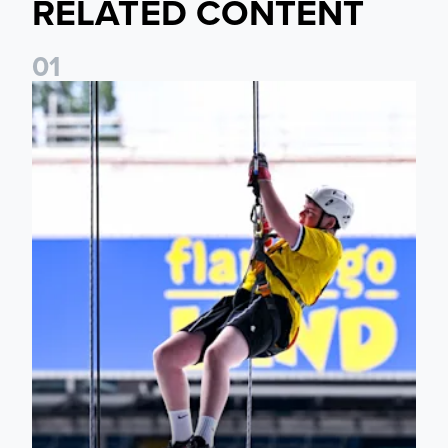
RELATED CONTENT
0
1
Leeds United Foundation Abseil raises over £15,000