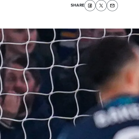
SHARE