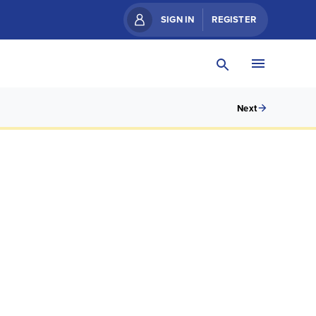
SIGN IN
REGISTER
Next