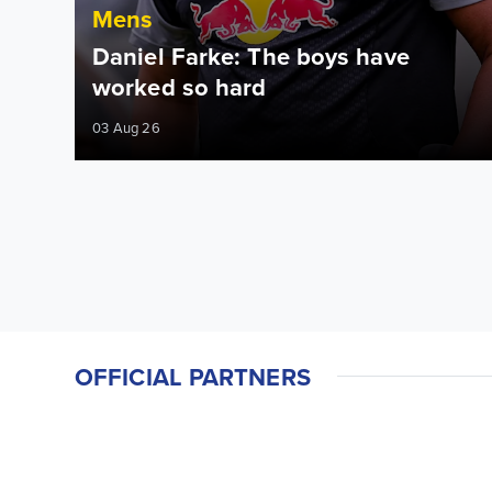
Mens
Daniel Farke: The boys have
worked so hard
03 Aug 26
OFFICIAL PARTNERS