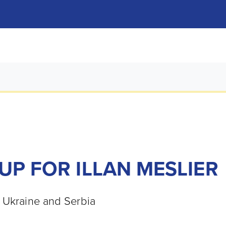
UP FOR ILLAN MESLIER
e Ukraine and Serbia