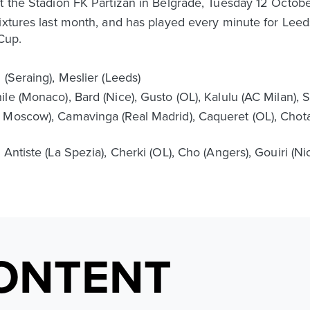
t the Stadion FK Partizan in Belgrade, Tuesday 12 Octobe
ixtures last month, and has played every minute for Leeds
Cup.
 (Seraing), Meslier (Leeds)
e (Monaco), Bard (Nice), Gusto (OL), Kalulu (AC Milan), Sa
 Moscow), Camavinga (Real Madrid), Caqueret (OL), Chotar
 Antiste (La Spezia), Cherki (OL), Cho (Angers), Gouiri (N
ONTENT