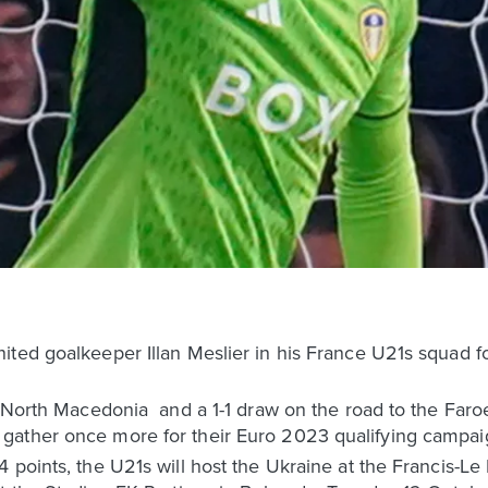
ited goalkeeper Illan Meslier in his France U21s squad f
r North Macedonia and a 1-1 draw on the road to the Faroe
gather once more for their Euro 2023 qualifying campai
 points, the U21s will host the Ukraine at the Francis-Le 