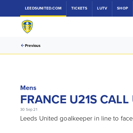
LEEDSUNITED.COM
TICKETS
LUTV
SHOP
Previous
Mens
FRANCE U21S CALL 
30 Sep 21
Leeds United goalkeeper in line to fac