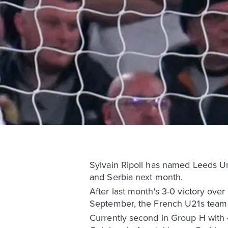
Sylvain Ripoll has named Leeds Un
and Serbia next month.
After last month's 3-0 victory ove
September, the French U21s team 
Currently second in Group H with 4