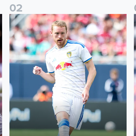
0
2
Sean Longstaff: We took the chances when they came
E