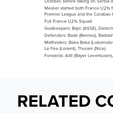
October, before taking on Serbia a
Meslier started both France U21s f
Premier League and the Carabao 
Full France U21s Squad:
Goalkeepers: Bajic (ASSE), Dietsch
Defenders: Badé (Rennes), Badiashil
Midfielders: Beka Beka (Lokomotiv
Le Fée (Lorient), Thuram (Nice)
Forwards: Adli (Bayer Leverkusen),
RELATED C