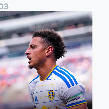
0
3
than Ampadu: It was a very productive trip for us