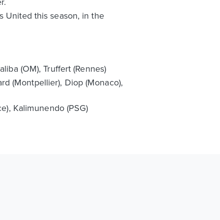
r.
 United this season, in the
liba (OM), Truffert (Rennes)
d (Montpellier), Diop (Monaco),
ice), Kalimunendo (PSG)