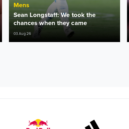
Mens
Sean Longstaff: We took the
chances when they came
03 Aug 26