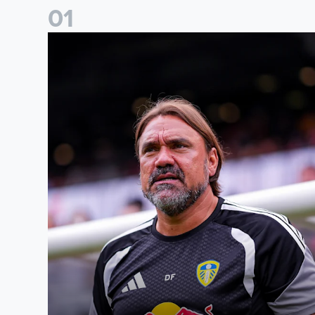
0
1
Daniel Farke: The boys have worked so hard