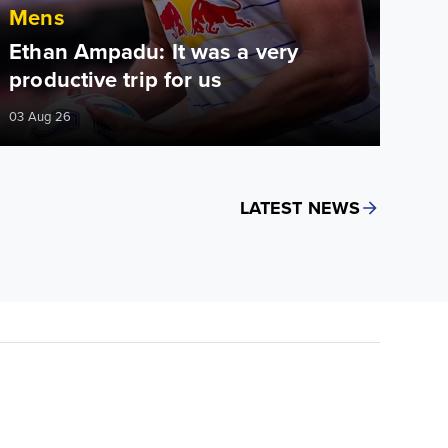
Mens
Ethan Ampadu: It was a very
productive trip for us
03 Aug 26
LATEST NEWS