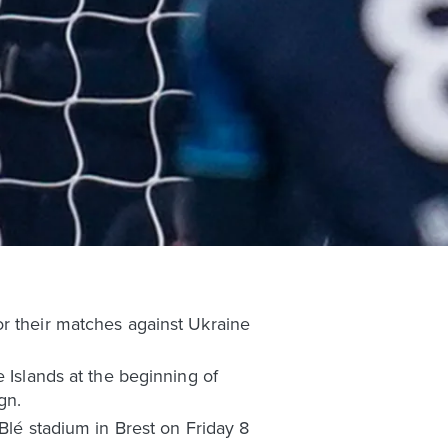
or their matches against Ukraine
 Islands at the beginning of
gn.
Blé stadium in Brest on Friday 8