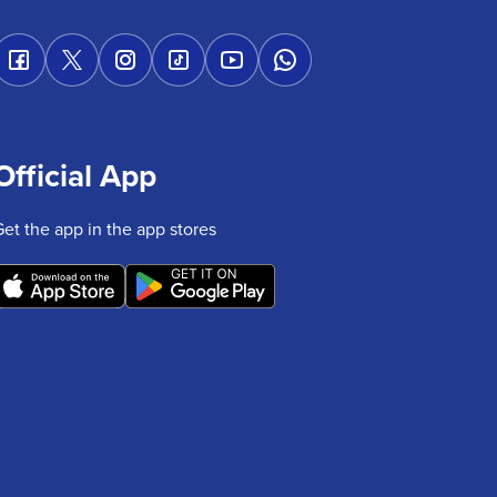
Official App
Get the app in the app stores