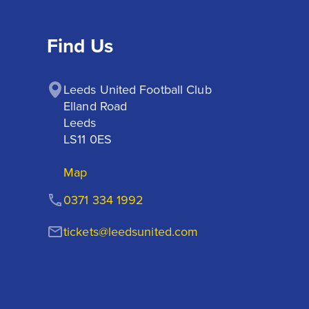
Find Us
Leeds United Football Club

Elland Road

Leeds

LS11 0ES
Map
0371 334 1992
tickets@leedsunited.com