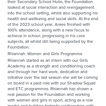
their Secondary School Hubs, the Foundation
looked at social interaction and reengagement
into the school setting, whilst also supporting his
health and wellbeing and social skills. At the end
of the 2023 school year, Arees finished with
100% attendance, along with a new focus to
achieve in school, progressing in his core
subjects, all whilst still being supported by the
Foundation.
Rhiannah: Women and Girls Programme
Rhiannah started as an intern with our Girls
Academy as a strength and conditioning coach
and through her hard work, dedication and
initiative over the last season she will be coming
on board in a paid role with our Shadow Squad
and ETC programmes. Rhiannah has shown a
real passion for the Foundation and working
with women and girls in sport, acting as a role
model and building fantastic relationships with