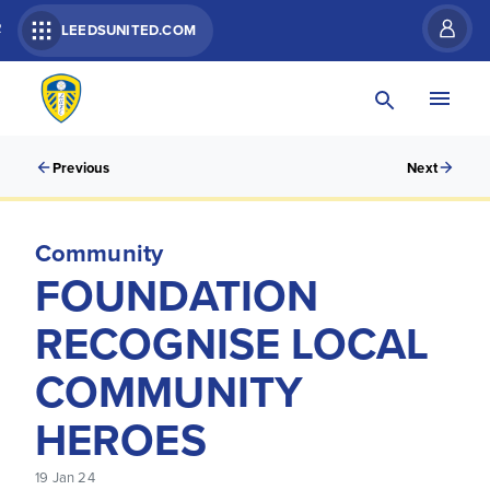
R
LEEDSUNITED.COM
Previous
Next
Community
FOUNDATION
RECOGNISE LOCAL
COMMUNITY
HEROES
19 Jan 24