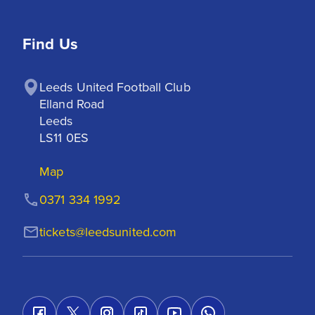
Find Us
Leeds United Football Club

Elland Road

Leeds

LS11 0ES
Map
0371 334 1992
tickets@leedsunited.com