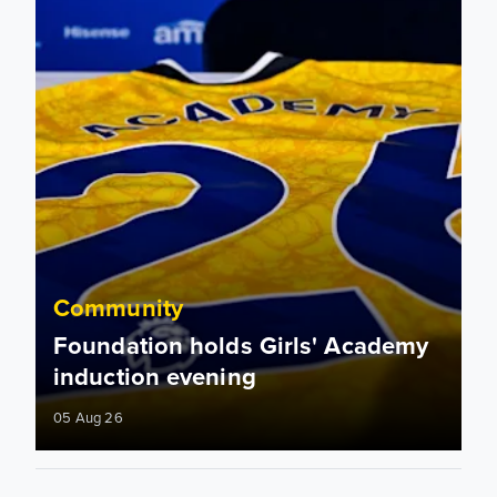
Community
Foundation holds Girls' Academy
induction evening
05 Aug 26