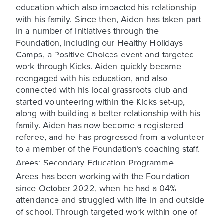
education which also impacted his relationship
with his family. Since then, Aiden has taken part
in a number of initiatives through the
Foundation, including our Healthy Holidays
Camps, a Positive Choices event and targeted
work through Kicks. Aiden quickly became
reengaged with his education, and also
connected with his local grassroots club and
started volunteering within the Kicks set-up,
along with building a better relationship with his
family. Aiden has now become a registered
referee, and he has progressed from a volunteer
to a member of the Foundation’s coaching staff.
Arees: Secondary Education Programme
Arees has been working with the Foundation
since October 2022, when he had a 04%
attendance and struggled with life in and outside
of school. Through targeted work within one of