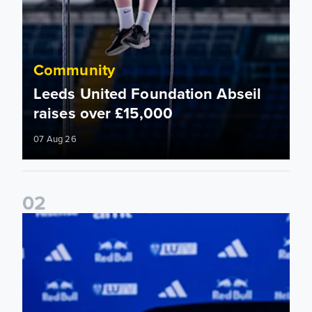
Community
Leeds United Foundation Abseil
raises over £15,000
07 Aug 26
0
2
Foundation holds Girls' Academy induction evening