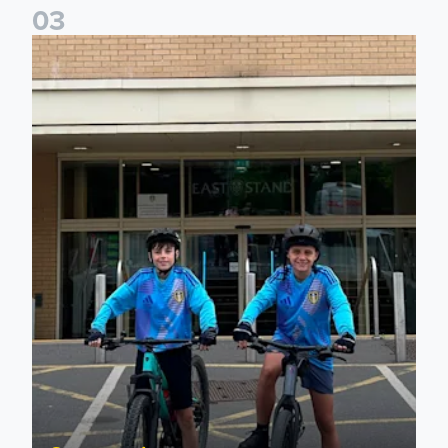
0
3
Isaac and Jack depart from Elland Road on fundraising jour