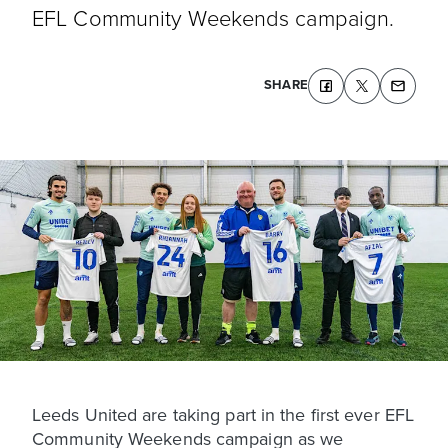
EFL Community Weekends campaign.
SHARE
Leeds United are taking part in the first ever EFL
Community Weekends campaign as we