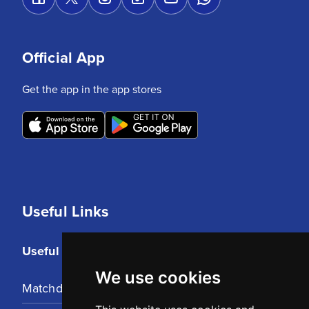
Official App
Get the app in the app stores
Useful Links
Useful Links
We use cookies
Matchday Tickets