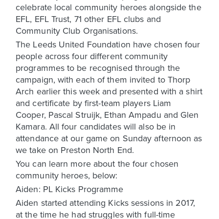
celebrate local community heroes alongside the
EFL, EFL Trust, 71 other EFL clubs and
Community Club Organisations.
The Leeds United Foundation have chosen four
people across four different community
programmes to be recognised through the
campaign, with each of them invited to Thorp
Arch earlier this week and presented with a shirt
and certificate by first-team players Liam
Cooper, Pascal Struijk, Ethan Ampadu and Glen
Kamara. All four candidates will also be in
attendance at our game on Sunday afternoon as
we take on Preston North End.
You can learn more about the four chosen
community heroes, below:
Aiden: PL Kicks Programme
Aiden started attending Kicks sessions in 2017,
at the time he had struggles with full-time