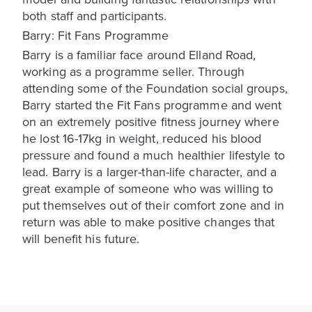
both staff and participants.
Barry: Fit Fans Programme
Barry is a familiar face around Elland Road,
working as a programme seller. Through
attending some of the Foundation social groups,
Barry started the Fit Fans programme and went
on an extremely positive fitness journey where
he lost 16-17kg in weight, reduced his blood
pressure and found a much healthier lifestyle to
lead. Barry is a larger-than-life character, and a
great example of someone who was willing to
put themselves out of their comfort zone and in
return was able to make positive changes that
will benefit his future.