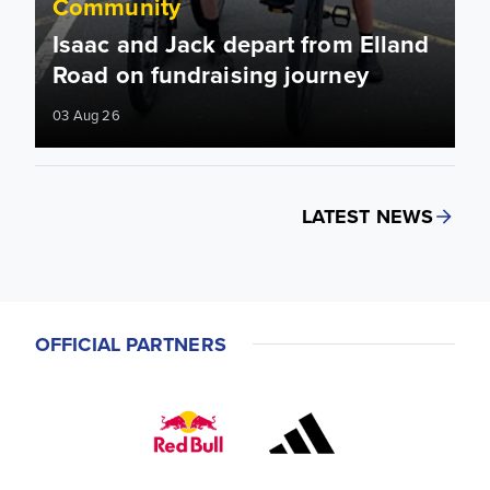
Community
Isaac and Jack depart from Elland
Road on fundraising journey
03 Aug 26
LATEST NEWS
OFFICIAL PARTNERS