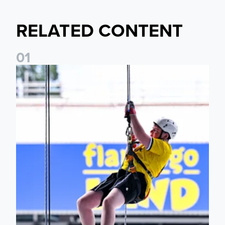
RELATED CONTENT
0
1
Leeds United Foundation Abseil raises over £15,000