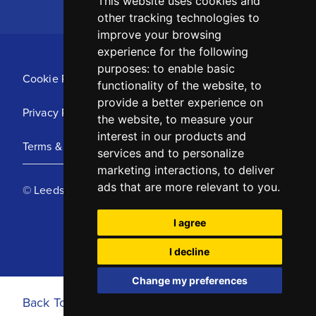
This website uses cookies and
other tracking technologies to
improve your browsing
experience for the following
purposes:
to enable basic
Cookie Policy
functionality of the website
,
to
provide a better experience on
Privacy Policy
the website
,
to measure your
interest in our products and
Terms & Conditions
services and to personalize
marketing interactions
,
to deliver
ads that are more relevant to you
.
© Leeds United Football Club 2025
I agree
I decline
Change my preferences
Back To Top