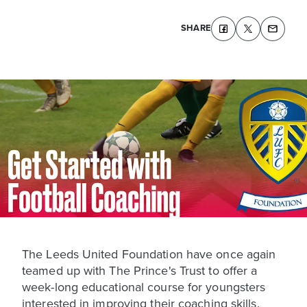
SHARE
The Leeds United Foundation have once again
teamed up with The Prince's Trust to offer a
week-long educational course for youngsters
interested in improving their coaching skills.