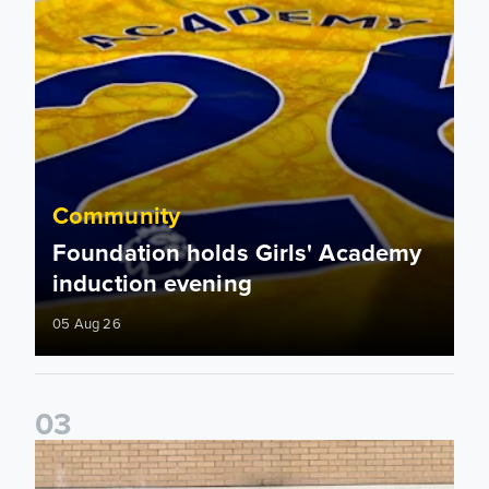
Community
Foundation holds Girls' Academy
induction evening
05 Aug 26
0
3
Isaac and Jack depart from Elland Road on fundraising jour