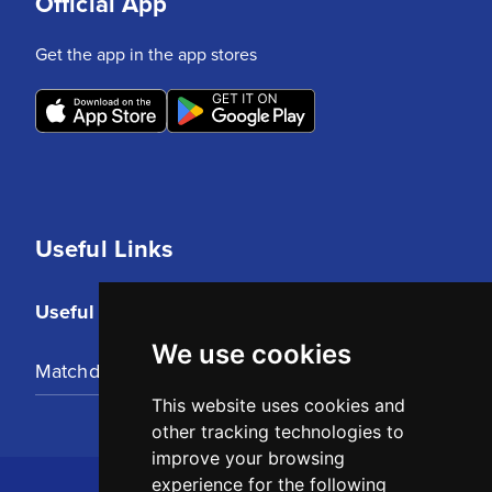
Official App
Get the app in the app stores
Useful Links
Useful Links
We use cookies
Matchday Tickets
This website uses cookies and
other tracking technologies to
improve your browsing
experience for the following