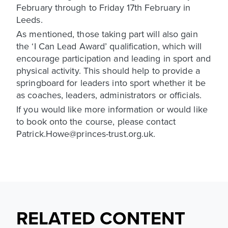
February through to Friday 17th February in
Leeds.
As mentioned, those taking part will also gain
the ‘I Can Lead Award’ qualification, which will
encourage participation and leading in sport and
physical activity. This should help to provide a
springboard for leaders into sport whether it be
as coaches, leaders, administrators or officials.
If you would like more information or would like
to book onto the course, please contact
Patrick.Howe@princes-trust.org.uk.
RELATED CONTENT