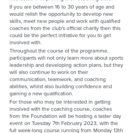
If you are between 16 to 30 years of age and
would relish the opportunity to develop new
skills, meet new people and work with qualified
coaches from the club’s official charity then this
could be the perfect initiative for you to get
involved with.
Throughout the course of the programme,
participants will not only learn more about sports
leadership and developing action plans, but they
will also continue to work on their
communication, teamwork, and coaching
abilities, whilst also building confidence and
gaining a new qualification.
For those who may be interested in getting
involved with the coaching course, coaches
from the Foundation will be hosting a taster day
event on Tuesday 7th February 2023, with the
full week-long course running from Monday 13th