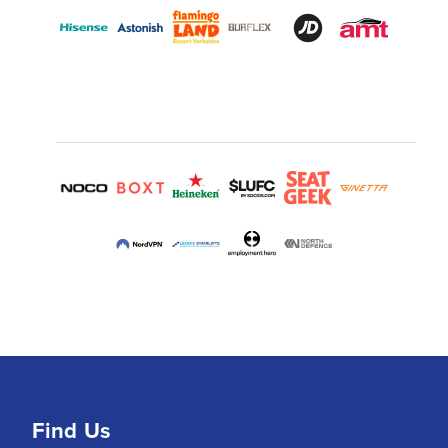
Find Us