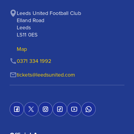
Leeds United Football Club

Elland Road

Leeds

LS11 0ES
Map
0371 334 1992
tickets@leedsunited.com