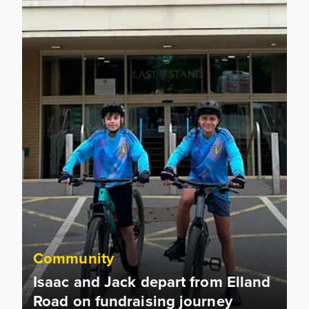
Community
Isaac and Jack depart from Elland
Road on fundraising journey