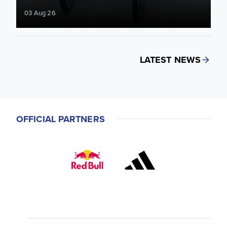
03 Aug 26
LATEST NEWS
OFFICIAL PARTNERS