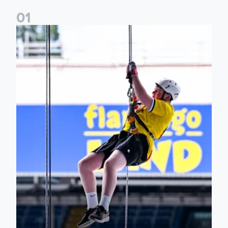
0
1
Leeds United Foundation Abseil raises over £15,000