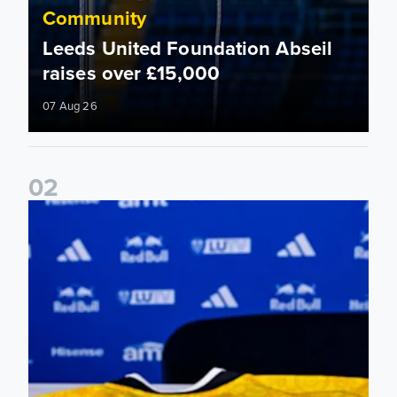
Community
Leeds United Foundation Abseil
raises over £15,000
07 Aug 26
0
2
Foundation holds Girls' Academy induction evening