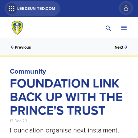
R
LEEDSUNITED.COM
Previous
Next
Community
FOUNDATION LINK
BACK UP WITH THE
PRINCE'S TRUST
13 Dec 22
Foundation organise next instalment.