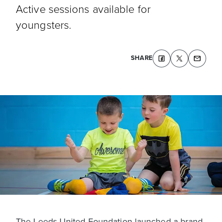
Active sessions available for
youngsters.
SHARE
The Leeds United Foundation launched a brand