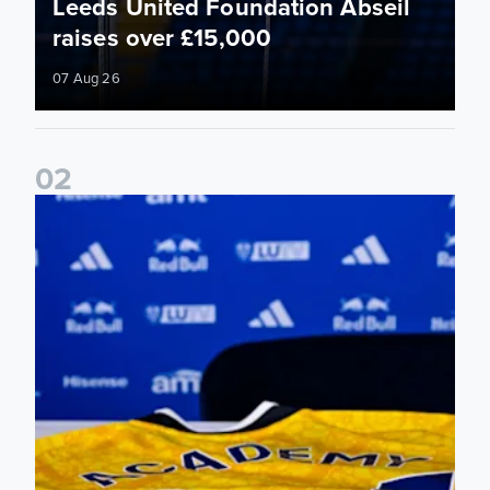
Leeds United Foundation Abseil
raises over £15,000
07 Aug 26
0
2
Foundation holds Girls' Academy induction evening