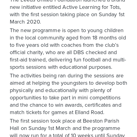
new initiative entitled Active Learning for Tots,
with the first session taking place on Sunday 1st
March 2020.
The new programme is open to young children
in the local community aged from 18 months old
to five years old with coaches from the club’s
official charity, who are all DBS checked and
first-aid trained, delivering fun football and multi-
sports sessions with educational purposes.
The activities being ran during the sessions are
aimed at helping the youngsters to develop both
physically and educationally with plenty of
opportunities to take part in mini competitions
and the chance to win awards, certificates and
match tickets for games at Elland Road.
The first session took place at Beeston Parish
Hall on Sunday 1st March and the programme
will now run for a total of 10 weeks until Sunday