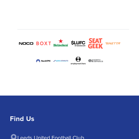
Find Us
Leeds United Football Club
