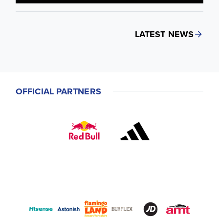
LATEST NEWS
OFFICIAL PARTNERS