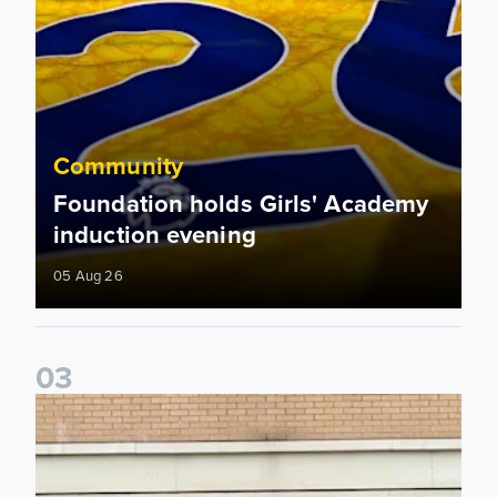
Community
Foundation holds Girls' Academy
induction evening
05 Aug 26
0
3
Isaac and Jack depart from Elland Road on fundraising jour