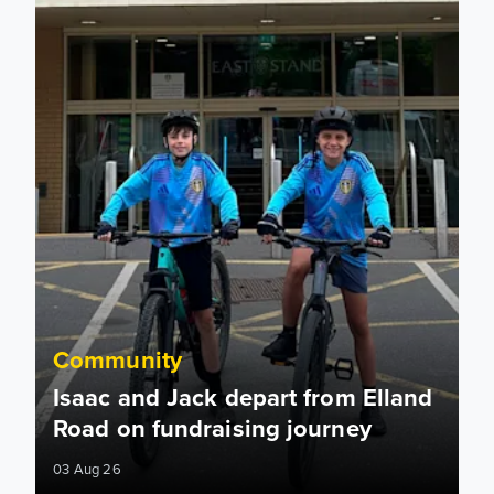
Community
Isaac and Jack depart from Elland
Road on fundraising journey
03 Aug 26