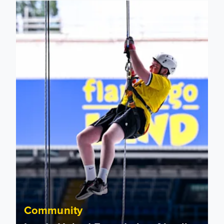
Leeds United Foundation Abseil raises over £15,000
Community