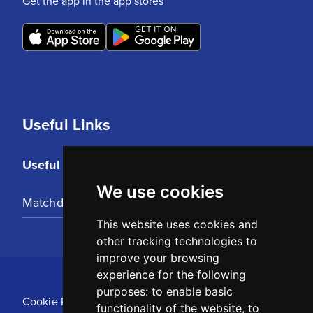
Get the app in the app stores
Useful Links
Useful Links
We use cookies
Matchday Tickets
This website uses cookies and
other tracking technologies to
improve your browsing
experience for the following
purposes:
to enable basic
Cookie Policy
functionality of the website
,
to