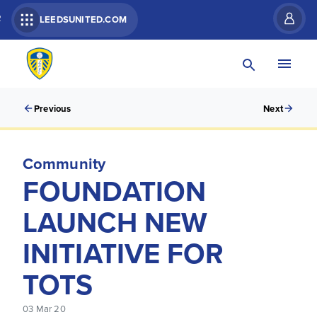
R
LEEDSUNITED.COM
Previous
Next
Community
FOUNDATION
LAUNCH NEW
INITIATIVE FOR
TOTS
03 Mar 20