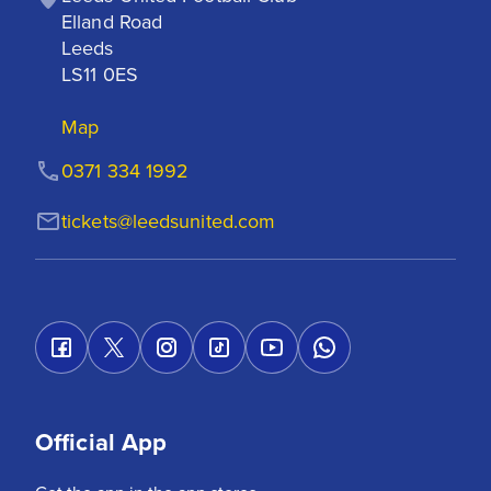
Elland Road

Leeds

LS11 0ES
Map
0371 334 1992
tickets@leedsunited.com
Official App