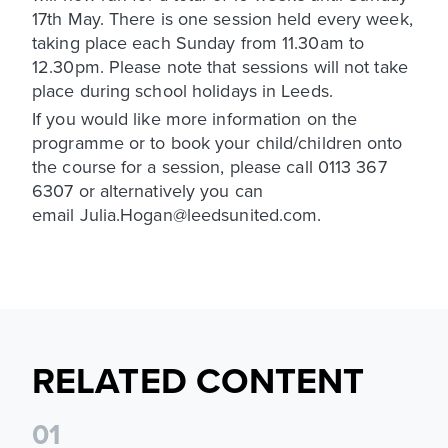
17th May. There is one session held every week,
taking place each Sunday from 11.30am to
12.30pm. Please note that sessions will not take
place during school holidays in Leeds.
If you would like more information on the
programme or to book your child/children onto
the course for a session, please call 0113 367
6307 or alternatively you can
email Julia.Hogan@leedsunited.com.
RELATED CONTENT
0
1