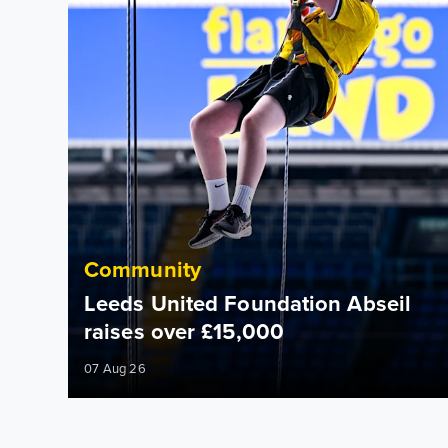
Community
Leeds United Foundation Abseil
raises over £15,000
07 Aug 26