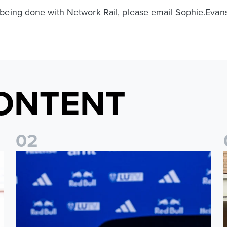
 being done with Network Rail, please email Sophie.Eva
ONTENT
0
2
Foundation holds Girls' Academy induction evening
I