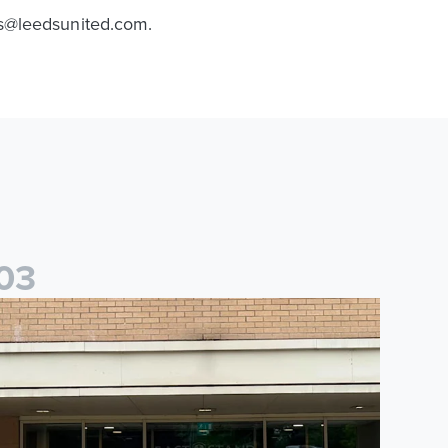
ns@leedsunited.com.
0
3
saac and Jack depart from Elland Road on fundraising journey