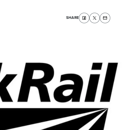
SHARE