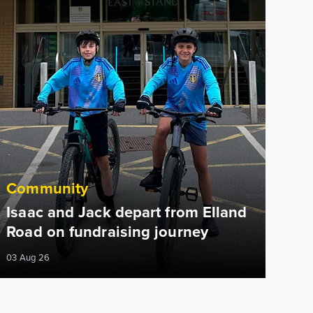
Community
Isaac and Jack depart from Elland
Road on fundraising journey
03 Aug 26