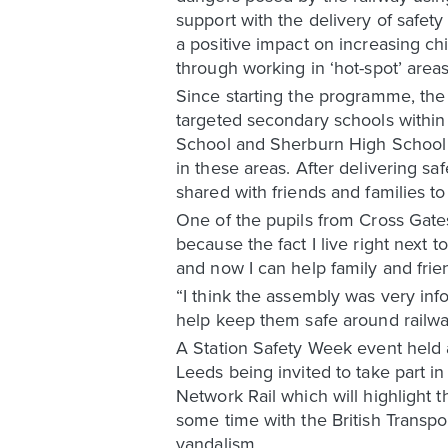
support with the delivery of safet
a positive impact on increasing c
through working in ‘hot-spot’ areas
Since starting the programme, the
targeted secondary schools within
School and Sherburn High School –
in these areas. After delivering sa
shared with friends and families to
One of the pupils from Cross Gates
because the fact I live right next to
and now I can help family and fri
“I think the assembly was very i
help keep them safe around railwa
A Station Safety Week event held a
Leeds being invited to take part i
Network Rail which will highlight t
some time with the British Transp
vandalism.