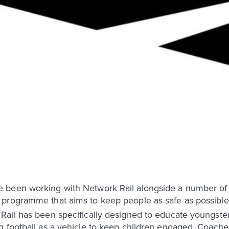
been working with Network Rail alongside a number of ot
programme that aims to keep people as safe as possible 
Rail has been specifically designed to educate youngste
 football as a vehicle to keep children engaged. Coaches f