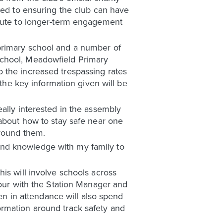
ted to ensuring the club can have
ibute to longer-term engagement
primary school and a number of
School, Meadowfield Primary
 the increased trespassing rates
 the key information given will be
ally interested in the assembly
ts about how to stay safe near one
around them.
und knowledge with my family to
is will involve schools across
tour with the Station Manager and
ren in attendance will also spend
ormation around track safety and