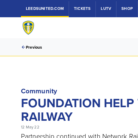
LEEDSUNITED.COM
TICKETS
LUTV
SHOP
Previous
Community
FOUNDATION HELP 
RAILWAY
12 May 22
Partnership continued with Network Rai