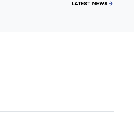
LATEST NEWS