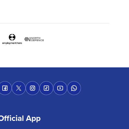
Official App