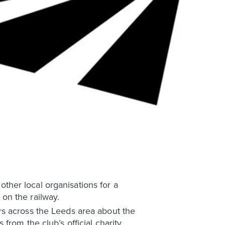
her local organisations for a
on the railway.
rs across the Leeds area about the
rom the club’s official charity