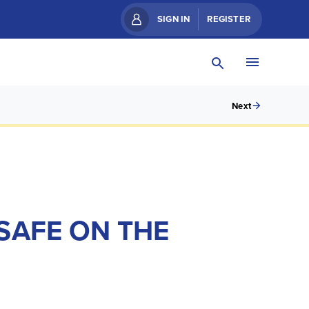
SIGN IN
REGISTER
Next
SAFE ON THE