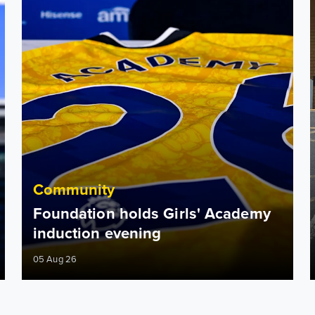
Community
Foundation holds Girls' Academy
induction evening
05 Aug 26