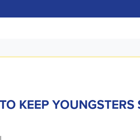
TO KEEP YOUNGSTERS 
l.