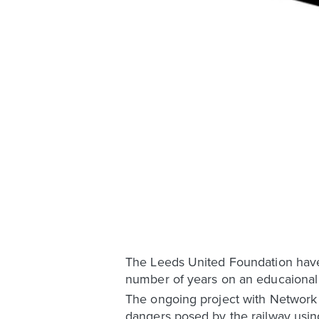
The Leeds United Foundation have 
number of years on an educaional 
The ongoing project with Network 
dangers posed by the railway using