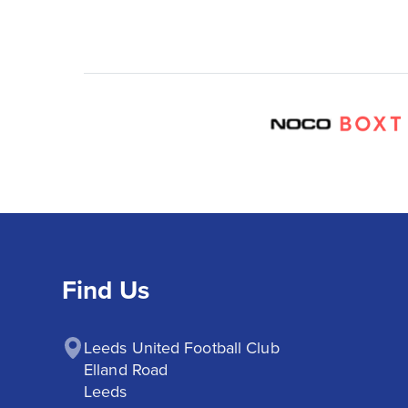
Find Us
Leeds United Football Club

Elland Road

Leeds
