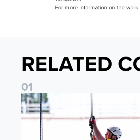
For more information on the work
RELATED C
0
1
Leeds United Foundation Abseil raises over £15,000