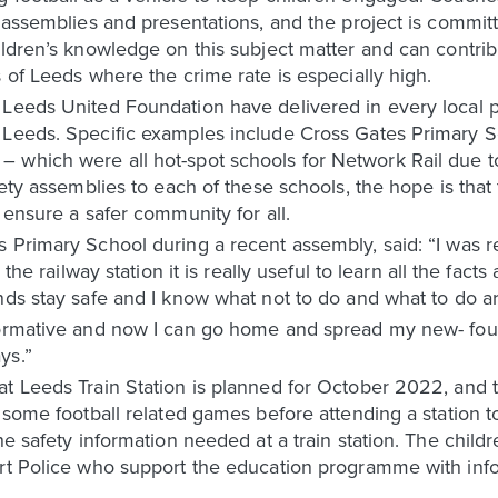
y assemblies and presentations, and the project is commit
hildren’s knowledge on this subject matter and can contr
 of Leeds where the crime rate is especially high.
 Leeds United Foundation have delivered in every local 
 Leeds. Specific examples include Cross Gates Primary 
 which were all hot-spot schools for Network Rail due to
fety assemblies to each of these schools, the hope is that
 ensure a safer community for all.
 Primary School during a recent assembly, said: “I was re
 the railway station it is really useful to learn all the fac
ends stay safe and I know what not to do and what to do 
nformative and now I can go home and spread my new- fo
ys.”
t Leeds Train Station is planned for October 2022, and th
n some football related games before attending a station 
he safety information needed at a train station. The child
ort Police who support the education programme with inf