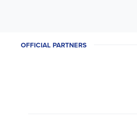
OFFICIAL PARTNERS