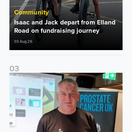
Community
Isaac and Jack depart from Elland
Road on fundraising journey
03 Aug 26
0
3
John Brownless educates Foundation participants for Prost