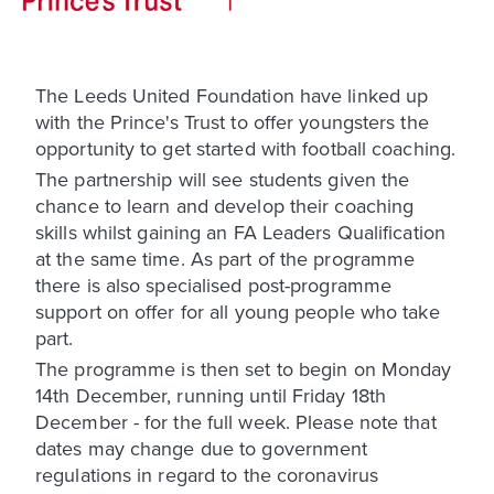
The Leeds United Foundation have linked up
with the Prince's Trust to offer youngsters the
opportunity to get started with football coaching.
The partnership will see students given the
chance to learn and develop their coaching
skills whilst gaining an FA Leaders Qualification
at the same time. As part of the programme
there is also specialised post-programme
support on offer for all young people who take
part.
The programme is then set to begin on Monday
14th December, running until Friday 18th
December - for the full week. Please note that
dates may change due to government
regulations in regard to the coronavirus