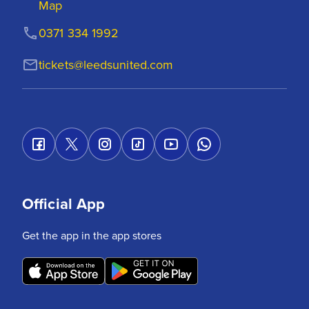
Map
0371 334 1992
tickets@leedsunited.com
Official App
Get the app in the app stores