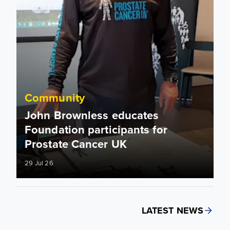
Community
John Brownless educates
Foundation participants for
Prostate Cancer UK
29 Jul 26
LATEST NEWS