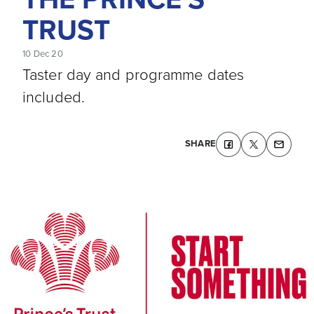
TRUST
10 Dec 20
Taster day and programme dates
included.
SHARE