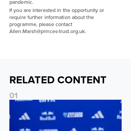
pandemic.
If you are interested in the opportunity or
require further information about the
programme, please contact
Allen.Marsh@princes-trust.org.uk.
RELATED CONTENT
0
1
Foundation holds Girls' Academy induction evening