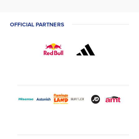
OFFICIAL PARTNERS