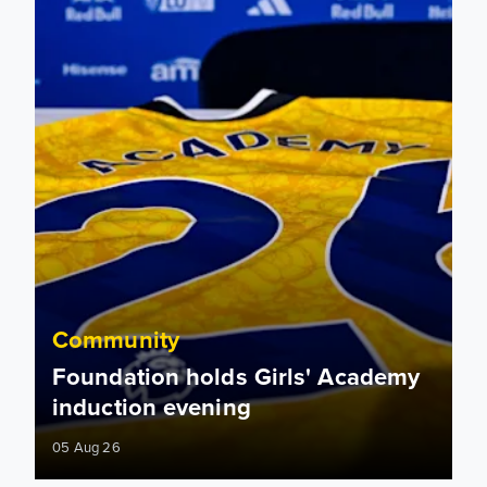
Community
Foundation holds Girls' Academy
induction evening
05 Aug 26