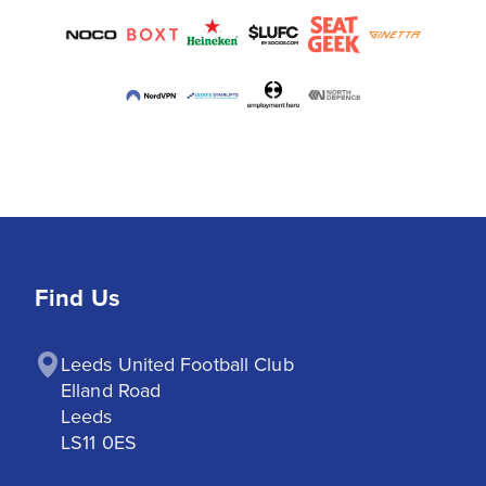
Find Us
Leeds United Football Club

Elland Road

Leeds

LS11 0ES