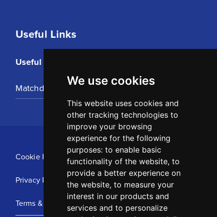
Useful Links
Useful Links
We use cookies
Matchday Tickets
This website uses cookies and
other tracking technologies to
improve your browsing
experience for the following
purposes:
to enable basic
Cookie Policy
functionality of the website
,
to
provide a better experience on
Privacy Policy
the website
,
to measure your
interest in our products and
Terms & Conditions
services and to personalize