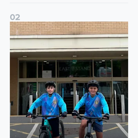
0
2
Isaac and Jack depart from Elland Road on fundraising jour