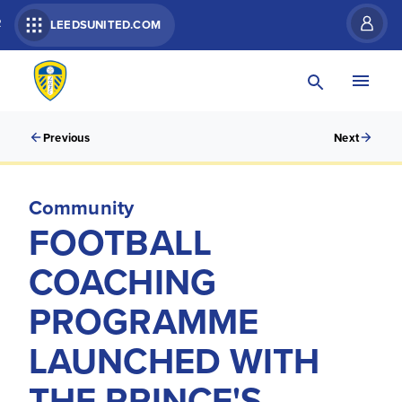
R
LEEDSUNITED.COM
Previous
Next
Community
FOOTBALL
COACHING
PROGRAMME
LAUNCHED WITH
THE PRINCE'S