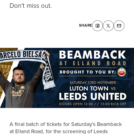
Don't miss out.
SHARE
A final batch of tickets for Saturday's Beamback
at Elland Road, for the screening of Leeds