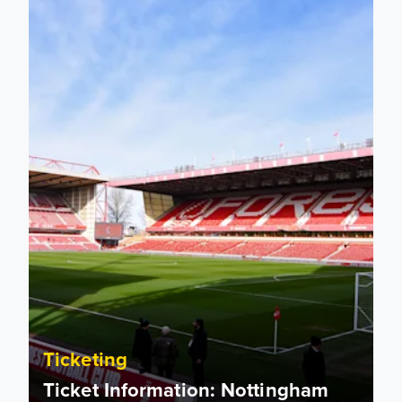
Ticketing
Ticket Information: Nottingham