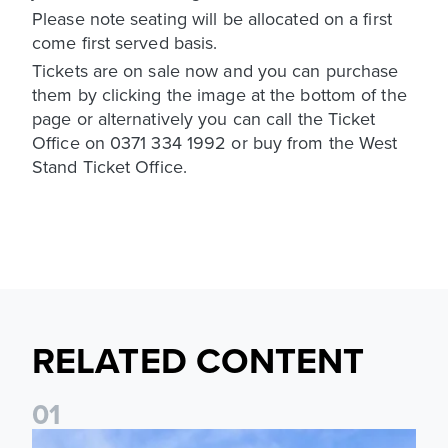
Please note seating will be allocated on a first
come first served basis.
Tickets are on sale now and you can purchase
them by clicking the image at the bottom of the
page or alternatively you can call the Ticket
Office on 0371 334 1992 or buy from the West
Stand Ticket Office.
RELATED CONTENT
0
1
Ticket Information: Nottingham Forest (A)