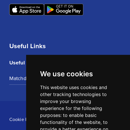
Useful Links
Useful Links
We use cookies
Matchday Tickets
This website uses cookies and
other tracking technologies to
improve your browsing
experience for the following
purposes:
to enable basic
Cookie Policy
functionality of the website
,
to
provide a better experience on