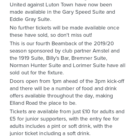
United against Luton Town have now been
made available in the Gary Speed Suite and
Eddie Gray Suite.
No further tickets will be made available once
these have sold, so don't miss out!
This is our fourth Beamback of the 2019/20
season sponsored by club partner Amstel and
the 1919 Suite, Billy's Bar, Bremner Suite,
Norman Hunter Suite and Lorimer Suite have all
sold out for the fixture.
Doors open from 1pm ahead of the 3pm kick-off
and there will be a number of food and drink
offers available throughout the day, making
Elland Road the place to be.
Tickets are available from just £10 for adults and
£5 for junior supporters, with the entry fee for
adults includes a pint or soft drink, with the
junior ticket including a soft drink.