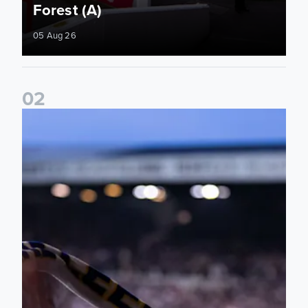
Forest (A)
05 Aug 26
0
2
Ticket update on RB Leipzig & FC Augsburg Friendly Match