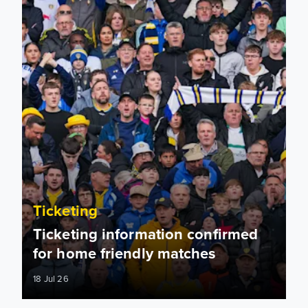
Ticketing
Ticketing information confirmed
for home friendly matches
18 Jul 26