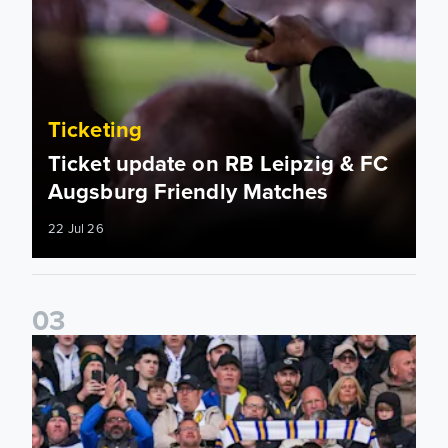
Ticketing
Ticket update on RB Leipzig & FC
Augsburg Friendly Matches
22 Jul 26
0
3
Ticketing information confirmed for home friendly matches