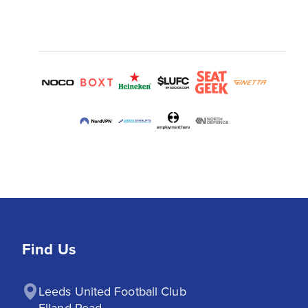
Find Us
Leeds United Football Club

Elland Road
