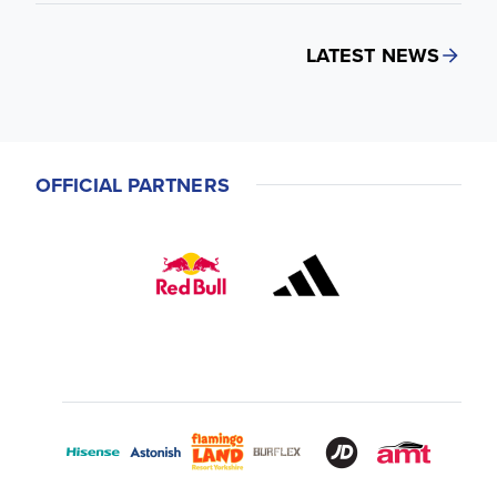
LATEST NEWS
OFFICIAL PARTNERS