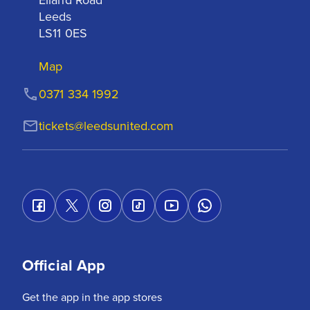
Leeds

LS11 0ES
Map
0371 334 1992
tickets@leedsunited.com
Official App
Get the app in the app stores