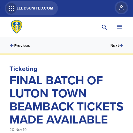
R
LEEDSUNITED.COM
Previous
Next
Ticketing
FINAL BATCH OF
LUTON TOWN
BEAMBACK TICKETS
MADE AVAILABLE
20 Nov 19