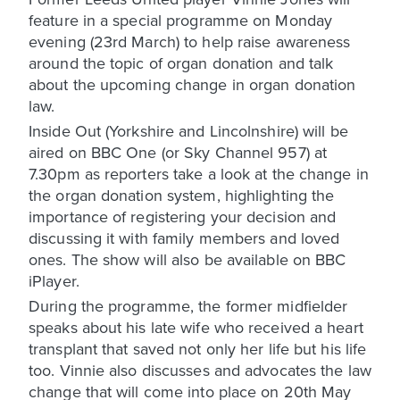
feature in a special programme on Monday
evening (23rd March) to help raise awareness
around the topic of organ donation and talk
about the upcoming change in organ donation
law.
Inside Out (Yorkshire and Lincolnshire) will be
aired on BBC One (or Sky Channel 957) at
7.30pm as reporters take a look at the change in
the organ donation system, highlighting the
importance of registering your decision and
discussing it with family members and loved
ones. The show will also be available on BBC
iPlayer.
During the programme, the former midfielder
speaks about his late wife who received a heart
transplant that saved not only her life but his life
too. Vinnie also discusses and advocates the law
change that will come into place on 20th May