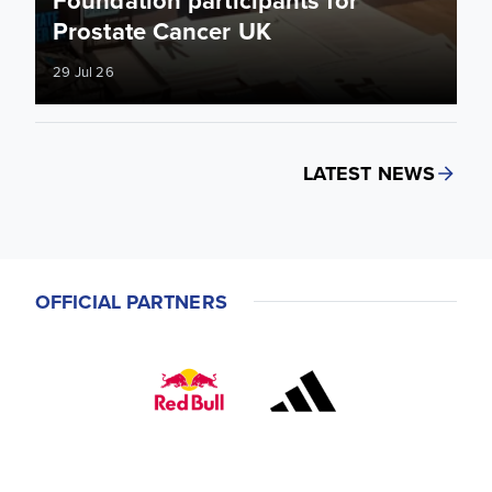
Prostate Cancer UK
29 Jul 26
LATEST NEWS
OFFICIAL PARTNERS