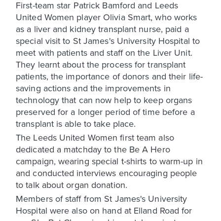
First-team star Patrick Bamford and Leeds
United Women player Olivia Smart, who works
as a liver and kidney transplant nurse, paid a
special visit to St James's University Hospital to
meet with patients and staff on the Liver Unit.
They learnt about the process for transplant
patients, the importance of donors and their life-
saving actions and the improvements in
technology that can now help to keep organs
preserved for a longer period of time before a
transplant is able to take place.
The Leeds United Women first team also
dedicated a matchday to the Be A Hero
campaign, wearing special t-shirts to warm-up in
and conducted interviews encouraging people
to talk about organ donation.
Members of staff from St James's University
Hospital were also on hand at Elland Road for