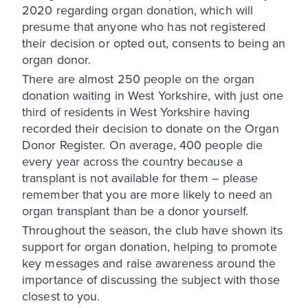
2020 regarding organ donation, which will
presume that anyone who has not registered
their decision or opted out, consents to being an
organ donor.
There are almost 250 people on the organ
donation waiting in West Yorkshire, with just one
third of residents in West Yorkshire having
recorded their decision to donate on the Organ
Donor Register. On average, 400 people die
every year across the country because a
transplant is not available for them – please
remember that you are more likely to need an
organ transplant than be a donor yourself.
Throughout the season, the club have shown its
support for organ donation, helping to promote
key messages and raise awareness around the
importance of discussing the subject with those
closest to you.