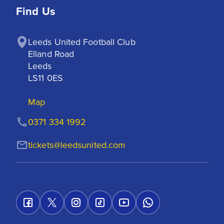
Find Us
Leeds United Football Club

Elland Road

Leeds

LS11 0ES
Map
0371 334 1992
tickets@leedsunited.com