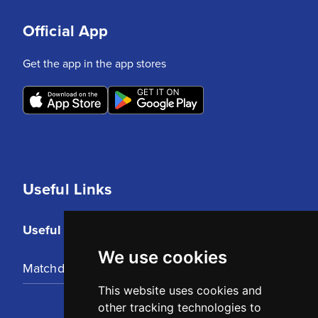
Official App
Get the app in the app stores
Useful Links
Useful Links
We use cookies
Matchday Tickets
This website uses cookies and
other tracking technologies to