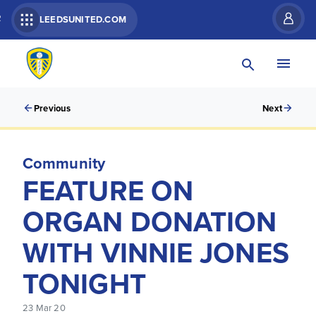
R
LEEDSUNITED.COM
Previous
Next
Community
FEATURE ON
ORGAN DONATION
WITH VINNIE JONES
TONIGHT
23 Mar 20