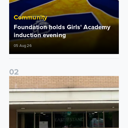
Community
Foundation holds Girls' Academy
induction evening
05 Aug 26
0
2
Isaac and Jack depart from Elland Road on fundraising jour