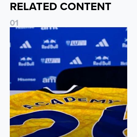
RELATED CONTENT
0
1
Foundation holds Girls' Academy induction evening