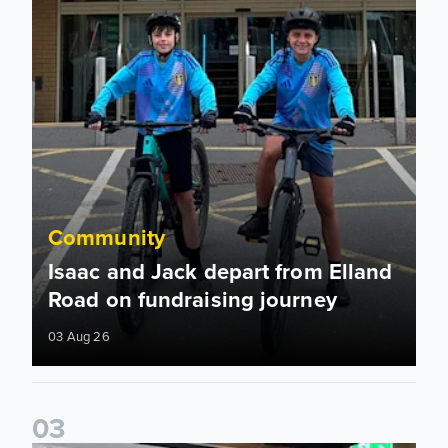
Community
Isaac and Jack depart from Elland
Road on fundraising journey
03 Aug 26
0
3