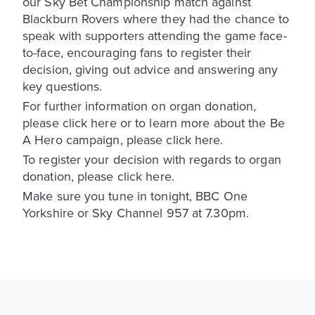
our Sky Bet Championship match against
Blackburn Rovers where they had the chance to
speak with supporters attending the game face-
to-face, encouraging fans to register their
decision, giving out advice and answering any
key questions.
For further information on organ donation,
please click here or to learn more about the Be
A Hero campaign, please click here.
To register your decision with regards to organ
donation, please click here.
Make sure you tune in tonight, BBC One
Yorkshire or Sky Channel 957 at 7.30pm.