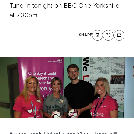
Tune in tonight on BBC One Yorkshire
at 7.30pm
SHARE
Former Leeds United player Vinnie Jones will