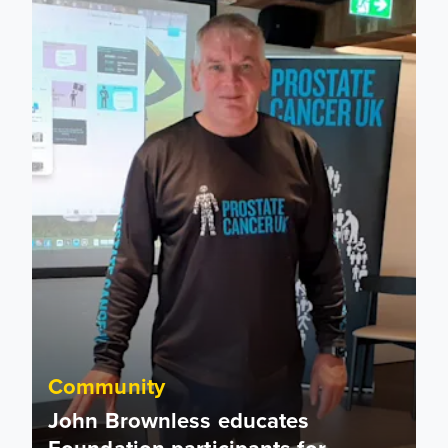
John Brownless educates Foundation participants for Prost
Community
John Brownless educates
Foundation participants for