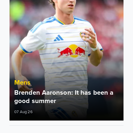
Mens
Brenden Aaronson: It has been a
good summer
07 Aug 26