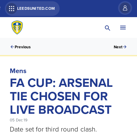
R
LEEDSUNITED.COM
Previous
Next
Mens
FA CUP: ARSENAL
TIE CHOSEN FOR
LIVE BROADCAST
05 Dec 19
Date set for third round clash.