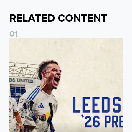
RELATED CONTENT
0
1
Pre-Season Preview: Leeds United vs RB Leipzig