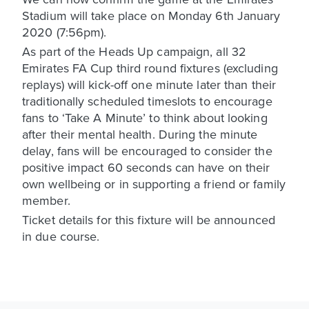
Stadium will take place on Monday 6th January
2020 (7:56pm).
As part of the Heads Up campaign, all 32
Emirates FA Cup third round fixtures (excluding
replays) will kick-off one minute later than their
traditionally scheduled timeslots to encourage
fans to ‘Take A Minute’ to think about looking
after their mental health. During the minute
delay, fans will be encouraged to consider the
positive impact 60 seconds can have on their
own wellbeing or in supporting a friend or family
member.
Ticket details for this fixture will be announced
in due course.